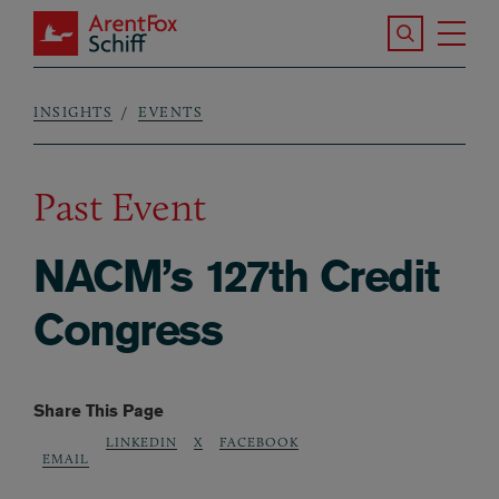
Skip to main content
Search the S
Tog
ArentFox Schiff
Ma
INSIGHTS
EVENTS
Breadcrumb
Past Event
NACM’s 127th Credit
Congress
Share This Page
LINKEDIN
X
FACEBOOK
EMAIL