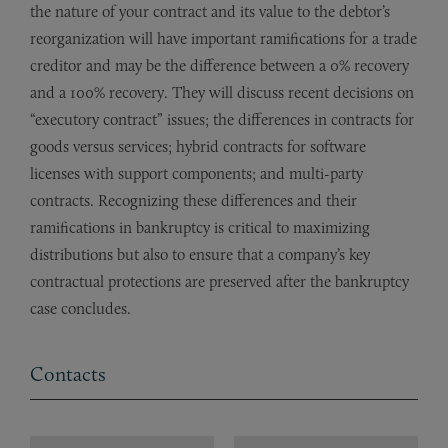
the nature of your contract and its value to the debtor’s
reorganization will have important ramifications for a trade
creditor and may be the difference between a 0% recovery
and a 100% recovery. They will discuss recent decisions on
“executory contract” issues; the differences in contracts for
goods versus services; hybrid contracts for software
licenses with support components; and multi-party
contracts. Recognizing these differences and their
ramifications in bankruptcy is critical to maximizing
distributions but also to ensure that a company’s key
contractual protections are preserved after the bankruptcy
case concludes.
Contacts