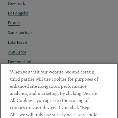
New York
Los Angeles
Boston
San Francisco
Lake Forest
Ann Arbor
Decentraland
When you visit our website, we and certain
Contact
third parties will use cookies for purposes of
Client Payments
enhanced site navigation, performance
analytics, and marketing. By clicking “Accept
Subscribe
All Cookies,” you agree to the storing of
cookies on your device. If you click “Reject
Social
All,” we will only use strictly necessary cookies