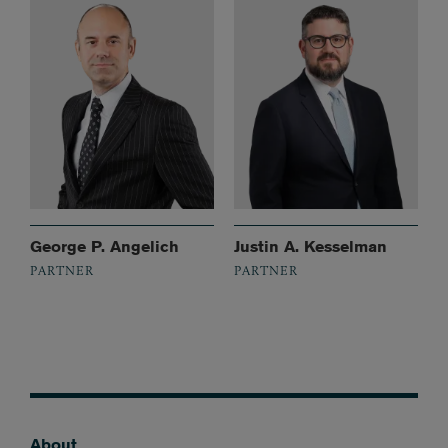
George P. Angelich
Justin A. Kesselman
PARTNER
PARTNER
About