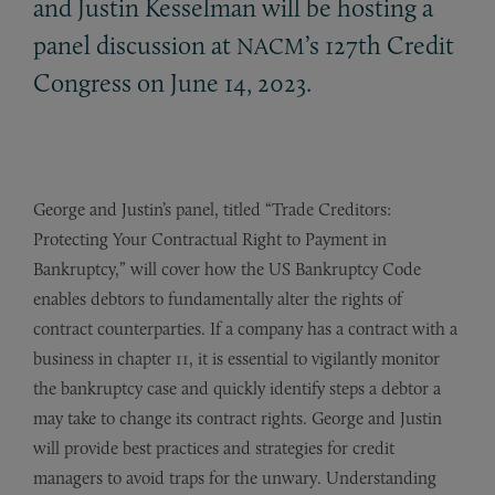
and Justin Kesselman will be hosting a
panel discussion at
’s 127th Credit
NACM
Congress on June 14, 2023.
George and Justin’s panel, titled “Trade Creditors:
Protecting Your Contractual Right to Payment in
Bankruptcy,” will cover how the US Bankruptcy Code
enables debtors to fundamentally alter the rights of
contract counterparties. If a company has a contract with a
business in chapter 11, it is essential to vigilantly monitor
the bankruptcy case and quickly identify steps a debtor a
may take to change its contract rights. George and Justin
will provide best practices and strategies for credit
managers to avoid traps for the unwary. Understanding