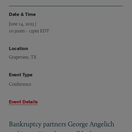
Date & Time
June 14, 2023 |
10:30am
-
12pm EDT
Location
Grapevine, TX
Event Type
Conference
Event Details
Bankruptcy partners George Angelich