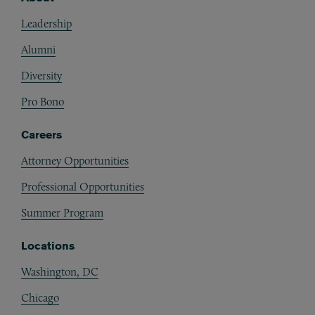
Footer
Leadership
Alumni
Diversity
Pro Bono
Careers
Attorney Opportunities
Professional Opportunities
Summer Program
Locations
Washington, DC
Chicago