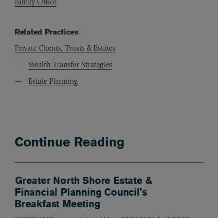
Family Office
Related Practices
Private Clients, Trusts & Estates
Wealth Transfer Strategies
Estate Planning
Continue Reading
Greater North Shore Estate &
Financial Planning Council’s
Breakfast Meeting