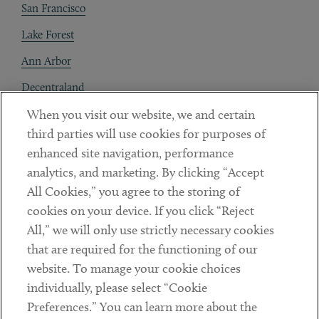
San Francisco
Lake Forest
Ann Arbor
Decentraland
When you visit our website, we and certain
Contact
third parties will use cookies for purposes of
Client Payments
enhanced site navigation, performance
analytics, and marketing. By clicking “Accept
Subscribe
All Cookies,” you agree to the storing of
cookies on your device. If you click “Reject
Social
All,” we will only use strictly necessary cookies
that are required for the functioning of our
Linkedin
Twitter
Youtube
website. To manage your cookie choices
individually, please select “Cookie
Preferences.” You can learn more about the