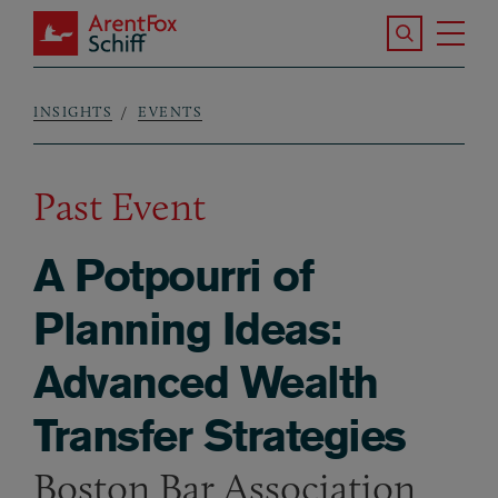
Skip to main content
Search the S
Tog
ArentFox Schiff
Ma
INSIGHTS
EVENTS
Breadcrumb
Past Event
A Potpourri of
Planning Ideas:
Advanced Wealth
Transfer Strategies
Boston Bar Association