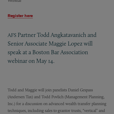
Webinar
Register here
Partner Todd Angkatavanich and
AFS
Senior Associate Maggie Lopez will
speak at a Boston Bar Association
webinar on May 14.
Todd and Maggie will join panelists Daniel Gespass
(Andersen Tax) and Todd Povlich (Management Planning,
Inc.) for a discussion on advanced wealth transfer planning
techniques, including sales to grantor trusts, “vertical” and