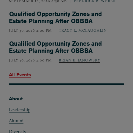
SEPTEMBER 16, 2026 8:30 AM
FREDRICK B. WEBER
Qualified Opportunity Zones and
Estate Planning After OBBBA
JULY 30, 2026 2:00 PM
TRACY L. MCLAUGHLIN
Qualified Opportunity Zones and
Estate Planning After OBBBA
JULY 30, 2026 2:00 PM
BRIAN K. JANOWSKY
All Events
About
Footer
Leadership
Alumni
Diversity