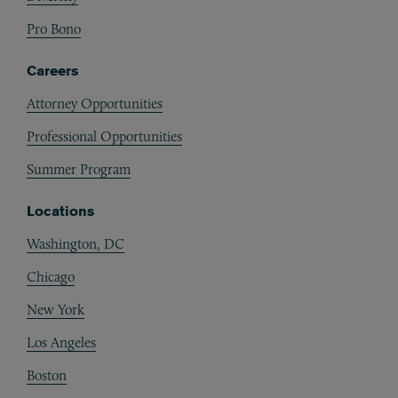
Pro Bono
Careers
Attorney Opportunities
Professional Opportunities
Summer Program
Locations
Washington, DC
Chicago
New York
Los Angeles
Boston