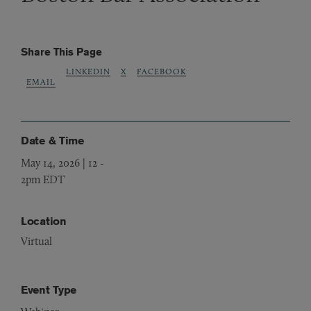
Share This Page
LINKEDIN
X
FACEBOOK
EMAIL
Date & Time
May 14, 2026 | 12
-
2pm EDT
Location
Virtual
Event Type