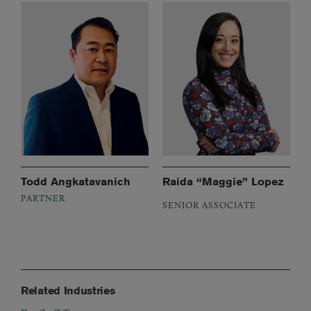
Todd Angkatavanich
Raida “Maggie” Lopez
PARTNER
SENIOR ASSOCIATE
Related Industries