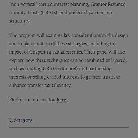
“non-vertical” carried interest planning, Grantor Retained
Annuity Trusts (GRATs), and preferred partnership
structures.
The program will examine key considerations in the design
and implementation of these strategies, including the
impact of Chapter 14 valuation rules. Their panel will also
explore how these techniques can be combined or layered,
such as funding GRATs with preferred partnership
interests or selling carried interests to grantor trusts, to
enhance transfer tax efficiency.
Find more information
here.
Contacts