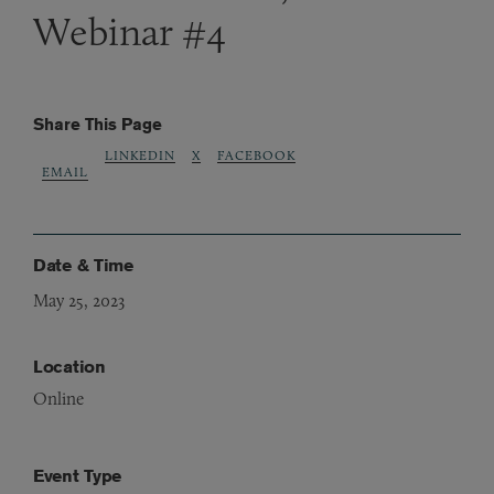
Webinar #4
Share This Page
LINKEDIN
X
FACEBOOK
EMAIL
Date & Time
May 25, 2023
Location
Online
Event Type