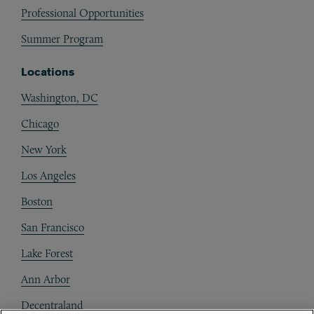
Professional Opportunities
Summer Program
Locations
Washington, DC
Chicago
New York
Los Angeles
Boston
San Francisco
Lake Forest
Ann Arbor
Decentraland