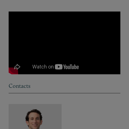
Contacts