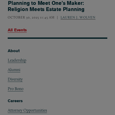
Planning to Meet One’s Maker:
Religion Meets Estate Planning
OCTOBER 30, 2025 11:45 AM
LAUREN J. WOLVEN
All Events
About
Footer
Leadership
Alumni
Diversity
Pro Bono
Careers
Attorney Opportunities