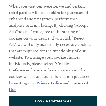
When you visit our website, we and certain
Contact
third parties will use cookies for purposes of
Client Payments
enhanced site navigation, performance
analytics, and marketing. By clicking “Accept
Subscribe
All Cookies,” you agree to the storing of
cookies on your device. If you click “Reject
Social
All,” we will only use strictly necessary cookies
that are required for the functioning of our
Linkedin
Twitter
Youtube
website. To manage your cookie choices
individually, please select “Cookie
Preferences.” You can learn more about the
DISCLAIMER
cookies we use and our information practices
Sub footer
by visiting our
Privacy Policy
and
Terms of
PRIVACY POLICY
Use
.
TERMS OF USE
Cookie Preferences
COOKIE PREFERENCES