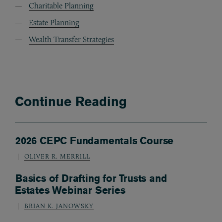
Charitable Planning
Estate Planning
Wealth Transfer Strategies
Continue Reading
2026 CEPC Fundamentals Course
OLIVER R. MERRILL
Basics of Drafting for Trusts and
Estates Webinar Series
BRIAN K. JANOWSKY