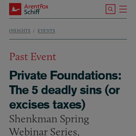
Skip to main content
Search the S
Tog
ArentFox Schiff
Ma
INSIGHTS
EVENTS
Breadcrumb
Past Event
Private Foundations:
The 5 deadly sins (or
excises taxes)
Shenkman Spring
Webinar Series,