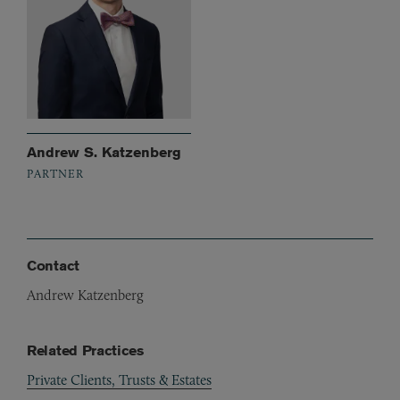
Andrew S. Katzenberg
PARTNER
Contact
Andrew Katzenberg
Related Practices
Private Clients, Trusts & Estates