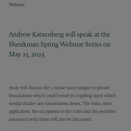
Webinar
Andrew Katzenberg will speak at the
Shenkman Spring Webinar Series on
May 25, 2023.
Andy will discuss the 5 excise taxes unique to private
foundations which could result in crippling taxes which
would shutter any foundations doors. The rules, their
application, the exceptions to the rules and the penalties
associated with them will also be discussed.