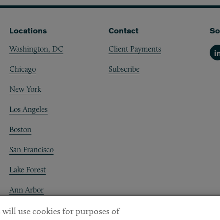
Locations
Contact
So
Washington, DC
Client Payments
Li
Chicago
Subscribe
New York
Los Angeles
Boston
San Francisco
Lake Forest
Ann Arbor
Decentraland
 will use cookies for purposes of