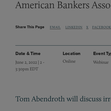
American Bankers Asso
Share This Page
LINKEDIN
X
FACEBOOK
EMAIL
Date & Time
Location
Event T
Online
June 2, 2022 | 2
-
Webinar
3:30pm EDT
Tom Abendroth will discuss irr