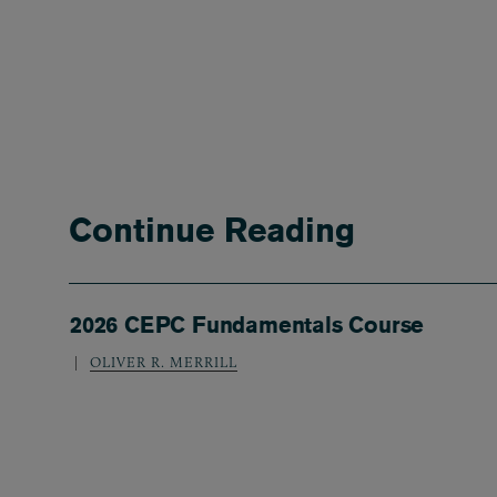
Continue Reading
2026 CEPC Fundamentals Course
OLIVER R. MERRILL