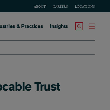
ABOUT
CAREERS
LOCATIONS
tion
ustries & Practices
Insights
Search the Site
Toggle
ocable Trust