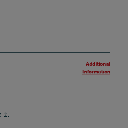
Additional
Information
 2.