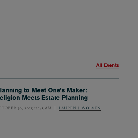
All Events
lanning to Meet One’s Maker:
eligion Meets Estate Planning
CTOBER 30, 2025 11:45 AM
LAUREN J. WOLVEN