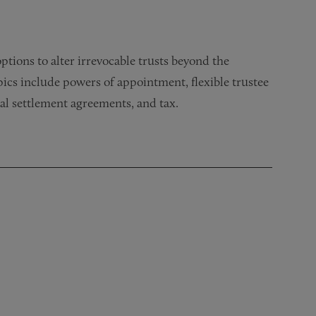
tions to alter irrevocable trusts beyond the
pics include powers of appointment, flexible trustee
ial settlement agreements, and tax.