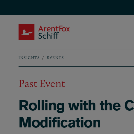
Skip to main content
ArentFox Schiff
INSIGHTS
EVENTS
Breadcrumb
Past Event
Rolling with the C
Modification