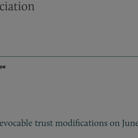
ciation
ype
evocable trust modifications on June