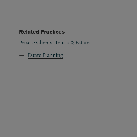
Related Practices
Private Clients, Trusts & Estates
Estate Planning