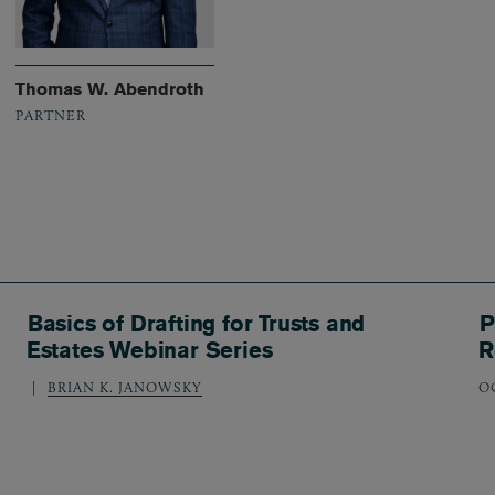
Thomas W. Abendroth
PARTNER
Basics of Drafting for Trusts and
P
Estates Webinar Series
R
BRIAN K. JANOWSKY
O