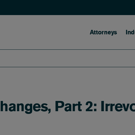
Main naviga
Attorneys
Ind
hanges, Part 2: Irrev