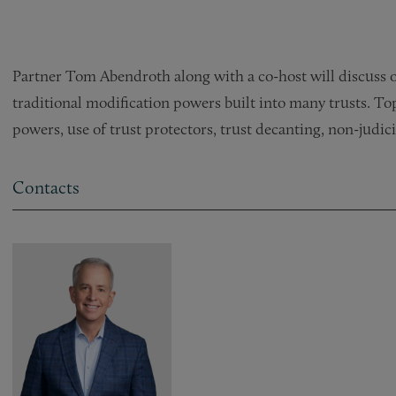
Partner Tom Abendroth along with a co-host will discuss op
traditional modification powers built into many trusts. To
powers, use of trust protectors, trust decanting, non-judic
Contacts