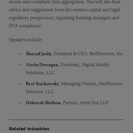
secure and compliant data aggregation. You will also hear
advice and suggestions from the venture capital and legal
regulatory perspectives, regarding funding strategies and
FDA compliance.
Speakers include:
Sharad Joshi
, President & CEO, BioDirection, Inc.
Navin Dewagan
, President, Digital Health
Solutions, LLC
Bret Siarkowski
, Managing Partner, MedScience
Ventures, LLC
Deborah Shelton
, Partner, Arent Fox LLP
Related Industries