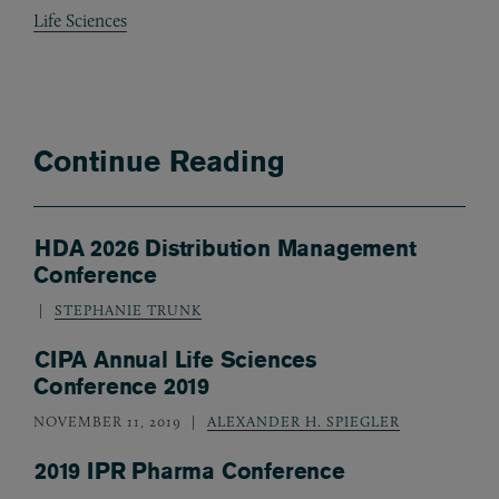
Life Sciences
Continue Reading
HDA 2026 Distribution Management
Conference
STEPHANIE TRUNK
CIPA Annual Life Sciences
Conference 2019
NOVEMBER 11, 2019
ALEXANDER H. SPIEGLER
2019 IPR Pharma Conference