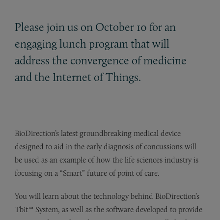
Please join us on October 10 for an
engaging lunch program that will
address the convergence of medicine
and the Internet of Things.
BioDirection’s latest groundbreaking medical device
designed to aid in the early diagnosis of concussions will
be used as an example of how the life sciences industry is
focusing on a “Smart” future of point of care.
You will learn about the technology behind BioDirection’s
Tbit™ System, as well as the software developed to provide