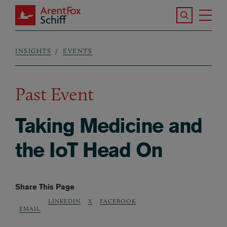
Skip to main content
Search the S
Tog
ArentFox Schiff
Ma
INSIGHTS
EVENTS
Breadcrumb
Past Event
Taking Medicine and
the IoT Head On
Share This Page
LINKEDIN
X
FACEBOOK
EMAIL