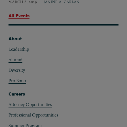
MARCH 6, 2019
JANINE A. CARLAN
All Events
About
Footer
Leadership
Alumni
Diversity
Pro Bono
Careers
Attorney Opportunities
Professional Opportunities
Summer Program