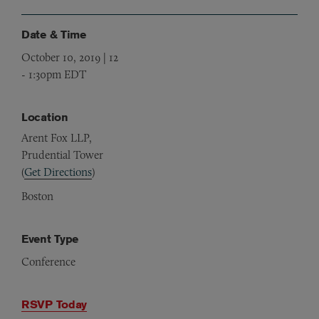
Date & Time
October 10, 2019 | 12
-
1:30pm EDT
Location
Arent Fox LLP,
Prudential Tower
(
Get Directions
)
Boston
Event Type
Conference
RSVP Today