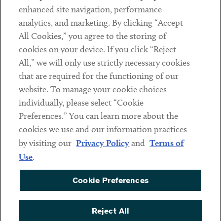
Client Payments
enhanced site navigation, performance
analytics, and marketing. By clicking “Accept
Subscribe
All Cookies,” you agree to the storing of
cookies on your device. If you click “Reject
Social
All,” we will only use strictly necessary cookies
that are required for the functioning of our
Linkedin
Twitter
Youtube
website. To manage your cookie choices
individually, please select “Cookie
Preferences.” You can learn more about the
DISCLAIMER
cookies we use and our information practices
Sub footer
by visiting our
Privacy Policy
and
Terms of
PRIVACY POLICY
Use
.
TERMS OF USE
Cookie Preferences
COOKIE PREFERENCES
ACCESSIBILITY
Reject All
NON DISCRIMINATION