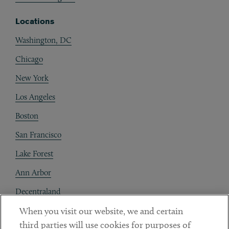
Locations
Washington, DC
Chicago
New York
Los Angeles
Boston
San Francisco
Lake Forest
Ann Arbor
Decentraland
When you visit our website, we and certain
Contact
third parties will use cookies for purposes of