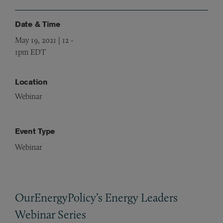
Date & Time
May 19, 2021 | 12
-
1pm EDT
Location
Webinar
Event Type
Webinar
OurEnergyPolicy’s Energy Leaders
Webinar Series