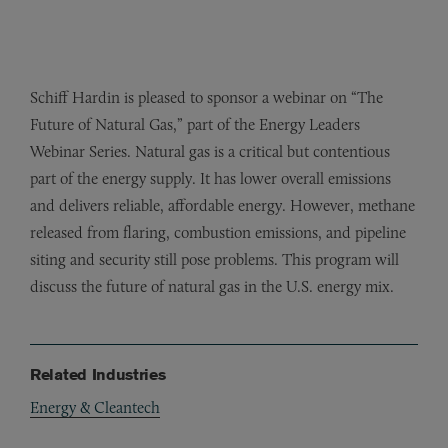
Schiff Hardin is pleased to sponsor a webinar on “The
Future of Natural Gas,” part of the Energy Leaders
Webinar Series. Natural gas is a critical but contentious
part of the energy supply. It has lower overall emissions
and delivers reliable, affordable energy. However, methane
released from flaring, combustion emissions, and pipeline
siting and security still pose problems. This program will
discuss the future of natural gas in the U.S. energy mix.
Related Industries
Energy & Cleantech