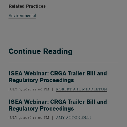
Related Practices
Environmental
Continue Reading
ISEA Webinar: CRGA Trailer Bill and
Regulatory Proceedings
JULY 9, 2026 12:00 PM
ROBERT A.H. MIDDLETON
ISEA Webinar: CRGA Trailer Bill and
Regulatory Proceedings
JULY 9, 2026 12:00 PM
AMY ANTONIOLLI