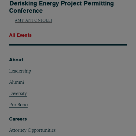
Derisking Energy Project Permitting
Conference
AMY ANTONIOLLI
All Events
About
Footer
Leadership
Alumni
Diversity
Pro Bono
Careers
Attorney Opportunities