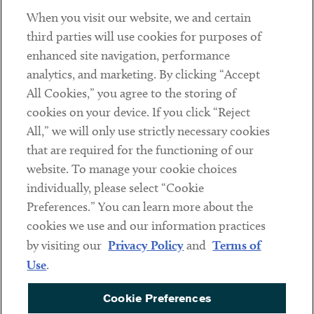
When you visit our website, we and certain
Contact
third parties will use cookies for purposes of
Client Payments
enhanced site navigation, performance
analytics, and marketing. By clicking “Accept
Subscribe
All Cookies,” you agree to the storing of
cookies on your device. If you click “Reject
Social
All,” we will only use strictly necessary cookies
that are required for the functioning of our
Linkedin
Twitter
Youtube
website. To manage your cookie choices
individually, please select “Cookie
Preferences.” You can learn more about the
DISCLAIMER
cookies we use and our information practices
Sub footer
by visiting our
Privacy Policy
and
Terms of
PRIVACY POLICY
Use
.
TERMS OF USE
Cookie Preferences
COOKIE PREFERENCES