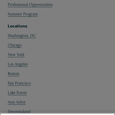
Professional Opportunities
Summer Program
Locations
Washington, DC
Chicago
New York
Los Angeles
Boston
San Francisco
Lake Forest
Ann Arbor
Decentraland