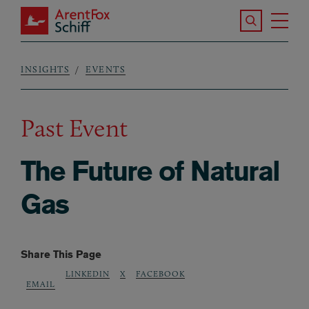
Skip to main content
Search the S
Tog
ArentFox Schiff
Ma
INSIGHTS
EVENTS
Breadcrumb
Past Event
The Future of Natural
Gas
Share This Page
LINKEDIN
X
FACEBOOK
EMAIL