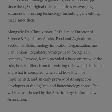
since the 1987 original rule, and addresses sweeping
advances in breeding technology, including gene editing,
made since then.
Alongside Dr. Clint Nesbitt, PhD, Senior Director of
Science & Regulatory Affairs, Food and Agriculture
Section, at Biotechnology Innovation Organization, and
Dan Jenkins, Regulatory Strategy Lead for AgTech
company Pairwise, Karen provided a basic overview of the
rule, how it differs from the existing rule, what is included
and what is exempted, when and how it will be
implemented, and an early preview of its impact on
developers in the AgTech and biotechnology space. The
webinar was hosted by the American Agricultural Law
Association.