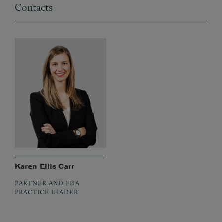
Contacts
Karen Ellis Carr
PARTNER AND FDA
PRACTICE LEADER