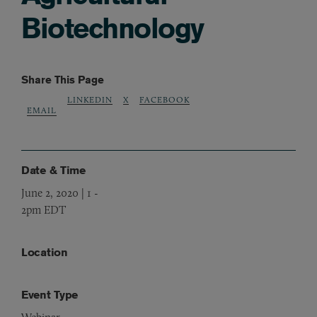
Biotechnology
Share This Page
LINKEDIN
X
FACEBOOK
EMAIL
Date & Time
June 2, 2020 | 1
-
2pm EDT
Location
Event Type