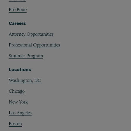
Pro Bono
Careers
Attorney Opportunities
Professional Opportunities
Summer Program
Locations
Washington, DC
Chicago
New York
Los Angeles
Boston