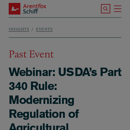
Skip to main content
Search the S
Tog
ArentFox Schiff
Ma
INSIGHTS
EVENTS
Breadcrumb
Past Event
Webinar: USDA’s Part
340 Rule:
Modernizing
Regulation of
Agricultural