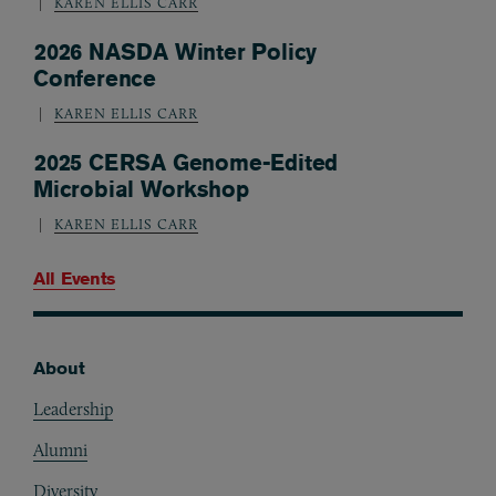
KAREN ELLIS CARR
2026 NASDA Winter Policy
Conference
KAREN ELLIS CARR
2025 CERSA Genome-Edited
Microbial Workshop
KAREN ELLIS CARR
All Events
About
Footer
Leadership
Alumni
Diversity