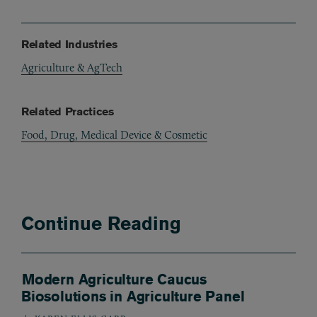
Related Industries
Agriculture & AgTech
Related Practices
Food, Drug, Medical Device & Cosmetic
Continue Reading
Modern Agriculture Caucus
Biosolutions in Agriculture Panel