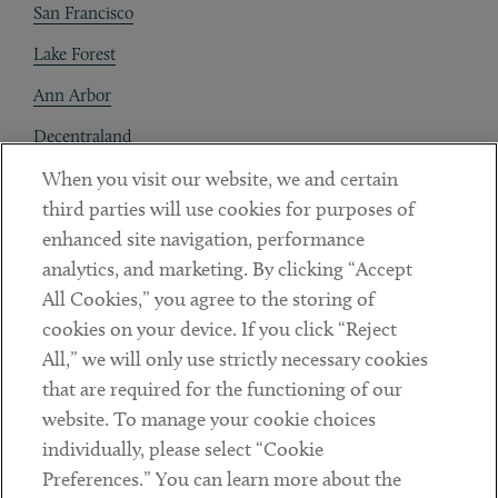
San Francisco
Lake Forest
Ann Arbor
Decentraland
When you visit our website, we and certain
Contact
third parties will use cookies for purposes of
Client Payments
enhanced site navigation, performance
analytics, and marketing. By clicking “Accept
Subscribe
All Cookies,” you agree to the storing of
cookies on your device. If you click “Reject
Social
All,” we will only use strictly necessary cookies
that are required for the functioning of our
Linkedin
Twitter
Youtube
website. To manage your cookie choices
individually, please select “Cookie
Preferences.” You can learn more about the