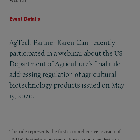
Webinar
Event Details
AgTech Partner Karen Carr recently
participated in a webinar about the
US
Department of Agriculture’s final rule
addressing regulation of agricultural
biotechnology products issued on May
15, 2020.
The rule represents the first comprehensive revision of
USDA’s biotechnology regulations, known as Part 340,