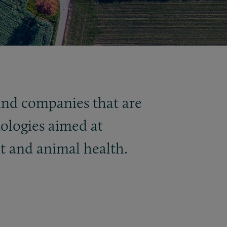
 and companies that are
ologies aimed at
t and animal health.