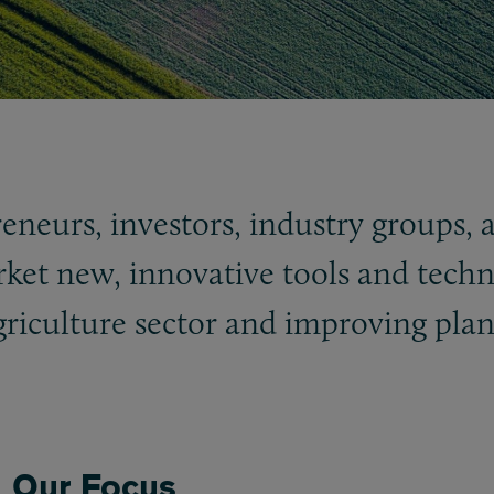
reneurs, investors, industry groups,
ket new, innovative tools and techn
griculture sector and improving plan
Our Focus