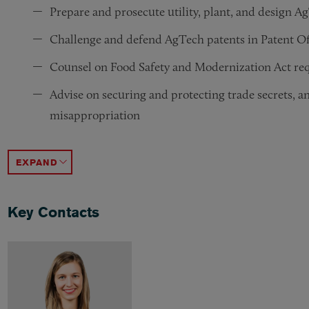
Prepare and prosecute utility, plant, and design A
Challenge and defend AgTech patents in Patent Off
Counsel on Food Safety and Modernization Act re
Advise on securing and protecting trade secrets, an
misappropriation
Advise on corporate formation and structuring, acqu
Assist companies and investors in structuring seed
Advise on protection of data use and compensation
Handle agricultural land transactions and investme
Advise on the National Organic Program, including
Counsel on compliance with food advertising issue
Advise on pesticides, biostimulants, and other agr
Perform risk assessment and due diligence reviews 
Advise on environment and sustainability advertis
ACCORDION TOGGLE
Key Contacts