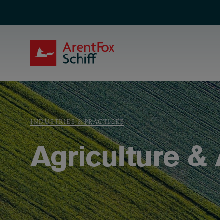
Skip to main content
ArentFox Schiff
Breadcrumb
INDUSTRIES & PRACTICES
Agriculture &