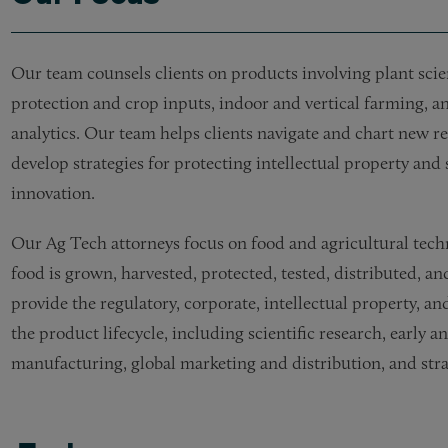
Our team counsels clients on products involving plant scie
protection and crop inputs, indoor and vertical farming, 
analytics. Our team helps clients navigate and chart new r
develop strategies for protecting intellectual property an
innovation.
Our Ag Tech attorneys focus on food and agricultural tech
food is grown, harvested, protected, tested, distributed, a
provide the regulatory, corporate, intellectual property, a
the product lifecycle, including scientific research, early 
manufacturing, global marketing and distribution, and strate