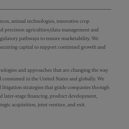
nces, animal technologies, innovative crop
and precision agriculture/data management and
egulatory pathways to ensure marketability. We
d securing capital to support continued growth and
nologies and approaches that are changing the way
nd consumed in the United States and globally. We
nd litigation strategies that guide companies through
and later-stage financing, product development,
gic acquisition, joint venture, and exit.