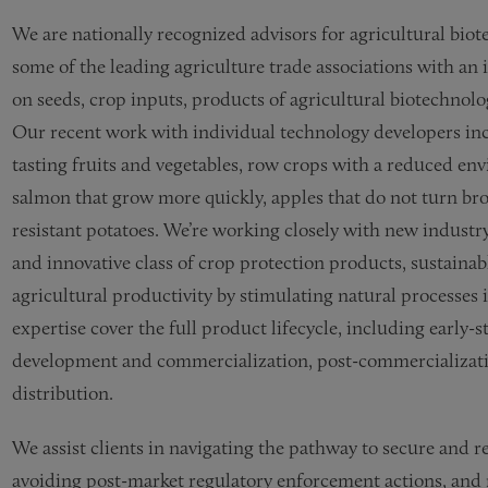
We are nationally recognized advisors for agricultural bio
some of the leading agriculture trade associations with an 
on seeds, crop inputs, products of agricultural biotechnol
Our recent work with individual technology developers incl
tasting fruits and vegetables, row crops with a reduced en
salmon that grow more quickly, apples that do not turn bro
resistant potatoes. We’re working closely with new industry
and innovative class of crop protection products, sustainab
agricultural productivity by stimulating natural processes 
expertise cover the full product lifecycle, including early
development and commercialization, post-commercializati
distribution.
We assist clients in navigating the pathway to secure and r
avoiding post-market regulatory enforcement actions, and