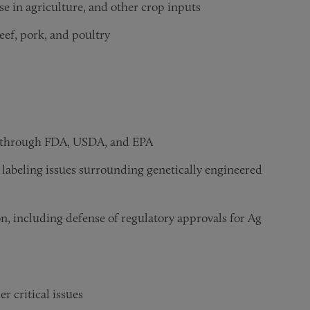
use in agriculture, and other crop inputs
eef, pork, and poultry
al through FDA, USDA, and EPA
 labeling issues surrounding genetically engineered
on, including defense of regulatory approvals for Ag
r critical issues