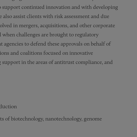
to support continued innovation and with developing
e also assist clients with risk assessment and due
olved in mergers, acquisitions, and other corporate
el when challenges are brought to regulatory
 agencies to defend these approvals on behalf of
ions and coalitions focused on innovative
support in the areas of antitrust compliance, and
oduction
ts of biotechnology, nanotechnology, genome