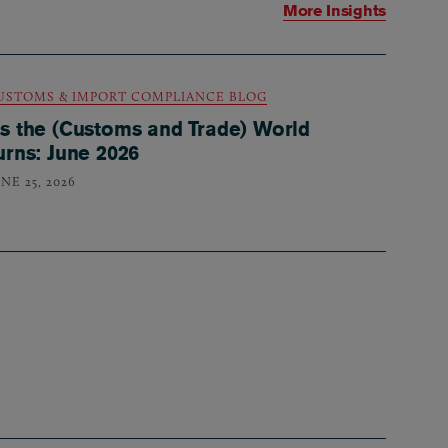
More Insights
USTOMS & IMPORT COMPLIANCE BLOG
s the (Customs and Trade) World
urns: June 2026
NE 25, 2026