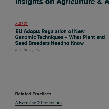
Insights on Agriculture & 
ALERTS
EU Adopts Regulation of New
Genomic Techniques – What Plant and
Seed Breeders Need to Know
AUGUST 4, 2026
Related Practices
Advertising & Promotions