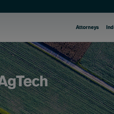
Main naviga
Attorneys
Ind
 AgTech