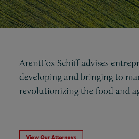
ArentFox Schiff advises entrep
developing and bringing to mar
revolutionizing the food and a
View Our Attorneys