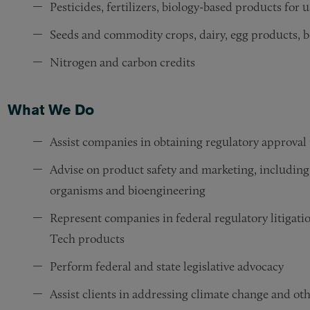
Pesticides, fertilizers, biology-based products for 
Seeds and commodity crops, dairy, egg products, b
Nitrogen and carbon credits
What We Do
Assist companies in obtaining regulatory approv
Advise on product safety and marketing, including
organisms and bioengineering
Represent companies in federal regulatory litigati
Tech products
Perform federal and state legislative advocacy
Assist clients in addressing climate change and othe