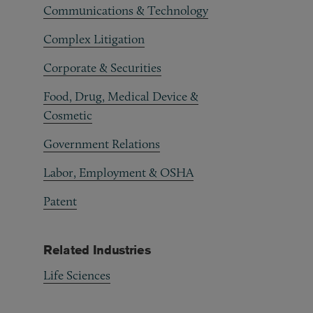
Communications & Technology
Complex Litigation
Corporate & Securities
Food, Drug, Medical Device &
Cosmetic
Government Relations
Labor, Employment & OSHA
Patent
Related Industries
Life Sciences