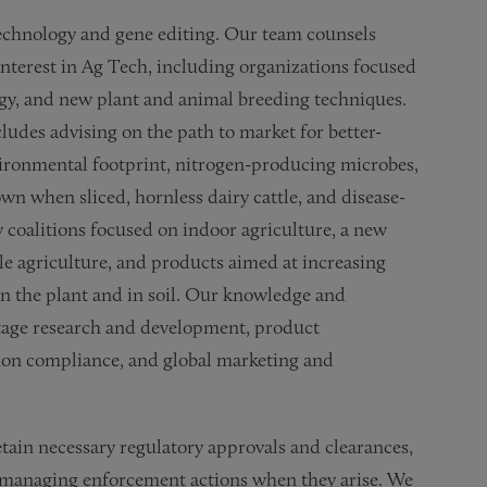
technology and gene editing. Our team counsels
interest in Ag Tech, including organizations focused
ogy, and new plant and animal breeding techniques.
udes advising on the path to market for better-
vironmental footprint, nitrogen-producing microbes,
wn when sliced, hornless dairy cattle, and disease-
 coalitions focused on indoor agriculture, a new
le agriculture, and products aimed at increasing
in the plant and in soil. Our knowledge and
-stage research and development, product
on compliance, and global marketing and
etain necessary regulatory approvals and clearances,
 managing enforcement actions when they arise. We