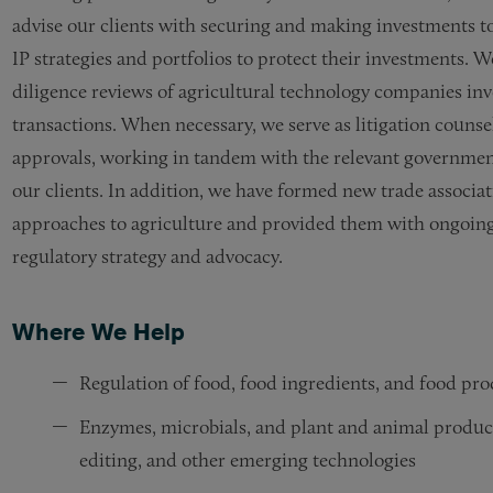
advise our clients with securing and making investments 
IP strategies and portfolios to protect their investments. W
diligence reviews of agricultural technology companies inv
transactions. When necessary, we serve as litigation couns
approvals, working in tandem with the relevant government
our clients. In addition, we have formed new trade associat
approaches to agriculture and provided them with ongoing 
regulatory strategy and advocacy.
Where We Help
Regulation of food, food ingredients, and food pr
Enzymes, microbials, and plant and animal produc
editing, and other emerging technologies