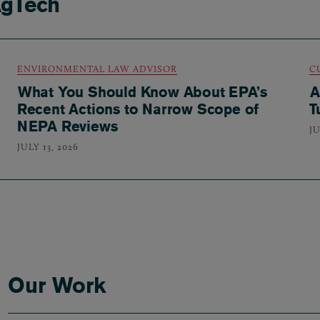
AgTech
ENVIRONMENTAL LAW ADVISOR
C
What You Should Know About EPA’s
A
Recent Actions to Narrow Scope of
T
NEPA Reviews
JU
JULY 13, 2026
Our Work