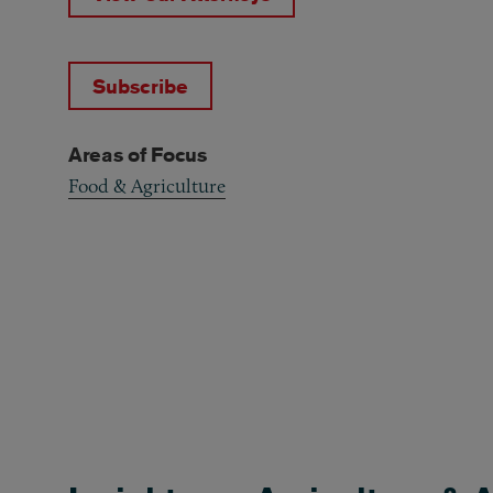
Subscribe
Areas of Focus
Food & Agriculture