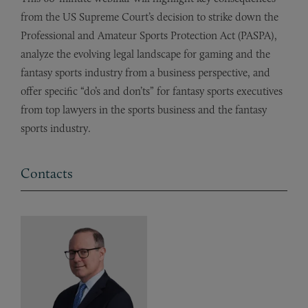
from the US Supreme Court’s decision to strike down the
Professional and Amateur Sports Protection Act (PASPA),
analyze the evolving legal landscape for gaming and the
fantasy sports industry from a business perspective, and
offer specific “do’s and don’ts” for fantasy sports executives
from top lawyers in the sports business and the fantasy
sports industry.
Contacts