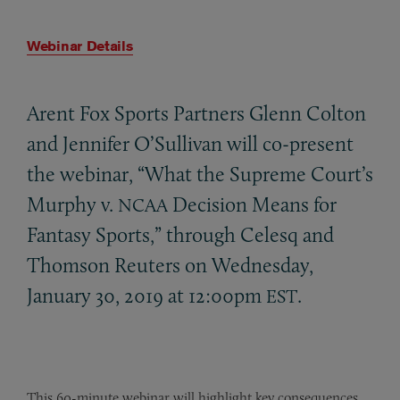
Webinar Details
Arent Fox Sports Partners Glenn Colton
and Jennifer O’Sullivan will co-present
the webinar, “What the Supreme Court’s
Murphy v.
Decision Means for
NCAA
Fantasy Sports,” through Celesq and
Thomson Reuters on Wednesday,
January 30, 2019 at 12:00pm
.
EST
This 60-minute webinar will highlight key consequences