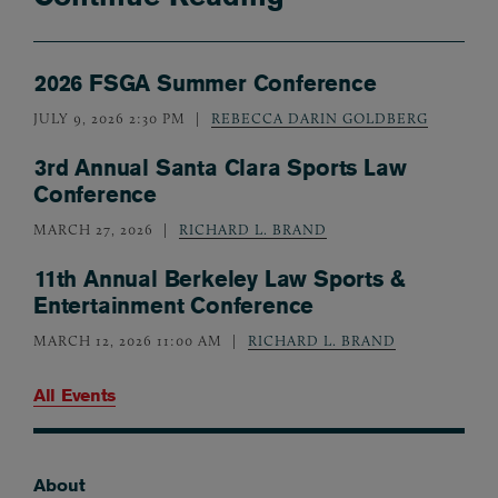
2026 FSGA Summer Conference
JULY 9, 2026 2:30 PM
REBECCA DARIN GOLDBERG
3rd Annual Santa Clara Sports Law
Conference
MARCH 27, 2026
RICHARD L. BRAND
11th Annual Berkeley Law Sports &
Entertainment Conference
MARCH 12, 2026 11:00 AM
RICHARD L. BRAND
All Events
About