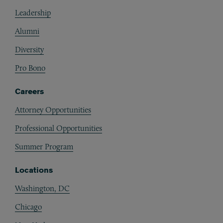
Footer
Leadership
Alumni
Diversity
Pro Bono
Careers
Attorney Opportunities
Professional Opportunities
Summer Program
Locations
Washington, DC
Chicago