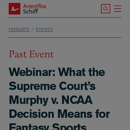
Skip to main content
Search the S
Tog
ArentFox Schiff
Ma
INSIGHTS
EVENTS
Breadcrumb
Past Event
Webinar: What the
Supreme Court’s
Murphy v. NCAA
Decision Means for
Fantasy Sports