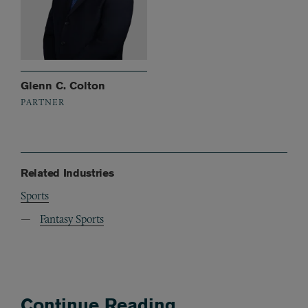
Glenn C. Colton
PARTNER
Related Industries
Sports
Fantasy Sports
Continue Reading