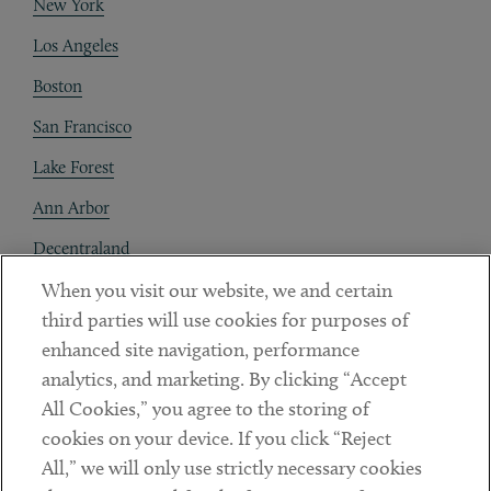
New York
Los Angeles
Boston
San Francisco
Lake Forest
Ann Arbor
Decentraland
When you visit our website, we and certain
Contact
third parties will use cookies for purposes of
Client Payments
enhanced site navigation, performance
analytics, and marketing. By clicking “Accept
Subscribe
All Cookies,” you agree to the storing of
cookies on your device. If you click “Reject
Social
All,” we will only use strictly necessary cookies