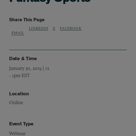
Share This Page
LINKEDIN
X
FACEBOOK
EMAIL
Date & Time
January 30, 2019 | 12
-
1pm EST
Location
Online
Event Type
Webinar