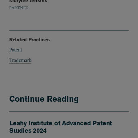
Marylee Jenkins
PARTNER
Related Practices
Patent
Trademark
Continue Reading
Leahy Institute of Advanced Patent
Studies 2024