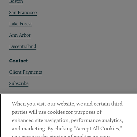
Boston
San Francisco
Lake Forest
Ann Arbor
Decentraland
Contact
Client Payments
Subscribe
Social
When you visit our website, we and certain third
parties will use cookies for purposes of
Linkedin
Twitter
Youtube
enhanced site navigation, performance analytics,
and marketing. By clicking “Accept All Cookies,”
you agree to the storing of cookies on your