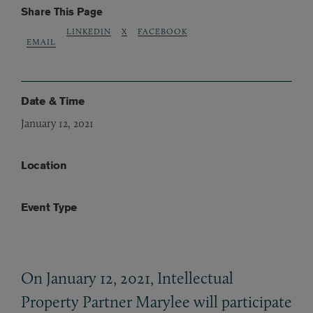
Share This Page
LINKEDIN
X
FACEBOOK
EMAIL
Date & Time
January 12, 2021
Location
Event Type
On January 12, 2021, Intellectual
Property Partner Marylee will participate