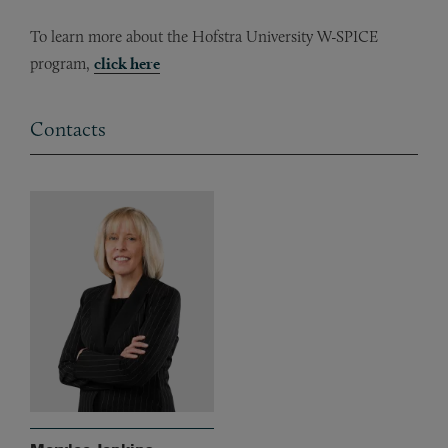
To learn more about the Hofstra University W-SPICE
program,
click here
Contacts