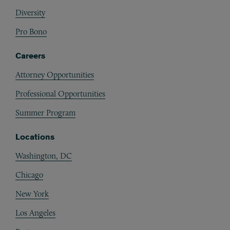
Diversity
Pro Bono
Careers
Attorney Opportunities
Professional Opportunities
Summer Program
Locations
Washington, DC
Chicago
New York
Los Angeles