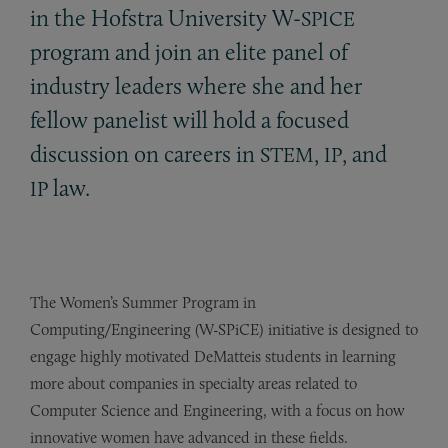
in the Hofstra University W-
SPICE
program and join an elite panel of
industry leaders where she and her
fellow panelist will hold a focused
discussion on careers in
,
, and
STEM
IP
law.
IP
The Women’s Summer Program in
Computing/Engineering (W-SPiCE) initiative is designed to
engage highly motivated DeMatteis students in learning
more about companies in specialty areas related to
Computer Science and Engineering, with a focus on how
innovative women have advanced in these fields.