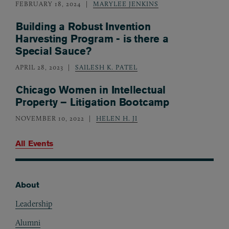
FEBRUARY 18, 2024
MARYLEE JENKINS
Building a Robust Invention
Harvesting Program - is there a
Special Sauce?
APRIL 28, 2023
SAILESH K. PATEL
Chicago Women in Intellectual
Property – Litigation Bootcamp
NOVEMBER 10, 2022
HELEN H. JI
All Events
About
Footer
Leadership
Alumni