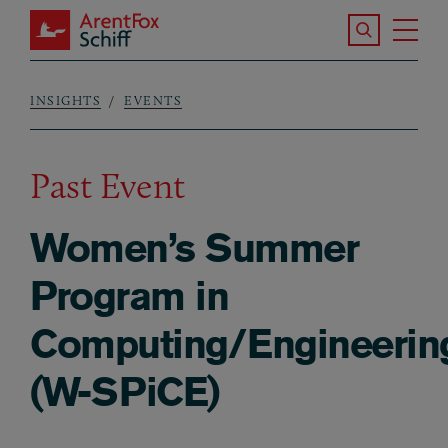
Skip to main content
Search the S
Tog
ArentFox Schiff
Ma
INSIGHTS
EVENTS
Breadcrumb
Past Event
Women’s Summer
Program in
Computing/Engineerin
(W-SPiCE)