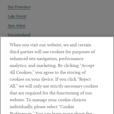
San Francisco
Lake Forest
Ann Arbor
Decentraland
When you visit our website, we and certain
Contact
third parties will use cookies for purposes of
Client Payments
enhanced site navigation, performance
analytics, and marketing. By clicking “Accept
Subscribe
All Cookies,” you agree to the storing of
cookies on your device. If you click “Reject
Social
All,” we will only use strictly necessary cookies
that are required for the functioning of our
Linkedin
Twitter
Youtube
website. To manage your cookie choices
individually, please select “Cookie
Preferences.” You can learn more about the