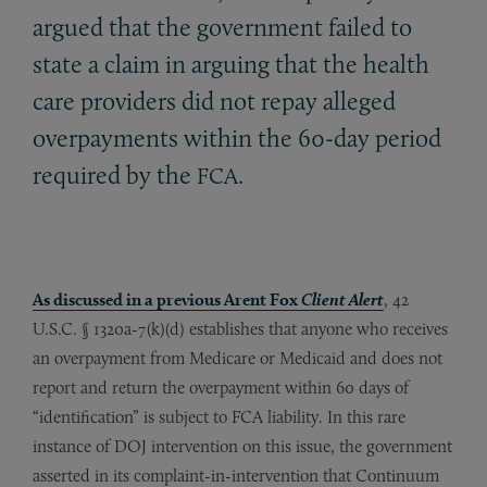
argued that the government failed to
state a claim in arguing that the health
care providers did not repay alleged
overpayments within the 60-day period
required by the
.
FCA
As discussed in a previous Arent Fox
Client Alert
, 42
U.S.C. § 1320a-7(k)(d) establishes that anyone who receives
an overpayment from Medicare or Medicaid and does not
report and return the overpayment within 60 days of
“identification” is subject to FCA liability. In this rare
instance of DOJ intervention on this issue, the government
asserted in its complaint-in-intervention that Continuum