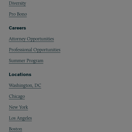
Diversity
Pro Bono
Careers
Attorney Opportunities
Professional Opportunities
Summer Program
Locations
Washington, DC
Chicago
New York
Los Angeles
Boston