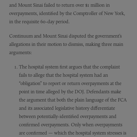
and Mount Sinai failed to return over $1 million in
overpayments, identified by the Comptroller of New York,
in the requisite 60-day period.
Continuum and Mount Sinai disputed the government’s
allegations in their motion to dismiss, making three main
arguments:
The hospital system first argues that the complaint
fails to allege that the hospital system had an
“obligation” to report or return overpayments at the
point in time alleged by the DOJ. Defendants make
the argument that both the plain language of the FCA
and its associated legislative history differentiate
between potentially-identified overpayments and
confirmed overpayments. Only when overpayments
are confirmed — which the hospital system stresses is