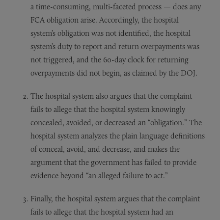
a time-consuming, multi-faceted process — does any
FCA obligation arise. Accordingly, the hospital
system’s obligation was not identified, the hospital
system’s duty to report and return overpayments was
not triggered, and the 60-day clock for returning
overpayments did not begin, as claimed by the DOJ.
The hospital system also argues that the complaint
fails to allege that the hospital system knowingly
concealed, avoided, or decreased an “obligation.” The
hospital system analyzes the plain language definitions
of conceal, avoid, and decrease, and makes the
argument that the government has failed to provide
evidence beyond “an alleged failure to act.”
Finally, the hospital system argues that the complaint
fails to allege that the hospital system had an