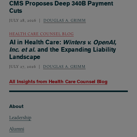
CMS Proposes Deep 340B Payment
Cuts
JULY 28, 2026
DOUGLAS A. GRIMM
HEALTH CARE COUNSEL BLOG
AI in Health Care:
Winters v. OpenAI,
Inc. et al.
and the Expanding Liability
Landscape
JULY 27, 2026
DOUGLAS A. GRIMM
All Insights from
Health Care Counsel Blog
About
Footer
Leadership
Alumni