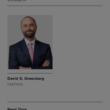
David S. Greenberg
PARTNER
Read Time