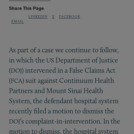
Share This Page
LINKEDIN
X
FACEBOOK
EMAIL
As part of a case we continue to follow,
in which the
Department of Justice
US
(
) intervened in a False Claims Act
DOJ
(
) suit against Continuum Health
FCA
Partners and Mount Sinai Health
System, the defendant hospital system
recently filed a motion to dismiss the
’s complaint-in-intervention. In the
DOJ
motion to dismiss, the hospital system