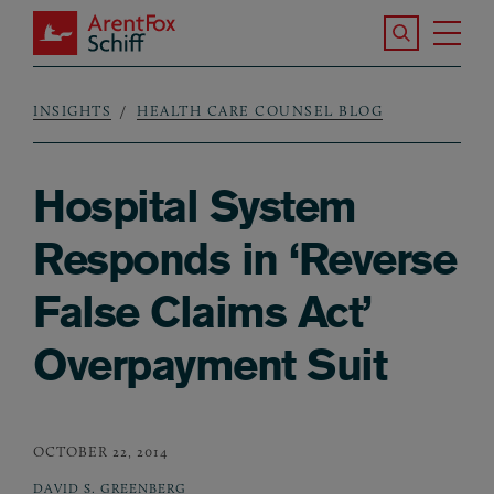
Skip to main content
Search the S
Tog
ArentFox Schiff
Ma
INSIGHTS
HEALTH CARE COUNSEL BLOG
Breadcrumb
Hospital System
Responds in ‘Reverse
False Claims Act’
Overpayment Suit
OCTOBER 22, 2014
DAVID S. GREENBERG