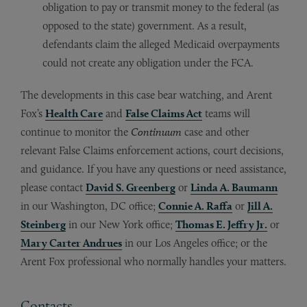
obligation to pay or transmit money to the federal (as
opposed to the state) government. As a result,
defendants claim the alleged Medicaid overpayments
could not create any obligation under the FCA.
The developments in this case bear watching, and Arent
Fox’s
Health Care
and
False Claims Act
teams will
continue to monitor the
Continuum
case and other
relevant False Claims enforcement actions, court decisions,
and guidance. If you have any questions or need assistance,
please contact
David S. Greenberg
or
Linda A. Baumann
in our Washington, DC office;
Connie A. Raffa
or
Jill A.
Steinberg
in our New York office;
Thomas E. Jeffry Jr.
or
Mary Carter Andrues
in our Los Angeles office; or the
Arent Fox professional who normally handles your matters.
Contacts