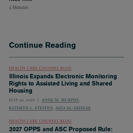
2
Minutes
Continue Reading
HEALTH CARE COUNSEL BLOG
Illinois Expands Electronic Monitoring
Rights to Assisted Living and Shared
Housing
JULY 30, 2026
ANNE M. MURPHY
,
KATHRYN L. STEFFEN
,
AIDA AL-AKHDAR
HEALTH CARE COUNSEL BLOG
2027 OPPS and ASC Proposed Rule: