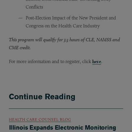
Conflicts
Post-Election Impact of the New President and
Congress on the Health Care Industry
This program will qualify for 3.5 hours of CLE, NAMSS and
CME credit.
For more information and to register, click
here
.
Continue Reading
HEALTH CARE COUNSEL BLOG
Illinois Expands Electronic Monitoring