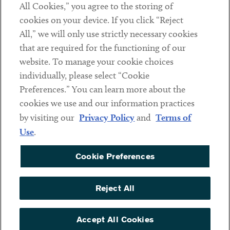
All Cookies,” you agree to the storing of
cookies on your device. If you click “Reject
Social
All,” we will only use strictly necessary cookies
that are required for the functioning of our
Linkedin
Twitter
Youtube
website. To manage your cookie choices
individually, please select “Cookie
Preferences.” You can learn more about the
DISCLAIMER
cookies we use and our information practices
Sub footer
by visiting our
Privacy Policy
and
Terms of
PRIVACY POLICY
Use
.
TERMS OF USE
Cookie Preferences
COOKIE PREFERENCES
ACCESSIBILITY
Reject All
NON DISCRIMINATION
© Copyright 2026 ArentFox Schiff LLP. All Rights Reserved.
Accept All Cookies