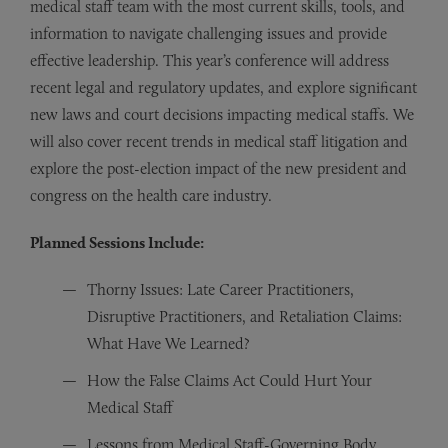
medical staff team with the most current skills, tools, and
information to navigate challenging issues and provide
effective leadership. This year’s conference will address
recent legal and regulatory updates, and explore significant
new laws and court decisions impacting medical staffs. We
will also cover recent trends in medical staff litigation and
explore the post-election impact of the new president and
congress on the health care industry.
Planned Sessions Include:
Thorny Issues: Late Career Practitioners,
Disruptive Practitioners, and Retaliation Claims:
What Have We Learned?
How the False Claims Act Could Hurt Your
Medical Staff
Lessons from Medical Staff-Governing Body