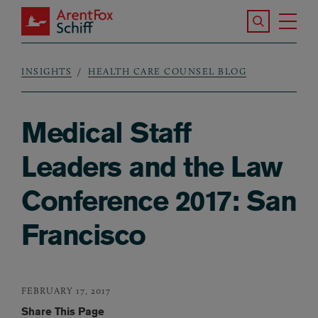
Skip to main content
Search the S
Tog
ArentFox Schiff
Ma
INSIGHTS
HEALTH CARE COUNSEL BLOG
Breadcrumb
Medical Staff
Leaders and the Law
Conference 2017: San
Francisco
FEBRUARY 17, 2017
Share This Page