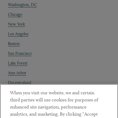
Washington, DC
Chicago
New York
Los Angeles
Boston
San Francisco
Lake Forest
Ann Arbor
Decentraland
When you visit our website, we and certain
Contact
third parties will use cookies for purposes of
Client Payments
enhanced site navigation, performance
analytics, and marketing. By clicking “Accept
Subscribe