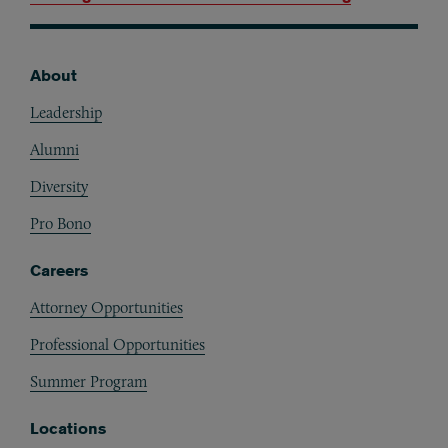
About
Footer
Leadership
Alumni
Diversity
Pro Bono
Careers
Attorney Opportunities
Professional Opportunities
Summer Program
Locations