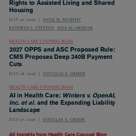
Rights to Assisted Living and Shared
Housing
JULY 30, 2026
ANNE M. MURPHY
,
KATHRYN L. STEFFEN
,
AIDA AL-AKHDAR
HEALTH CARE COUNSEL BLOG
2027 OPPS and ASC Proposed Rule:
CMS Proposes Deep 340B Payment
Cuts
JULY 28, 2026
DOUGLAS A. GRIMM
HEALTH CARE COUNSEL BLOG
AI in Health Care:
Winters v. OpenAI,
Inc. et al.
and the Expanding Liability
Landscape
JULY 27, 2026
DOUGLAS A. GRIMM
All Insights from
Health Care Counsel Blog