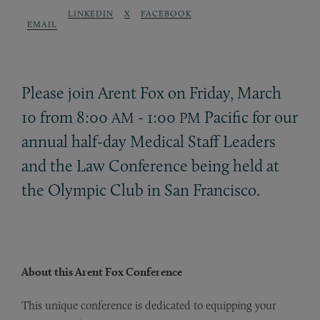
LINKEDIN
X
FACEBOOK
EMAIL
Please join Arent Fox on Friday, March
10 from 8:00
- 1:00
Pacific for our
AM
PM
annual half-day Medical Staff Leaders
and the Law Conference being held at
the Olympic Club in San Francisco.
About this Arent Fox Conference
This unique conference is dedicated to equipping your