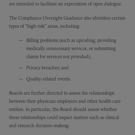
are intended to facilitate an expectation of open dialogue.
The Compliance Oversight Guidance also identifies certain
types of “high risk” areas, including:
Billing problems (such as upcoding, providing
medically unnecessary services, or submitting
claims for services not provided);
Privacy breaches; and
Quality-related events.
Boards are further directed to assess the relationships
between their physician employees and other health care
entities. In particular, the Board should assess whether
these relationships could impact matters such as clinical
and research decision-making.