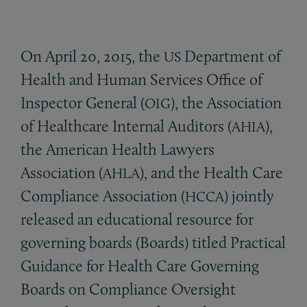
On April 20, 2015, the
Department of
US
Health and Human Services Office of
Inspector General (
), the Association
OIG
of Healthcare Internal Auditors (
),
AHIA
the American Health Lawyers
Association (
), and the Health Care
AHLA
Compliance Association (
) jointly
HCCA
released an educational resource for
governing boards (Boards) titled Practical
Guidance for Health Care Governing
Boards on Compliance Oversight