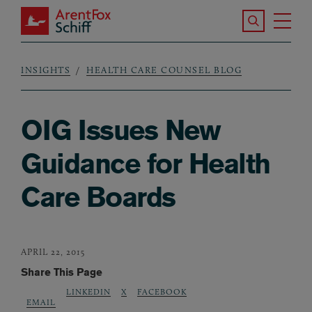
Skip to main content
Search the S
Tog
ArentFox Schiff
Ma
INSIGHTS
HEALTH CARE COUNSEL BLOG
Breadcrumb
OIG Issues New
Guidance for Health
Care Boards
APRIL 22, 2015
Share This Page
LINKEDIN
X
FACEBOOK
EMAIL