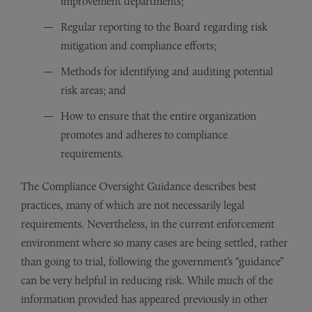
improvement departments;
Regular reporting to the Board regarding risk
mitigation and compliance efforts;
Methods for identifying and auditing potential
risk areas; and
How to ensure that the entire organization
promotes and adheres to compliance
requirements.
The Compliance Oversight Guidance describes best
practices, many of which are not necessarily legal
requirements. Nevertheless, in the current enforcement
environment where so many cases are being settled, rather
than going to trial, following the government’s “guidance”
can be very helpful in reducing risk. While much of the
information provided has appeared previously in other