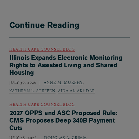
Continue Reading
HEALTH CARE COUNSEL BLOG
Illinois Expands Electronic Monitoring
Rights to Assisted Living and Shared
Housing
JULY 30, 2026
ANNE M. MURPHY
,
KATHRYN L. STEFFEN
,
AIDA AL-AKHDAR
HEALTH CARE COUNSEL BLOG
2027 OPPS and ASC Proposed Rule:
CMS Proposes Deep 340B Payment
Cuts
JULY 28, 2026
DOUGLAS A. GRIMM