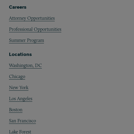
Careers
Attorney Opportunities
Professional Opportunities
Summer Program
Locations
Washington, DC
Chicago
New York
Los Angeles
Boston
San Francisco
Lake Forest