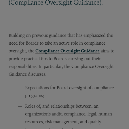
(Compliance Oversight Guidance).
Building on previous guidance that has emphasized the
need for Boards to take an active role in compliance
oversight, the
Compliance Oversight Guidance
aims to
provide practical tips to Boards carrying out their
responsibilities. In particular, the Compliance Oversight
Guidance discusses:
Expectations for Board oversight of compliance
programs;
Roles of, and relationships between, an
organization’s audit, compliance, legal, human
resources, risk management, and quality