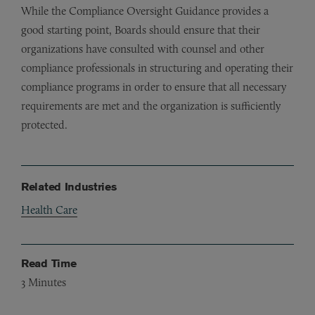
While the Compliance Oversight Guidance provides a
good starting point, Boards should ensure that their
organizations have consulted with counsel and other
compliance professionals in structuring and operating their
compliance programs in order to ensure that all necessary
requirements are met and the organization is sufficiently
protected.
Related Industries
Health Care
Read Time
3
Minutes