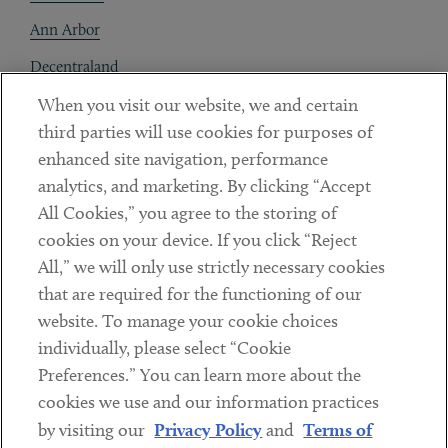
Ann Arbor
Decentraland
When you visit our website, we and certain
Contact
third parties will use cookies for purposes of
Client Payments
enhanced site navigation, performance
analytics, and marketing. By clicking “Accept
Subscribe
All Cookies,” you agree to the storing of
cookies on your device. If you click “Reject
Social
All,” we will only use strictly necessary cookies
that are required for the functioning of our
Linkedin
Twitter
Youtube
website. To manage your cookie choices
individually, please select “Cookie
Preferences.” You can learn more about the
DISCLAIMER
cookies we use and our information practices
Sub footer
by visiting our
Privacy Policy
and
Terms of
PRIVACY POLICY