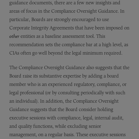
guidance documents, there are a few new insights and
areas of focus in the Compliance Oversight Guidance. In
particular, Boards are strongly encouraged to use
Corporate Integrity Agreements that have been imposed on
other
entities as a baseline assessment tool. This
recommendation sets the compliance bar at a high level, as
CIAs often go well beyond the legal minimum required.
The Compliance Oversight Guidance also suggests that the
Board raise its substantive expertise by adding a board
member who is an experienced regulatory, compliance, or
legal professional (or by consulting periodically with such
an individual). In addition, the Compliance Oversight
Guidance suggests that the Board consider holding
executive sessions with compliance, legal, internal audit,
and quality functions, while excluding senior
management, on a regular basis. These executive sessions