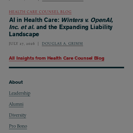
HEALTH CARE COUNSEL BLOG
AI in Health Care:
Winters v. OpenAI,
Inc. et al.
and the Expanding Liability
Landscape
JULY 27, 2026
DOUGLAS A. GRIMM
All Insights from
Health Care Counsel Blog
About
Footer
Leadership
Alumni
Diversity
Pro Bono