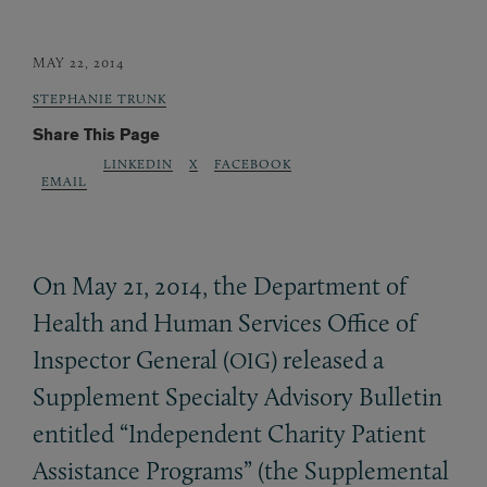
MAY 22, 2014
STEPHANIE TRUNK
Share This Page
LINKEDIN
X
FACEBOOK
EMAIL
On May 21, 2014, the Department of
Health and Human Services Office of
Inspector General (
) released a
OIG
Supplement Specialty Advisory Bulletin
entitled “Independent Charity Patient
Assistance Programs” (the Supplemental