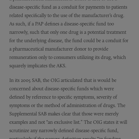
disease-specific fund as a conduit for payments to patients
related specifically to the use of the manufacturer’s drug.
As such, if a PAP defines a disease-specific fund too
narrowly, such that only one drug is a potential treatment
for the underlying disease, the fund could be a conduit for
a pharmaceutical manufacturer donor to provide
remuneration only to consumers utilizing its drug, which
squarely implicates the AKS.
In its 2005 SAB, the OIG articulated that is would be
concerned about disease-specific funds which were
defined by reference to specific symptoms, severity of
symptoms or the method of administration of drugs. The
Supplemental SAB makes clear that those were merely
examples and not “an exclusive list.” The OIG states it will
scrutinize any narrowly defined disease-specific fund,
particularly if the narrow definition results “in funding