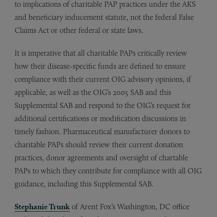
to implications of charitable PAP practices under the AKS
and beneficiary inducement statute, not the federal False
Claims Act or other federal or state laws.
It is imperative that all charitable PAPs critically review
how their disease-specific funds are defined to ensure
compliance with their current OIG advisory opinions, if
applicable, as well as the OIG’s 2005 SAB and this
Supplemental SAB and respond to the OIG’s request for
additional certifications or modification discussions in
timely fashion. Pharmaceutical manufacturer donors to
charitable PAPs should review their current donation
practices, donor agreements and oversight of chartable
PAPs to which they contribute for compliance with all OIG
guidance, including this Supplemental SAB.
Stephanie Trunk
of Arent Fox’s Washington, DC office