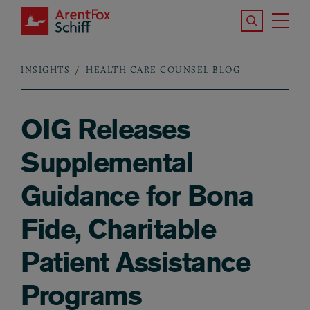
Skip to main content
Search the S
Tog
ArentFox Schiff
Ma
INSIGHTS
HEALTH CARE COUNSEL BLOG
Breadcrumb
OIG Releases
Supplemental
Guidance for Bona
Fide, Charitable
Patient Assistance
Programs