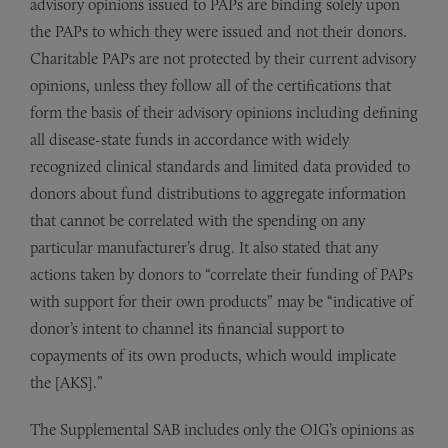
advisory opinions issued to PAPs are binding solely upon
the PAPs to which they were issued and not their donors.
Charitable PAPs are not protected by their current advisory
opinions, unless they follow all of the certifications that
form the basis of their advisory opinions including defining
all disease-state funds in accordance with widely
recognized clinical standards and limited data provided to
donors about fund distributions to aggregate information
that cannot be correlated with the spending on any
particular manufacturer’s drug. It also stated that any
actions taken by donors to “correlate their funding of PAPs
with support for their own products” may be “indicative of
donor’s intent to channel its financial support to
copayments of its own products, which would implicate
the [AKS].”
The Supplemental SAB includes only the OIG’s opinions as