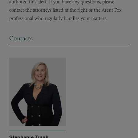
authored this alert. If you have any questions, please
contact the attorneys listed at the right or the Arent Fox
professional who regularly handles your matters.
Contacts
Stephanie Trunk