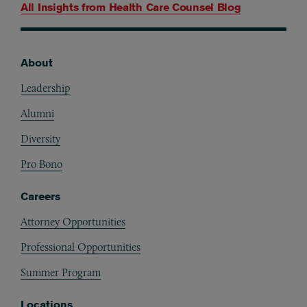
All Insights from
Health Care Counsel Blog
About
Footer
Leadership
Alumni
Diversity
Pro Bono
Careers
Attorney Opportunities
Professional Opportunities
Summer Program
Locations