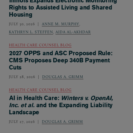
Illinois Expands Electronic Monitoring
Rights to Assisted Living and Shared
Housing
JULY 30, 2026
ANNE M. MURPHY
,
KATHRYN L. STEFFEN
,
AIDA AL-AKHDAR
HEALTH CARE COUNSEL BLOG
2027 OPPS and ASC Proposed Rule:
CMS Proposes Deep 340B Payment
Cuts
JULY 28, 2026
DOUGLAS A. GRIMM
HEALTH CARE COUNSEL BLOG
AI in Health Care:
Winters v. OpenAI,
Inc. et al.
and the Expanding Liability
Landscape
JULY 27, 2026
DOUGLAS A. GRIMM