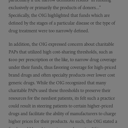
exclusively or primarily the products of donors…”
Specifically, the OIG highlighted that funds which are
defined by the stages of a particular disease or the type of
drug treatment were too narrowly defined.
In addition, the OIG expressed concern about charitable
PAPs that utilized high cost-sharing thresholds, such as
$100 per prescription or the like, to narrow drug coverage
under their funds, thus favoring coverage for high-priced
brand drugs and often specialty products over lower cost
generic drugs. While the OIG recognized that many
charitable PAPs used these thresholds to preserve their
resources for the neediest patients, its felt such a practice
could result in steering patients to certain higher-priced
drugs and facilitate the ability of manufacturers to charge
higher prices for their products. As such, the OIG stated a