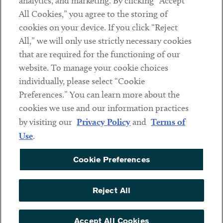
analytics, and marketing. By clicking “Accept
Subscribe
All Cookies,” you agree to the storing of
cookies on your device. If you click “Reject
Social
All,” we will only use strictly necessary cookies
that are required for the functioning of our
Linkedin
Twitter
Youtube
website. To manage your cookie choices
individually, please select “Cookie
Preferences.” You can learn more about the
DISCLAIMER
cookies we use and our information practices
Sub footer
by visiting our
Privacy Policy
and
Terms of
PRIVACY POLICY
Use
.
TERMS OF USE
Cookie Preferences
COOKIE PREFERENCES
ACCESSIBILITY
Reject All
NON DISCRIMINATION
© Copyright 2026 ArentFox Schiff LLP. All Rights Reserved.
Accept All Cookies