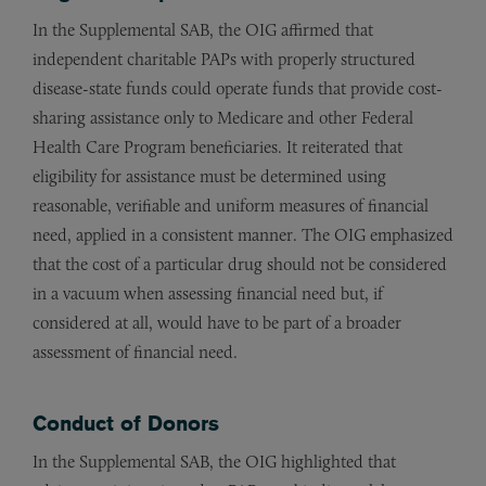
In the Supplemental SAB, the OIG affirmed that
independent charitable PAPs with properly structured
disease-state funds could operate funds that provide cost-
sharing assistance only to Medicare and other Federal
Health Care Program beneficiaries. It reiterated that
eligibility for assistance must be determined using
reasonable, verifiable and uniform measures of financial
need, applied in a consistent manner. The OIG emphasized
that the cost of a particular drug should not be considered
in a vacuum when assessing financial need but, if
considered at all, would have to be part of a broader
assessment of financial need.
Conduct of Donors
In the Supplemental SAB, the OIG highlighted that