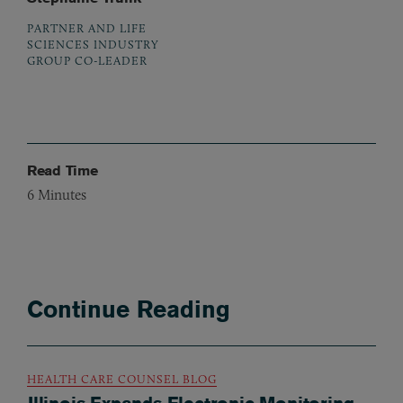
PARTNER AND LIFE
SCIENCES INDUSTRY
GROUP CO-LEADER
Read Time
6
Minutes
Continue Reading
HEALTH CARE COUNSEL BLOG