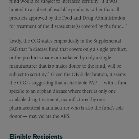
fund would be subject to increased scrutiny “if it was
limited to a subset of available products rather than all
products approved by the Food and Drug Administration
for treatment of the disease state(s) covered by the fund…”
Lastly, the OIG states emphatically in the Supplemental
SAB that “a disease fund that covers only a single product,
or the products made or marketed by only a single
manufacturer that is a major donor to the fund, will be
subject to scrutiny.” Given the OIG’s declaration, it seems
the OIG is suggesting that a charitable PAP — with a fund
specific to an orphan disease where there is only one
available drug treatment, manufactured by one
pharmaceutical manufacturer who is also the fund’s sole
donor — may violate the AKS.
Eligible Recipients