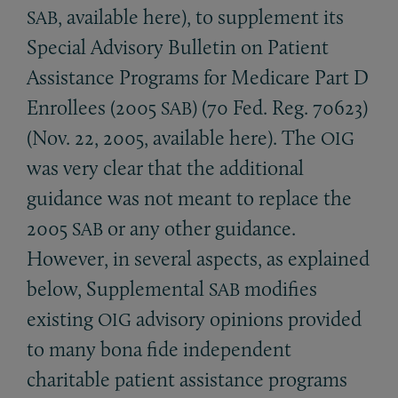
, available here), to supplement its
SAB
Special Advisory Bulletin on Patient
Assistance Programs for Medicare Part D
Enrollees (2005
) (70 Fed. Reg. 70623)
SAB
(Nov. 22, 2005, available here). The
OIG
was very clear that the additional
guidance was not meant to replace the
2005
or any other guidance.
SAB
However, in several aspects, as explained
below, Supplemental
modifies
SAB
existing
advisory opinions provided
OIG
to many bona fide independent
charitable patient assistance programs