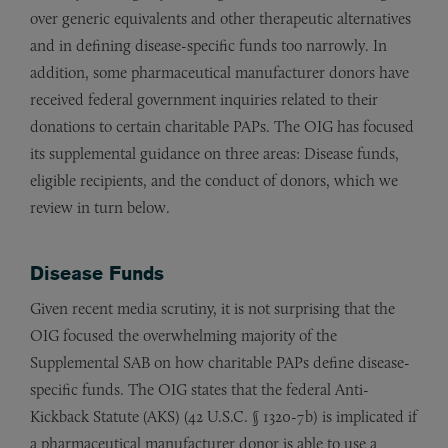
over generic equivalents and other therapeutic alternatives
and in defining disease-specific funds too narrowly. In
addition, some pharmaceutical manufacturer donors have
received federal government inquiries related to their
donations to certain charitable PAPs. The OIG has focused
its supplemental guidance on three areas: Disease funds,
eligible recipients, and the conduct of donors, which we
review in turn below.
Disease Funds
Given recent media scrutiny, it is not surprising that the
OIG focused the overwhelming majority of the
Supplemental SAB on how charitable PAPs define disease-
specific funds. The OIG states that the federal Anti-
Kickback Statute (AKS) (42 U.S.C. § 1320-7b) is implicated if
a pharmaceutical manufacturer donor is able to use a