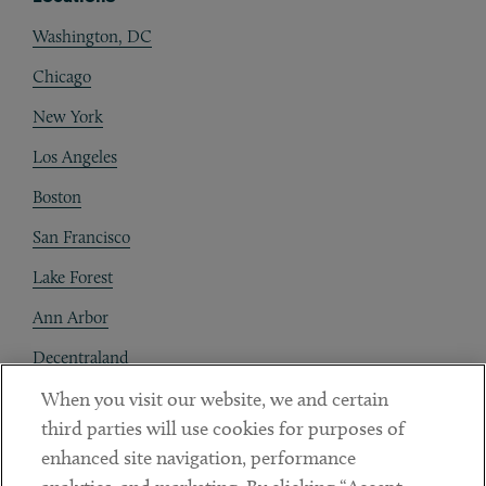
Washington, DC
Chicago
New York
Los Angeles
Boston
San Francisco
Lake Forest
Ann Arbor
Decentraland
When you visit our website, we and certain
Contact
third parties will use cookies for purposes of
Client Payments
enhanced site navigation, performance