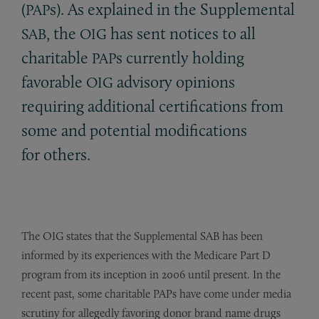
(
s). As explained in the Supplemental
PAP
, the
has sent notices to all
SAB
OIG
charitable
s currently holding
PAP
favorable
advisory opinions
OIG
requiring additional certifications from
some and potential modifications
for others.
The OIG states that the Supplemental SAB has been
informed by its experiences with the Medicare Part D
program from its inception in 2006 until present. In the
recent past, some charitable PAPs have come under media
scrutiny for allegedly favoring donor brand name drugs