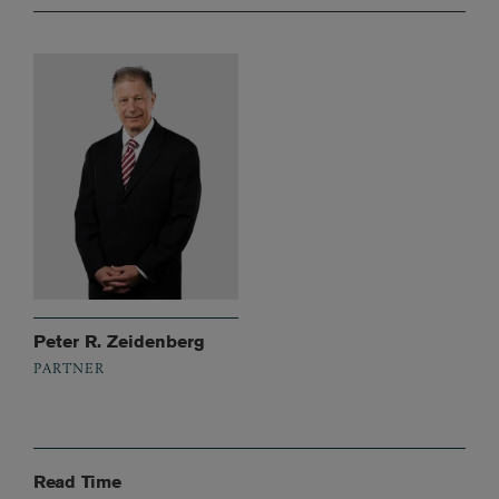
Peter R. Zeidenberg
PARTNER
Read Time