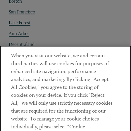
Boston
San Francisco
Lake Forest
Ann Arbor
Decentraland
When you visit our website, we and certain
Contact
third parties will use cookies for purposes of
Client Payments
enhanced site navigation, performance
analytics, and marketing. By clicking “Accept
Subscribe
All Cookies,” you agree to the storing of
cookies on your device. If you click “Reject
Social
All,” we will only use strictly necessary cookies
that are required for the functioning of our
Linkedin
Twitter
Youtube
website. To manage your cookie choices
individually, please select “Cookie