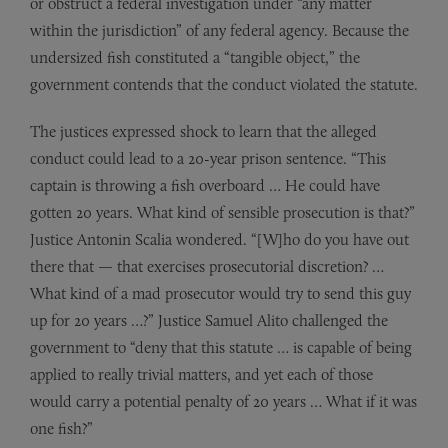
or obstruct a federal investigation under “any matter
within the jurisdiction” of any federal agency. Because the
undersized fish constituted a “tangible object,” the
government contends that the conduct violated the statute.
The justices expressed shock to learn that the alleged
conduct could lead to a 20-year prison sentence. “This
captain is throwing a fish overboard … He could have
gotten 20 years. What kind of sensible prosecution is that?”
Justice Antonin Scalia wondered. “[W]ho do you have out
there that — that exercises prosecutorial discretion? …
What kind of a mad prosecutor would try to send this guy
up for 20 years …?” Justice Samuel Alito challenged the
government to “deny that this statute … is capable of being
applied to really trivial matters, and yet each of those
would carry a potential penalty of 20 years … What if it was
one fish?”