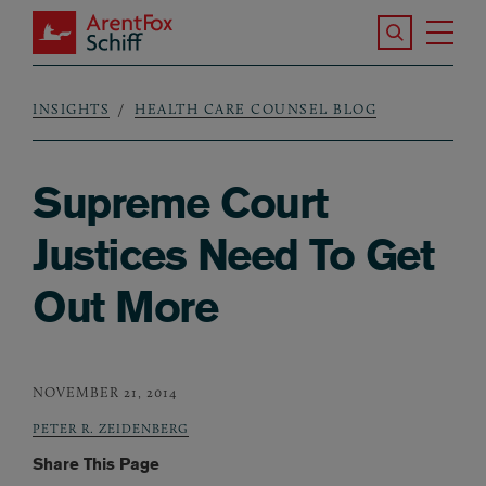
Skip to main content
Search the S
Tog
ArentFox Schiff
Ma
INSIGHTS
HEALTH CARE COUNSEL BLOG
Breadcrumb
Supreme Court
Justices Need To Get
Out More
NOVEMBER 21, 2014
PETER R. ZEIDENBERG
Share This Page