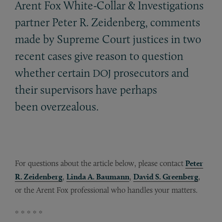
Arent Fox White-Collar
&
Investigations
partner Peter R. Zeidenberg, comments
made by Supreme Court justices in two
recent cases give reason to question
whether certain
prosecutors and
DOJ
their supervisors have perhaps
been overzealous.
For questions about the article below, please contact
Peter
R. Zeidenberg
,
Linda A. Baumann
,
David S. Greenberg
,
or the Arent Fox professional who handles your matters.
* * * * *