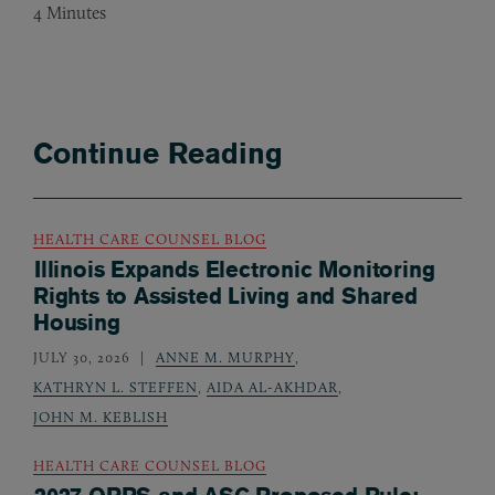
4
Minutes
Continue Reading
HEALTH CARE COUNSEL BLOG
Illinois Expands Electronic Monitoring
Rights to Assisted Living and Shared
Housing
JULY 30, 2026
ANNE M. MURPHY
,
KATHRYN L. STEFFEN
,
AIDA AL-AKHDAR
,
JOHN M. KEBLISH
HEALTH CARE COUNSEL BLOG