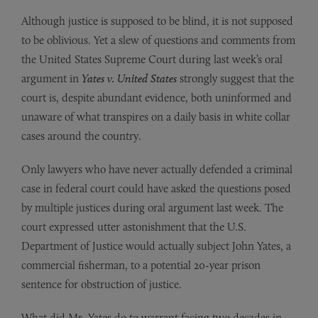
Although justice is supposed to be blind, it is not supposed
to be oblivious. Yet a slew of questions and comments from
the United States Supreme Court during last week’s oral
argument in
Yates v. United States
strongly suggest that the
court is, despite abundant evidence, both uninformed and
unaware of what transpires on a daily basis in white collar
cases around the country.
Only lawyers who have never actually defended a criminal
case in federal court could have asked the questions posed
by multiple justices during oral argument last week. The
court expressed utter astonishment that the U.S.
Department of Justice would actually subject John Yates, a
commercial fisherman, to a potential 20-year prison
sentence for obstruction of justice.
What did Mr. Yates do to warrant facing two decades in