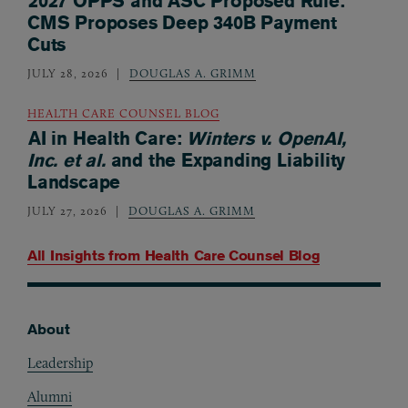
2027 OPPS and ASC Proposed Rule:
CMS Proposes Deep 340B Payment
Cuts
JULY 28, 2026
DOUGLAS A. GRIMM
HEALTH CARE COUNSEL BLOG
AI in Health Care:
Winters v. OpenAI,
Inc. et al.
and the Expanding Liability
Landscape
JULY 27, 2026
DOUGLAS A. GRIMM
All Insights from
Health Care Counsel Blog
About
Footer
Leadership
Alumni