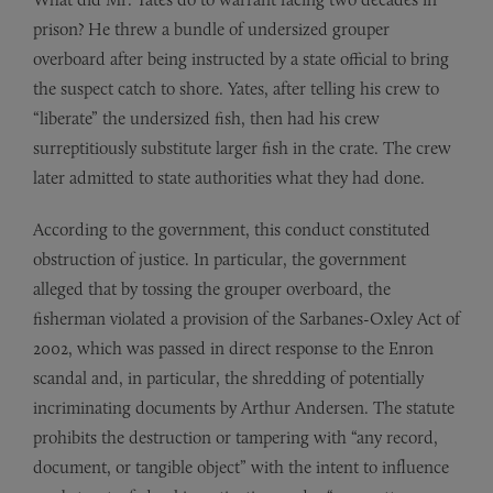
prison? He threw a bundle of undersized grouper
overboard after being instructed by a state official to bring
the suspect catch to shore. Yates, after telling his crew to
“liberate” the undersized fish, then had his crew
surreptitiously substitute larger fish in the crate. The crew
later admitted to state authorities what they had done.
According to the government, this conduct constituted
obstruction of justice. In particular, the government
alleged that by tossing the grouper overboard, the
fisherman violated a provision of the Sarbanes-Oxley Act of
2002, which was passed in direct response to the Enron
scandal and, in particular, the shredding of potentially
incriminating documents by Arthur Andersen. The statute
prohibits the destruction or tampering with “any record,
document, or tangible object” with the intent to influence