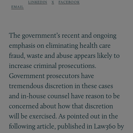
LINKEDIN
X
FACEBOOK
EMAIL
The government’s recent and ongoing
emphasis on eliminating health care
fraud, waste and abuse appears likely to
increase criminal prosecutions.
Government prosecutors have
tremendous discretion in these cases
and in-house counsel have reason to be
concerned about how that discretion
will be exercised. As pointed out in the
following article, published in Law360 by