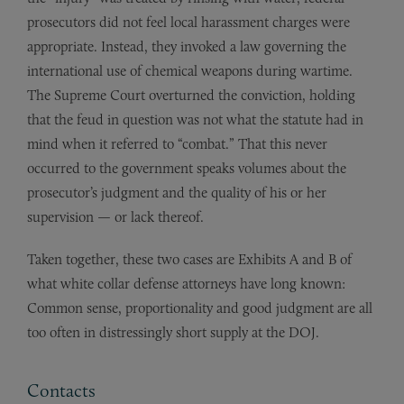
prosecutors did not feel local harassment charges were
appropriate. Instead, they invoked a law governing the
international use of chemical weapons during wartime.
The Supreme Court overturned the conviction, holding
that the feud in question was not what the statute had in
mind when it referred to “combat.” That this never
occurred to the government speaks volumes about the
prosecutor’s judgment and the quality of his or her
supervision — or lack thereof.
Taken together, these two cases are Exhibits A and B of
what white collar defense attorneys have long known:
Common sense, proportionality and good judgment are all
too often in distressingly short supply at the DOJ.
Contacts