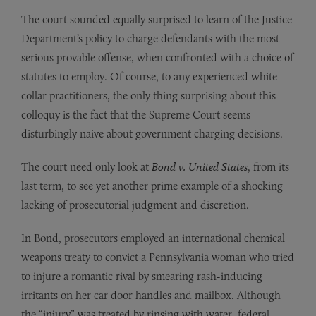
The court sounded equally surprised to learn of the Justice
Department’s policy to charge defendants with the most
serious provable offense, when confronted with a choice of
statutes to employ. Of course, to any experienced white
collar practitioners, the only thing surprising about this
colloquy is the fact that the Supreme Court seems
disturbingly naive about government charging decisions.
The court need only look at
Bond v. United States
, from its
last term, to see yet another prime example of a shocking
lacking of prosecutorial judgment and discretion.
In Bond, prosecutors employed an international chemical
weapons treaty to convict a Pennsylvania woman who tried
to injure a romantic rival by smearing rash-inducing
irritants on her car door handles and mailbox. Although
the “injury” was treated by rinsing with water, federal