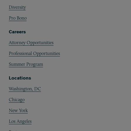
Diversity
Pro Bono
Careers
Attorney Opportunities
Professional Opportunities
Summer Program
Locations
Washington, DC
Chicago
New York
Los Angeles