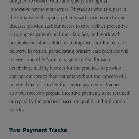
designed to reward value and quality through an
innovative payment structure. Physicians who take part in
the initiative will support patients with serious or chronic
diseases, provide 24-hour access to care, deliver preventive
care, engage patients and their families, and work with
hospitals and other clinicians to improve coordinated care
delivery. In return, participating primary care practices will
receive a monthly “care management fee” for each
beneficiary, making it easier for the practices to provide
appropriate care to their patients without the concern of a
potential decrease in fee-for-service payments. Practices
also will receive a prepaid incentive payment, to be retained
or repaid by the practices based on quality and utilization
metrics.
Two Payment Tracks