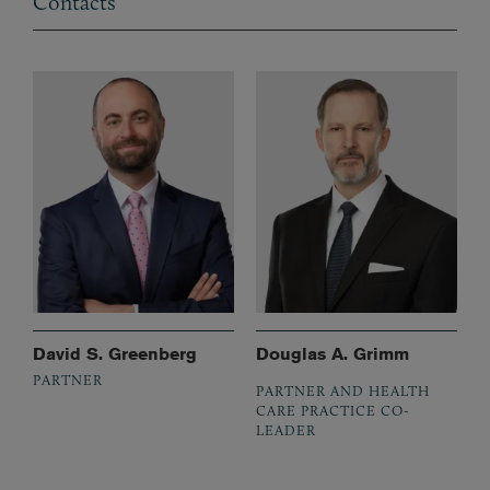
Contacts
David S. Greenberg
Douglas A. Grimm
PARTNER
PARTNER AND HEALTH
CARE PRACTICE CO-
LEADER