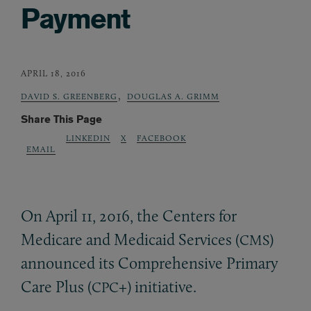
Payment
APRIL 18, 2016
,
DAVID S. GREENBERG
DOUGLAS A. GRIMM
Share This Page
LINKEDIN
X
FACEBOOK
EMAIL
On April 11, 2016, the Centers for
Medicare and Medicaid Services (
)
CMS
announced its Comprehensive Primary
Care Plus (
+) initiative.
CPC