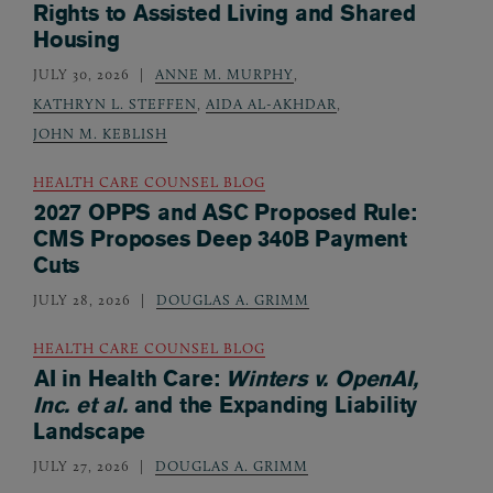
Rights to Assisted Living and Shared
Housing
JULY 30, 2026
ANNE M. MURPHY
,
KATHRYN L. STEFFEN
,
AIDA AL-AKHDAR
,
JOHN M. KEBLISH
HEALTH CARE COUNSEL BLOG
2027 OPPS and ASC Proposed Rule:
CMS Proposes Deep 340B Payment
Cuts
JULY 28, 2026
DOUGLAS A. GRIMM
HEALTH CARE COUNSEL BLOG
AI in Health Care:
Winters v. OpenAI,
Inc. et al.
and the Expanding Liability
Landscape
JULY 27, 2026
DOUGLAS A. GRIMM