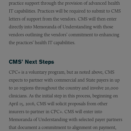
practice support through the provision of advanced health
IT capabilities. Practices will be required to submit to CMS
letters of support from the vendors. CMS will then enter
directly into Memoranda of Understanding with those
vendors outlining the vendors’ commitment to enhancing
the practices’ health IT capabilities.
CMS’ Next Steps
CPC+ is a voluntary program, but as noted above, CMS
expects to partner with commercial and State payers in up
to 20 regions throughout the country and involve 20,000
clinicians. As the initial step in this process, beginning on
April 15, 2016, CMS will solicit proposals from other
insurers to partner in CPC+. CMS will enter into
Memoranda of Understanding with selected payer partners
that document a commitment to alignment on payment,