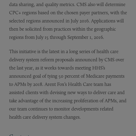
data sharing, and quality metrics. CMS also will determine
CPC+ regions based on the chosen payer partners, with the
selected regions announced in July 2016. Applications will
then be solicited from practices within the geographic
regions from July 15 through September 1, 2016.
This initiative is the latest in a long series of health care
delivery system reform proposals announced by CMS over
the last year, as it works towards meeting HHS’s
announced goal of tying 50 percent of Medicare payments
to APMs by 2018. Arent Fox’s Health Care team has
assisted clients with devising new ways to deliver care and
take advantage of the increasing proliferation of APMs, and
our team continues to monitor developments related
health care delivery system changes.