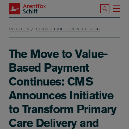
Skip to main content
Search the S
Tog
ArentFox Schiff
Ma
INSIGHTS
HEALTH CARE COUNSEL BLOG
Breadcrumb
The Move to Value-
Based Payment
Continues: CMS
Announces Initiative
to Transform Primary
Care Delivery and