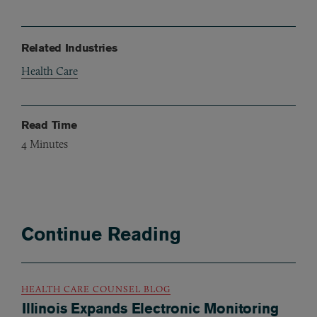
Related Industries
Health Care
Read Time
4
Minutes
Continue Reading
HEALTH CARE COUNSEL BLOG
Illinois Expands Electronic Monitoring