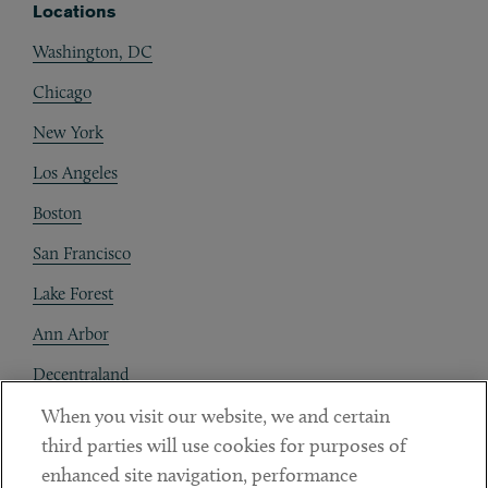
Locations
Washington, DC
Chicago
New York
Los Angeles
Boston
San Francisco
Lake Forest
Ann Arbor
Decentraland
When you visit our website, we and certain
Contact
third parties will use cookies for purposes of
Client Payments
enhanced site navigation, performance