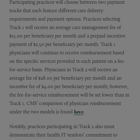
Participating practices will choose between two payment
tracks that each feature different care delivery
requirements and payment options. Practices selecting
Track 1 will receive an average care management fee of
$15.00 per beneficiary per month and a prepaid incentive
payment of $2.50 per beneficiary per month. Track 1
physicians will continue to receive reimbursement based
on the specific services provided to each patient on a fee-
for-service basis. Physicians in Track 2 will receive an
average fee of $28.00 per beneficiary per month and an
incentive fee of $4.00 per beneficiary per month; however,
the fee-for-service reimbursement will be set lower than in
Track 1. CMS’ comparison of physician reimbursement
under the two models is found
here
.
Notably, practices participating in Track 2 also must
demonstrate their health IT vendors’ commitment to