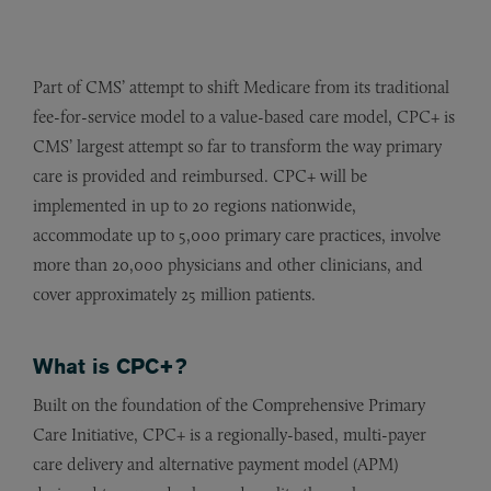
Part of CMS’ attempt to shift Medicare from its traditional
fee-for-service model to a value-based care model, CPC+ is
CMS’ largest attempt so far to transform the way primary
care is provided and reimbursed. CPC+ will be
implemented in up to 20 regions nationwide,
accommodate up to 5,000 primary care practices, involve
more than 20,000 physicians and other clinicians, and
cover approximately 25 million patients.
What is CPC+?
Built on the foundation of the Comprehensive Primary
Care Initiative, CPC+ is a regionally-based, multi-payer
care delivery and alternative payment model (APM)