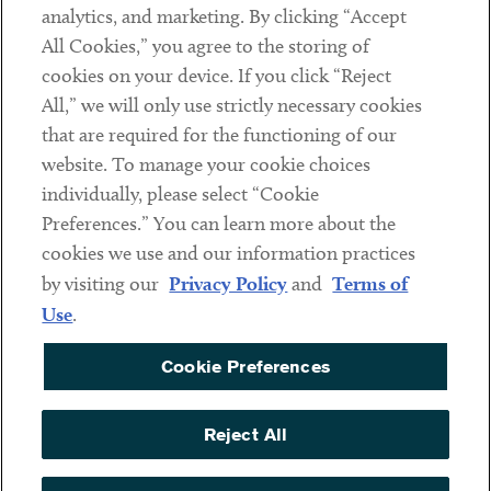
analytics, and marketing. By clicking “Accept
Subscribe
All Cookies,” you agree to the storing of
cookies on your device. If you click “Reject
Social
All,” we will only use strictly necessary cookies
that are required for the functioning of our
Linkedin
Twitter
Youtube
website. To manage your cookie choices
individually, please select “Cookie
Preferences.” You can learn more about the
DISCLAIMER
cookies we use and our information practices
Sub footer
by visiting our
Privacy Policy
and
Terms of
PRIVACY POLICY
Use
.
TERMS OF USE
Cookie Preferences
COOKIE PREFERENCES
ACCESSIBILITY
Reject All
NON DISCRIMINATION