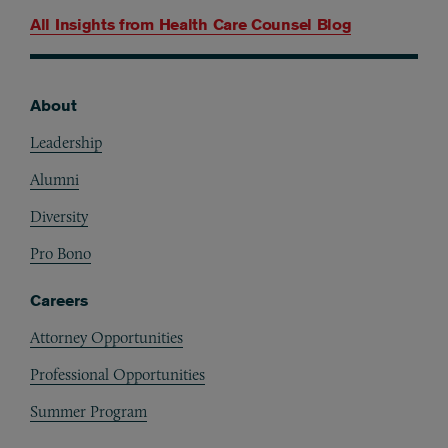
All Insights from
Health Care Counsel Blog
About
Footer
Leadership
Alumni
Diversity
Pro Bono
Careers
Attorney Opportunities
Professional Opportunities
Summer Program