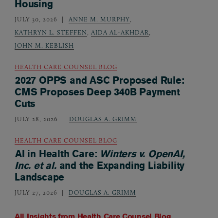
Housing
JULY 30, 2026
ANNE M. MURPHY
,
KATHRYN L. STEFFEN
,
AIDA AL-AKHDAR
,
JOHN M. KEBLISH
HEALTH CARE COUNSEL BLOG
2027 OPPS and ASC Proposed Rule:
CMS Proposes Deep 340B Payment
Cuts
JULY 28, 2026
DOUGLAS A. GRIMM
HEALTH CARE COUNSEL BLOG
AI in Health Care:
Winters v. OpenAI,
Inc. et al.
and the Expanding Liability
Landscape
JULY 27, 2026
DOUGLAS A. GRIMM
All Insights from
Health Care Counsel Blog