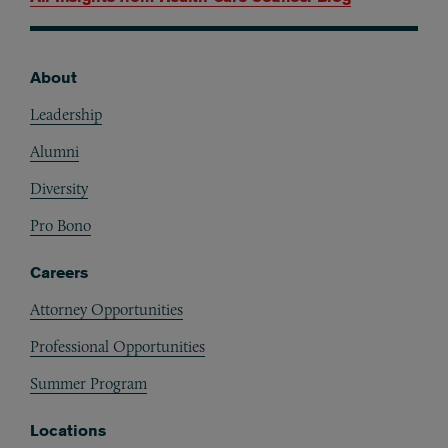
About
Footer
Leadership
Alumni
Diversity
Pro Bono
Careers
Attorney Opportunities
Professional Opportunities
Summer Program
Locations