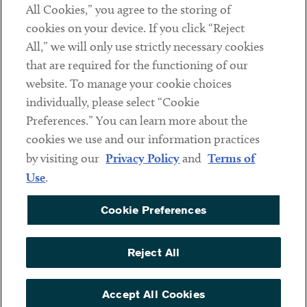
All Cookies,” you agree to the storing of
cookies on your device. If you click “Reject
Social
All,” we will only use strictly necessary cookies
that are required for the functioning of our
Linkedin
Twitter
Youtube
website. To manage your cookie choices
individually, please select “Cookie
Preferences.” You can learn more about the
DISCLAIMER
cookies we use and our information practices
Sub footer
by visiting our
Privacy Policy
and
Terms of
PRIVACY POLICY
Use
.
TERMS OF USE
Cookie Preferences
COOKIE PREFERENCES
ACCESSIBILITY
Reject All
NON DISCRIMINATION
© Copyright 2026 ArentFox Schiff LLP. All Rights Reserved.
Accept All Cookies