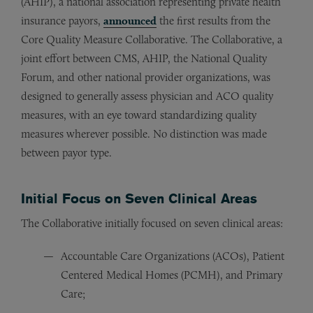
(AHIP), a national association representing private health
insurance payors,
announced
the first results from the
Core Quality Measure Collaborative. The Collaborative, a
joint effort between CMS, AHIP, the National Quality
Forum, and other national provider organizations, was
designed to generally assess physician and ACO quality
measures, with an eye toward standardizing quality
measures wherever possible. No distinction was made
between payor type.
Initial Focus on Seven Clinical Areas
The Collaborative initially focused on seven clinical areas:
Accountable Care Organizations (ACOs), Patient
Centered Medical Homes (PCMH), and Primary
Care;