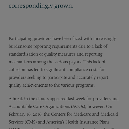
correspondingly grown.
Participating providers have been faced with increasingly
burdensome reporting requirements due to a lack of
standardization of quality measures and reporting
mechanisms among the various payors. This lack of
cohesion has led to significant compliance costs for
providers seeking to participate and accurately report
quality achievements to the various programs.
A break in the clouds appeared last week for providers and
Accountable Care Organizations (ACOs), however. On
February 16, 2016, the Centers for Medicare and Medicaid
Services (CMS) and America’s Health Insurance Plans