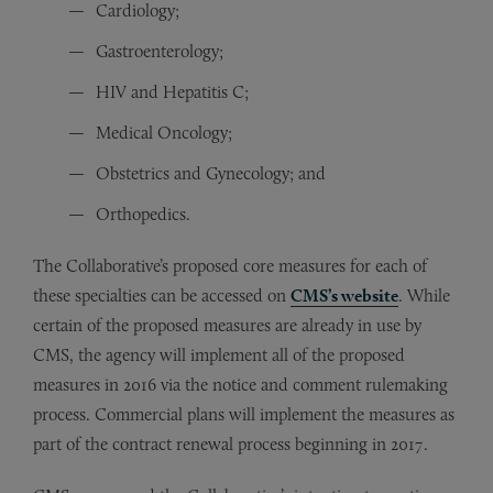
Cardiology;
Gastroenterology;
HIV and Hepatitis C;
Medical Oncology;
Obstetrics and Gynecology; and
Orthopedics.
The Collaborative’s proposed core measures for each of
these specialties can be accessed on
CMS’s website
. While
certain of the proposed measures are already in use by
CMS, the agency will implement all of the proposed
measures in 2016 via the notice and comment rulemaking
process. Commercial plans will implement the measures as
part of the contract renewal process beginning in 2017.