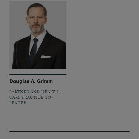
Douglas A. Grimm
PARTNER AND HEALTH
CARE PRACTICE CO-
LEADER