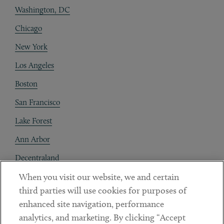
Washington, DC
Chicago
New York
Los Angeles
Boston
San Francisco
Lake Forest
Ann Arbor
Decentraland
When you visit our website, we and certain
Contact
third parties will use cookies for purposes of
Client Payments
enhanced site navigation, performance
analytics, and marketing. By clicking “Accept
Subscribe