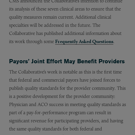
CMS announced the Collaborative’s intention to continue
its analysis of these seven clinical areas to ensure that the
quality measures remain current. Additional clinical
specialties will be addressed in the future. The
Collaborative has published additional information about
its work through some
Frequently Asked Questions
.
Payors’ Joint Effort May Benefit Providers
The Collaborative’s work is notable as this is the first time
that federal and commercial payors have joined forces to
publish quality standards for the provider community. This
is a positive development for the provider community:
Physician and ACO success in meeting quality standards as
part of a pay-for-performance program can result in
significant revenue for participating providers, and having
the same quality standards for both federal and