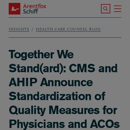
Skip to main content
Search the S
Tog
ArentFox Schiff
Ma
INSIGHTS
HEALTH CARE COUNSEL BLOG
Breadcrumb
Together We
Stand(ard): CMS and
AHIP Announce
Standardization of
Quality Measures for
Physicians and ACOs