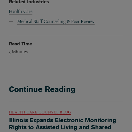
Related Industries
Health Care
Medical Staff Counseling & Peer Review
Read Time
3
Minutes
Continue Reading
HEALTH CARE COUNSEL BLOG
Illinois Expands Electronic Monitoring
Rights to Assisted Living and Shared