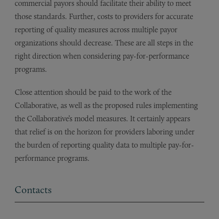
commercial payors should facilitate their ability to meet
those standards. Further, costs to providers for accurate
reporting of quality measures across multiple payor
organizations should decrease. These are all steps in the
right direction when considering pay-for-performance
programs.
Close attention should be paid to the work of the
Collaborative, as well as the proposed rules implementing
the Collaborative’s model measures. It certainly appears
that relief is on the horizon for providers laboring under
the burden of reporting quality data to multiple pay-for-
performance programs.
Contacts