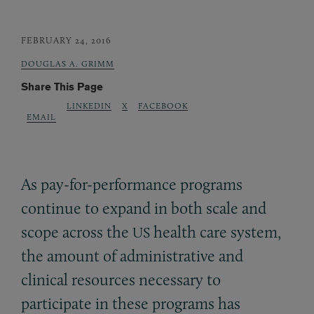
FEBRUARY 24, 2016
DOUGLAS A. GRIMM
Share This Page
LINKEDIN
X
FACEBOOK
EMAIL
As pay-for-performance programs
continue to expand in both scale and
scope across the
health care system,
US
the amount of administrative and
clinical resources necessary to
participate in these programs has