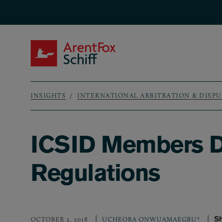
Skip to main content
ArentFox Schiff
INSIGHTS
INTERNATIONAL ARBITRATION & DISP
Breadcrumb
ICSID Members D
Regulations
Sh
OCTOBER 2, 2018
UCHEORA ONWUAMAEGBU*