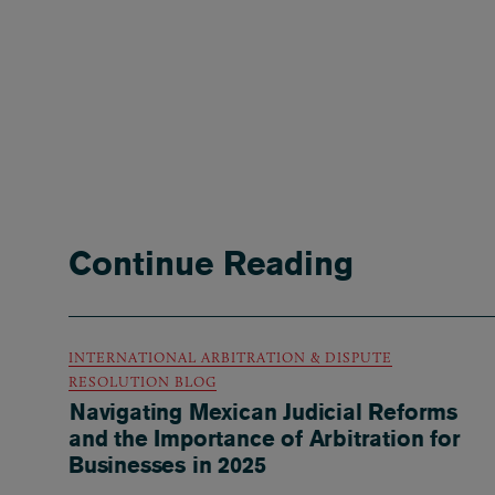
Continue Reading
INTERNATIONAL ARBITRATION & DISPUTE
RESOLUTION BLOG
Navigating Mexican Judicial Reforms
and the Importance of Arbitration for
Businesses in 2025