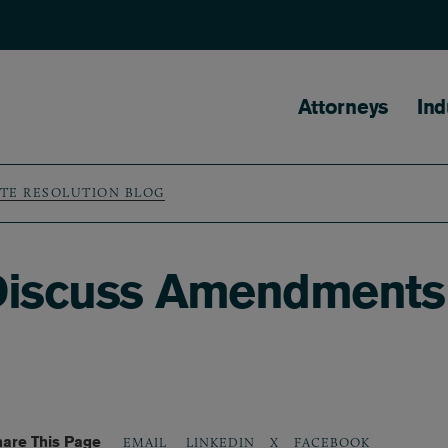
Main naviga
Attorneys
Ind
UTE RESOLUTION BLOG
iscuss Amendments 
are This Page
LINKEDIN
X
FACEBOOK
EMAIL