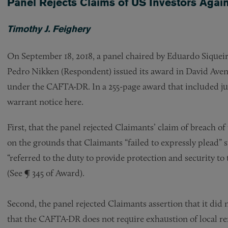
Panel Rejects Claims of US Investors Agai
Timothy J. Feighery
On September 18, 2018, a panel chaired by Eduardo Siquei
Pedro Nikken (Respondent) issued its award in David Aven 
under the CAFTA-DR. In a 255-page award that included jur
warrant notice here.
First, that the panel rejected Claimants’ claim of breach of 
on the grounds that Claimants “failed to expressly plead” 
“referred to the duty to provide protection and security to
(See ¶ 345 of Award).
Second, the panel rejected Claimants assertion that it did 
that the CAFTA-DR does not require exhaustion of local r