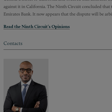
against it in California. The Ninth Circuit concluded that 
Emirates Bank. It now appears that the dispute will be arbi
Read the Ninth Circuit’s Opinions
Contacts