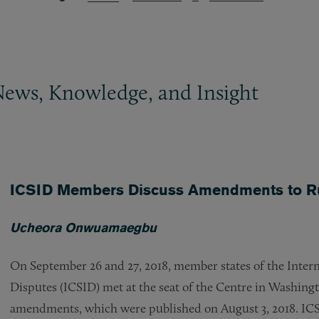
News, Knowledge, and Insight
ICSID Members Discuss Amendments to Ru
Ucheora Onwuamaegbu
On September 26 and 27, 2018, member states of the Intern
Disputes (ICSID) met at the seat of the Centre in Washing
amendments, which were published on August 3, 2018. ICS