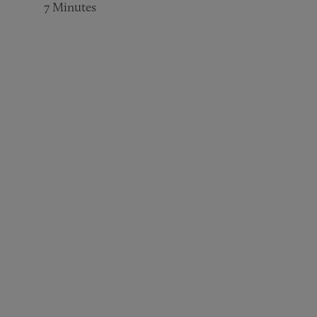
7
Minutes