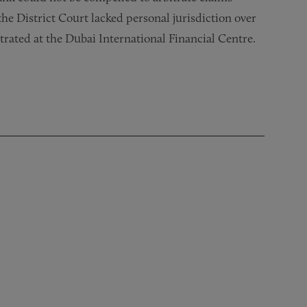
the District Court lacked personal jurisdiction over
trated at the Dubai International Financial Centre.