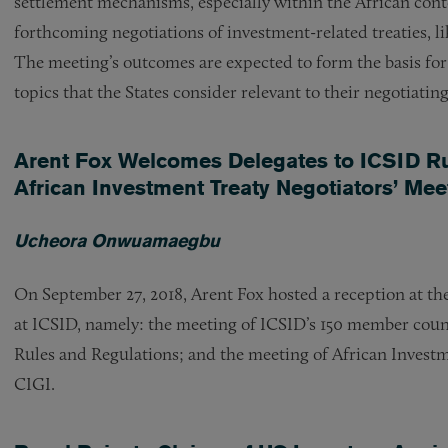
settlement mechanisms, especially within the African cont
forthcoming negotiations of investment-related treaties, 
The meeting’s outcomes are expected to form the basis for 
topics that the States consider relevant to their negotiatin
Arent Fox Welcomes Delegates to ICSID 
African Investment Treaty Negotiators’ Mee
Ucheora Onwuamaegbu
On September 27, 2018, Arent Fox hosted a reception at th
at ICSID, namely: the meeting of ICSID’s 150 member coun
Rules and Regulations; and the meeting of African Invest
CIGI.