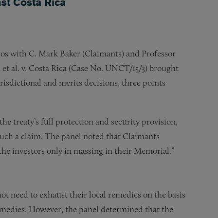
nst Costa Rica
ros with C. Mark Baker (Claimants) and Professor
et al. v. Costa Rica (Case No. UNCT/15/3) brought
isdictional and merits decisions, three points
the treaty’s full protection and security provision,
such a claim. The panel noted that Claimants
 the investors only in massing in their Memorial.”
not need to exhaust their local remedies on the basis
emedies. However, the panel determined that the