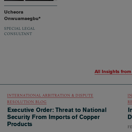
Ucheora
Onwuamaegbu*
SPECIAL LEGAL
CONSULTANT
All Insights fro
INTERNATIONAL ARBITRATION & DISPUTE
I
RESOLUTION BLOG
R
Executive Order: Threat to National
I
Security From Imports of Copper
D
Products
F