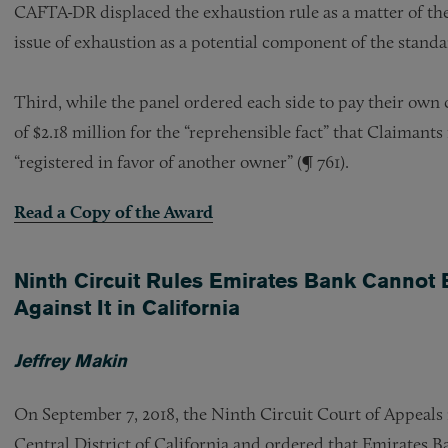
CAFTA-DR displaced the exhaustion rule as a matter of the a
issue of exhaustion as a potential component of the standar
Third, while the panel ordered each side to pay their own co
of $2.18 million for the “reprehensible fact” that Claimants
“registered in favor of another owner” (¶ 761).
Read a Copy of the Award
Ninth Circuit Rules Emirates Bank Cannot 
Against It in California
Jeffrey Makin
On September 7, 2018, the Ninth Circuit Court of Appeals r
Central District of California and ordered that Emirates B