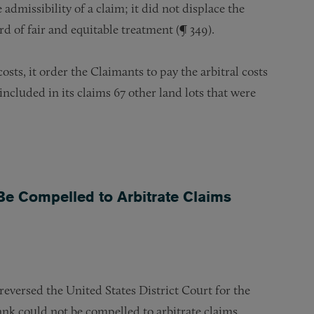
dmissibility of a claim; it did not displace the
d of fair and equitable treatment (¶ 349).
sts, it order the Claimants to pay the arbitral costs
 included in its claims 67 other land lots that were
Be Compelled to Arbitrate Claims
eversed the United States District Court for the
ank could not be compelled to arbitrate claims