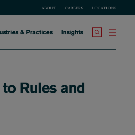
ABOUT
CAREERS
LOCATIONS
tion
ustries & Practices
Insights
Search the Site
Toggle
to Rules and