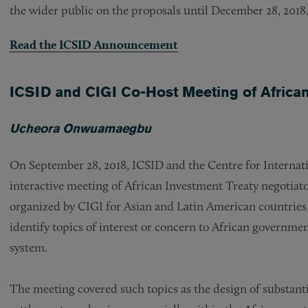
the wider public on the proposals until December 28, 2018
Read the ICSID Announcement
ICSID and CIGI Co-Host Meeting of African
Ucheora Onwuamaegbu
On September 28, 2018, ICSID and the Centre for Internat
interactive meeting of African Investment Treaty negotiato
organized by CIGI for Asian and Latin American countries 
identify topics of interest or concern to African governme
system.
The meeting covered such topics as the design of substanti