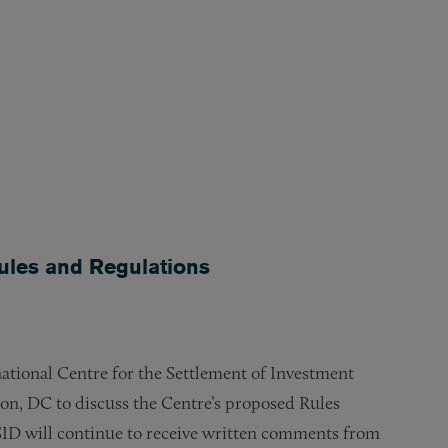
les and Regulations
ational Centre for the Settlement of Investment
ton, DC to discuss the Centre’s proposed Rules
ID will continue to receive written comments from