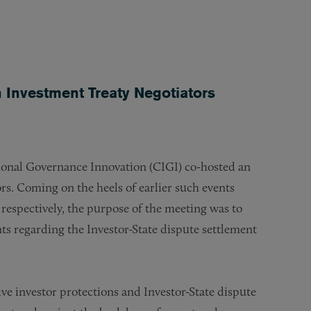
.
 Investment Treaty Negotiators
ional Governance Innovation (CIGI) co-hosted an
rs. Coming on the heels of earlier such events
respectively, the purpose of the meeting was to
nts regarding the Investor-State dispute settlement
ve investor protections and Investor-State dispute