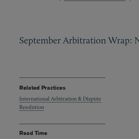
September Arbitration Wrap: 
Related Practices
International Arbitration & Dispute
Resolution
Read Time