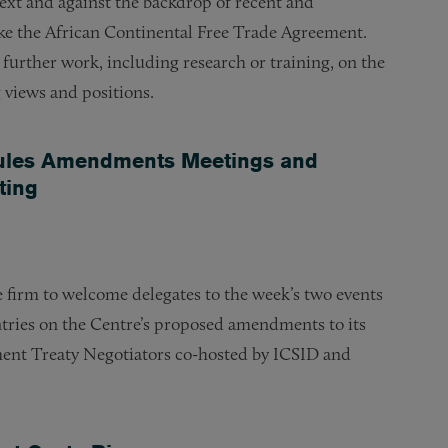
ext and against the backdrop of recent and
like the African Continental Free Trade Agreement.
further work, including research or training, on the
g views and positions.
Rules Amendments Meetings and
ting
e firm to welcome delegates to the week’s two events
tries on the Centre’s proposed amendments to its
ment Treaty Negotiators co-hosted by ICSID and