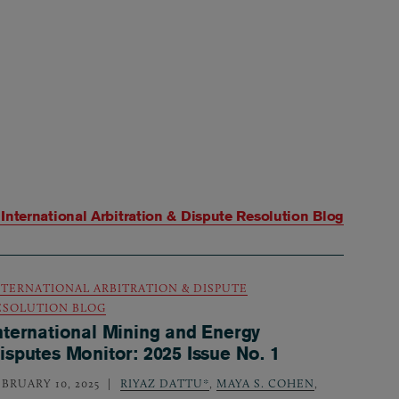
m
International Arbitration & Dispute Resolution Blog
NTERNATIONAL ARBITRATION & DISPUTE
ESOLUTION BLOG
nternational Mining and Energy
isputes Monitor: 2025 Issue No. 1
EBRUARY 10, 2025
RIYAZ DATTU*
,
MAYA S. COHEN
,