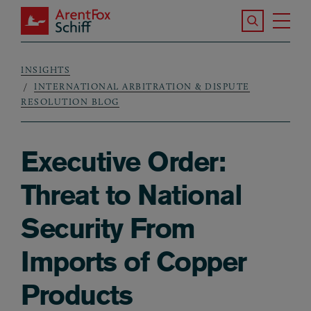
Skip to main content
Search the S
Tog
ArentFox Schiff
Ma
INSIGHTS
Breadcrumb
INTERNATIONAL ARBITRATION & DISPUTE
RESOLUTION BLOG
Executive Order:
Threat to National
Security From
Imports of Copper
Products