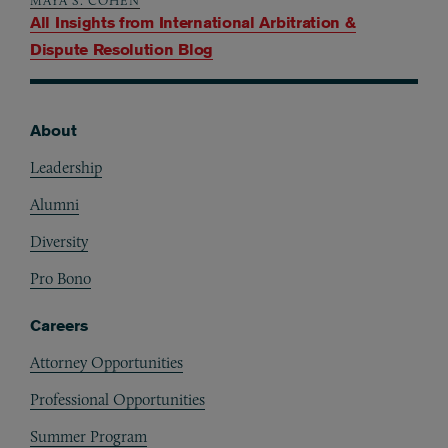
MAYA S. COHEN
All Insights from
International Arbitration &
Dispute Resolution Blog
About
Footer
Leadership
Alumni
Diversity
Pro Bono
Careers
Attorney Opportunities
Professional Opportunities
Summer Program