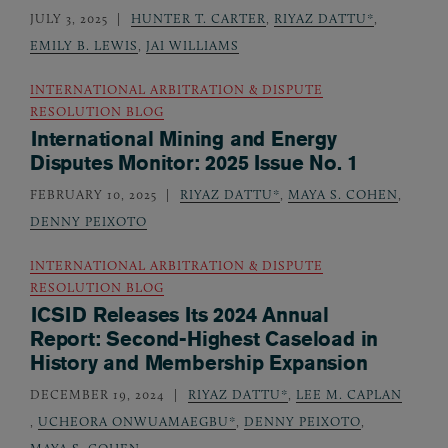
JULY 3, 2025
HUNTER T. CARTER
,
RIYAZ DATTU*
,
EMILY B. LEWIS
,
JAI WILLIAMS
INTERNATIONAL ARBITRATION & DISPUTE
RESOLUTION BLOG
International Mining and Energy
Disputes Monitor: 2025 Issue No. 1
FEBRUARY 10, 2025
RIYAZ DATTU*
,
MAYA S. COHEN
,
DENNY PEIXOTO
INTERNATIONAL ARBITRATION & DISPUTE
RESOLUTION BLOG
ICSID Releases Its 2024 Annual
Report: Second-Highest Caseload in
History and Membership Expansion
DECEMBER 19, 2024
RIYAZ DATTU*
,
LEE M. CAPLAN
,
UCHEORA ONWUAMAEGBU*
,
DENNY PEIXOTO
,