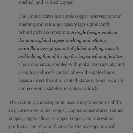
smelted, and refined copper.
The United States has ample copper reserves, yet our
smelting and refining capacity lags significantly
behind global competitors.
A single foreign producer
dominates global copper smelting and refining,
controlling over 50 percent of global smelting capacity
and holding four of the top five largest refining facilities
.
This dominance, coupled with global overcapacity and
a single producer’s control of world supply chains,
poses a direct threat to United States national security
and economic stability. (emphasis added)
The section 232 investigation, according to section 2 of the
EO, covers raw mined copper, copper concentrates, refined
copper, copper alloys, scrapped copper, and derivative
products. The relevant factors for the investigation will