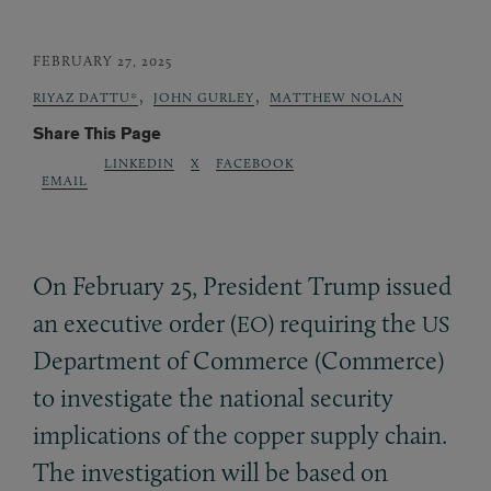
FEBRUARY 27, 2025
,
,
RIYAZ DATTU*
JOHN GURLEY
MATTHEW NOLAN
Share This Page
LINKEDIN
X
FACEBOOK
EMAIL
On February 25, President Trump issued
an executive order (
) requiring the
EO
US
Department of Commerce (Commerce)
to investigate the national security
implications of the copper supply chain.
The investigation will be based on