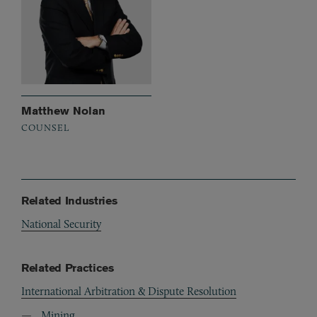
Matthew Nolan
COUNSEL
Related Industries
National Security
Related Practices
International Arbitration & Dispute Resolution
Mining