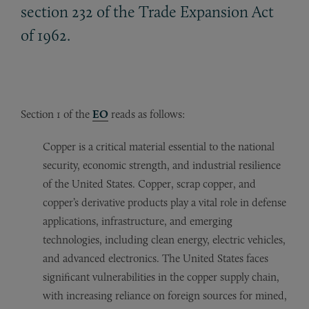
section 232 of the Trade Expansion Act
of 1962.
Section 1 of the
EO
reads as follows:
Copper is a critical material essential to the national
security, economic strength, and industrial resilience
of the United States. Copper, scrap copper, and
copper’s derivative products play a vital role in defense
applications, infrastructure, and emerging
technologies, including clean energy, electric vehicles,
and advanced electronics. The United States faces
significant vulnerabilities in the copper supply chain,
with increasing reliance on foreign sources for mined,