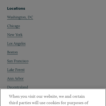
Locations
Washington, DC
Chicago
New York
Los Angeles
Boston
San Francisco
Lake Forest
Ann Arbor
Decentraland
When you visit our website, we and certain
Contact
third parties will use cookies for purposes of