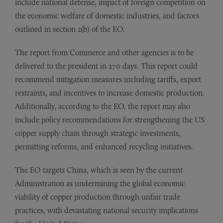
include national defense, impact of foreign competition on
the economic welfare of domestic industries, and factors
outlined in section 2(b) of the EO.
The report from Commerce and other agencies is to be
delivered to the president in 270 days. This report could
recommend mitigation measures including tariffs, export
restraints, and incentives to increase domestic production.
Additionally, according to the EO, the report may also
include policy recommendations for strengthening the US
copper supply chain through strategic investments,
permitting reforms, and enhanced recycling initiatives.
The EO targets China, which is seen by the current
Administration as undermining the global economic
viability of copper production through unfair trade
practices, with devastating national security implications