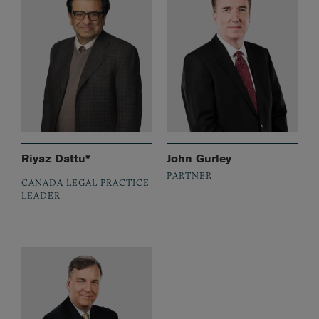
Riyaz Dattu*
John Gurley
PARTNER
CANADA LEGAL PRACTICE
LEADER