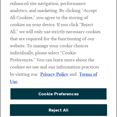
Client Payments
enhanced site navigation, performance
analytics, and marketing. By clicking “Accept
Subscribe
All Cookies,” you agree to the storing of
cookies on your device. If you click “Reject
Social
All,” we will only use strictly necessary cookies
that are required for the functioning of our
Linkedin
Twitter
Youtube
website. To manage your cookie choices
individually, please select “Cookie
Preferences.” You can learn more about the
DISCLAIMER
cookies we use and our information practices
Sub footer
by visiting our
Privacy Policy
and
Terms of
PRIVACY POLICY
Use
.
TERMS OF USE
Cookie Preferences
COOKIE PREFERENCES
ACCESSIBILITY
Reject All
NON DISCRIMINATION