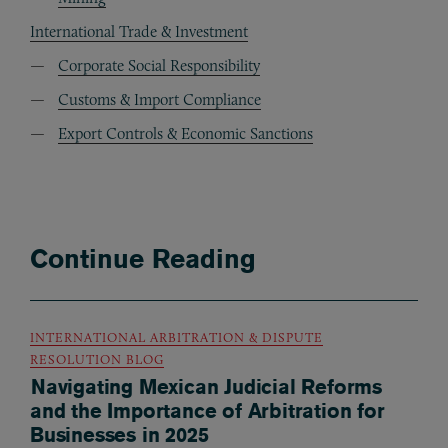
International Trade & Investment
Corporate Social Responsibility
Customs & Import Compliance
Export Controls & Economic Sanctions
Continue Reading
INTERNATIONAL ARBITRATION & DISPUTE
RESOLUTION BLOG
Navigating Mexican Judicial Reforms
and the Importance of Arbitration for
Businesses in 2025