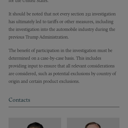
for the United States.
It should be noted that not every section 232 investigation
has ultimately led to tariffs or other measures, including
the investigation into the automobile industry during the
previous Trump Administration.
The benefit of participation in the investigation must be
determined on a case-by-case basis. This includes
providing input to ensure that all relevant considerations
are considered, such as potential exclusions by country of
origin and certain product exclusions.
Contacts