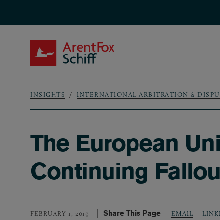
Skip to main content
ArentFox Schiff
INSIGHTS
INTERNATIONAL ARBITRATION & DISP
Breadcrumb
The European Unio
Continuing Fallou
Share This Page
LINK
FEBRUARY 1, 2019
EMAIL