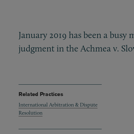
January 2019 has been a busy 
judgment in the Achmea v. Slo
Related Practices
International Arbitration & Dispute
Resolution