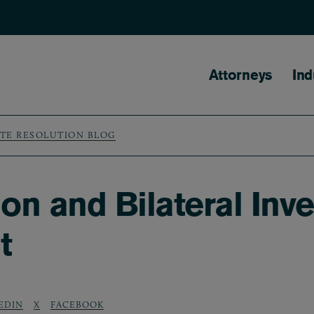
Main naviga
Attorneys
Ind
UTE RESOLUTION BLOG
n and Bilateral Inve
t
EDIN
X
FACEBOOK