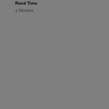
Read Time
4
Minutes