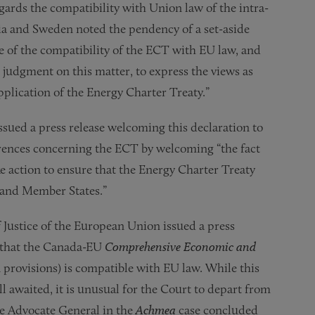
gards the compatibility with Union law of the intra-
a and Sweden noted the pendency of a set-aside
 of the compatibility of the ECT with EU law, and
c judgment on this matter, to express the views as
pplication of the Energy Charter Treaty.”
sued a press release welcoming this declaration to
rences concerning the ECT by welcoming “the fact
 action to ensure that the Energy Charter Treaty
s and Member States.”
f Justice of the European Union issued a press
 that the Canada-EU
Comprehensive Economic and
n provisions) is compatible with EU law. While this
l awaited, it is unusual for the Court to depart from
he Advocate General in the
Achmea
case concluded