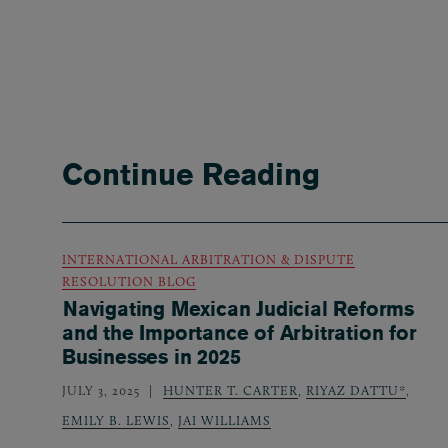
Continue Reading
INTERNATIONAL ARBITRATION & DISPUTE
RESOLUTION BLOG
Navigating Mexican Judicial Reforms
and the Importance of Arbitration for
Businesses in 2025
JULY 3, 2025
HUNTER T. CARTER
,
RIYAZ DATTU*
,
EMILY B. LEWIS
,
JAI WILLIAMS