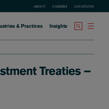
ABOUT
CAREERS
LOCATIONS
tion
ustries & Practices
Insights
Search the Site
Toggle
stment Treaties –