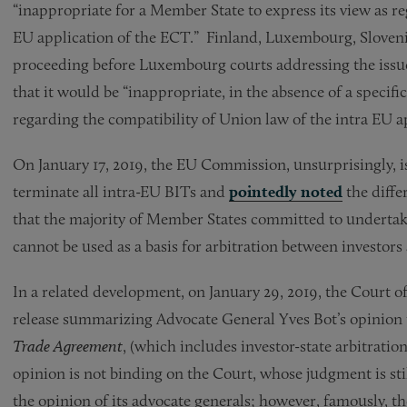
“inappropriate for a Member State to express its view as re
EU application of the ECT.” Finland, Luxembourg, Sloveni
proceeding before Luxembourg courts addressing the issue
that it would be “inappropriate, in the absence of a specifi
regarding the compatibility of Union law of the intra EU a
On January 17, 2019, the EU Commission, unsurprisingly, is
terminate all intra-EU BITs and
pointedly noted
the diffe
that the majority of Member States committed to undertake
cannot be used as a basis for arbitration between investor
In a related development, on January 29, 2019, the Court o
release summarizing Advocate General Yves Bot’s opinion
Trade Agreement
, (which includes investor-state arbitratio
opinion is not binding on the Court, whose judgment is stil
the opinion of its advocate generals; however, famously, t