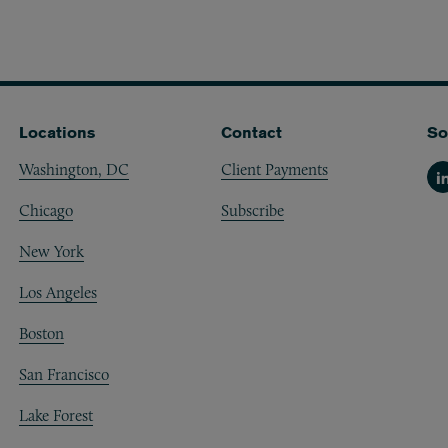
Locations
Contact
So
Washington, DC
Client Payments
Li
Chicago
Subscribe
New York
Los Angeles
Boston
San Francisco
Lake Forest