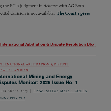
g the ECJ’s judgment in
Achmea
with AG Bot’s
ctual decision is not available.
The Court’s press
m
International Arbitration & Dispute Resolution Blog
NTERNATIONAL ARBITRATION & DISPUTE
ESOLUTION BLOG
nternational Mining and Energy
isputes Monitor: 2025 Issue No. 1
EBRUARY 10, 2025
RIYAZ DATTU*
,
MAYA S. COHEN
,
ENNY PEIXOTO