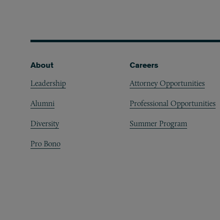
Footer
About
Careers
Leadership
Attorney Opportunities
Alumni
Professional Opportunities
Diversity
Summer Program
Pro Bono