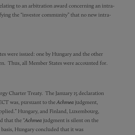
elating to an arbitration award concerning an intra-
ifying the “investor community” that no new intra-
tes were issued: one by Hungary and the other
en. Thus, all Member States were accounted for.
ergy Charter Treaty. The January 15 declaration
e ECT was, pursuant to the
Achmea
judgment,
applied.” Hungary, and Finland, Luxembourg,
d that the “
Achmea
judgment is silent on the
s basis, Hungary concluded that it was