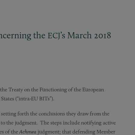
oncerning the
’s March 2018
ECJ
f the Treaty on the Functioning of the European
tates (“intra-EU BITs”).
 setting forth the conclusions they draw from the
 to the judgment. The steps include notifying active
es of the
Achmea
judgment; that defending Member