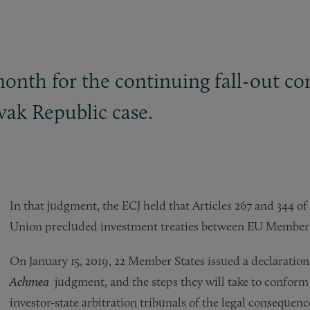
month for the continuing fall-out c
vak Republic case.
In that judgment, the ECJ held that Articles 267 and 344 o
Union precluded investment treaties between EU Member S
On January 15, 2019, 22 Member States issued a declaration
Achmea
judgment, and the steps they will take to conform
investor-state arbitration tribunals of the legal consequenc