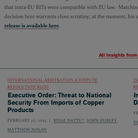
that intra-EU BITs were compatible with EU law. Matchin
decision here warrants close scrutiny; at the moment, his a
release is available here
.
All Insights fro
INTERNATIONAL ARBITRATION & DISPUTE
I
RESOLUTION BLOG
R
Executive Order: Threat to National
I
Security From Imports of Copper
D
Products
F
FEBRUARY 27, 2025
RIYAZ DATTU*
,
JOHN GURLEY
,
D
MATTHEW NOLAN