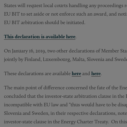
States will request local courts handling any proceedings r
EU BIT to set aside or not enforce such an award, and not
EU BIT arbitration should be initiated.
This declaration is available
here
.
On January 16, 2019, two other declarations of Member Sta
jointly by Finland, Luxembourg, Malta, Slovenia and Swed
These declarations are available
here
and
here
.
The main point of difference concerned the fate of the En
concluded that the investor-state arbitration clause in th
incompatible with EU law and “thus would have to be dis
Slovenia and Sweden, in their respective declarations, note
investor-state clause in the Energy Charter Treaty. On thi