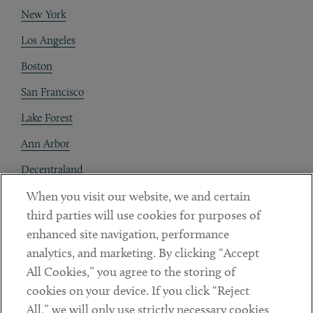
New York
Los Angeles
Boston
San Francisco
Lake Forest
Ann Arbor
Decentraland
When you visit our website, we and certain
Contact
third parties will use cookies for purposes of
Client Payments
enhanced site navigation, performance
analytics, and marketing. By clicking “Accept
Subscribe
All Cookies,” you agree to the storing of
cookies on your device. If you click “Reject
Social
All,” we will only use strictly necessary cookies