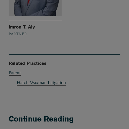
Imron T. Aly
PARTNER
Related Practices
Patent
Hatch-Waxman Litigation
Continue Reading