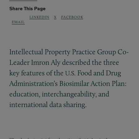
Share This Page
LINKEDIN
X
FACEBOOK
EMAIL
Intellectual Property Practice Group Co-
Leader Imron Aly described the three
key features of the
Food and Drug
U.S.
Administration’s Biosimilar Action Plan:
education, interchangeability, and
international data sharing.