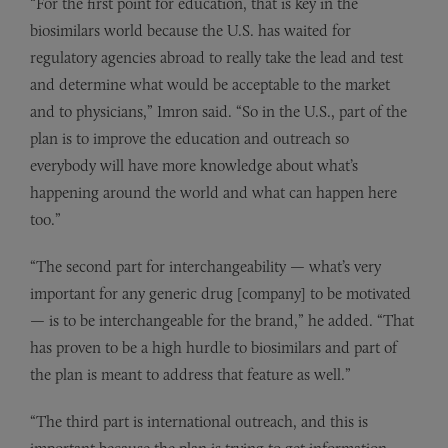
“For the first point for education, that is key in the
biosimilars world because the U.S. has waited for
regulatory agencies abroad to really take the lead and test
and determine what would be acceptable to the market
and to physicians,” Imron said. “So in the U.S., part of the
plan is to improve the education and outreach so
everybody will have more knowledge about what’s
happening around the world and what can happen here
too.”
“The second part for interchangeability — what’s very
important for any generic drug [company] to be motivated
— is to be interchangeable for the brand,” he added. “That
has proven to be a high hurdle to biosimilars and part of
the plan is meant to address that feature as well.”
“The third part is international outreach, and this is