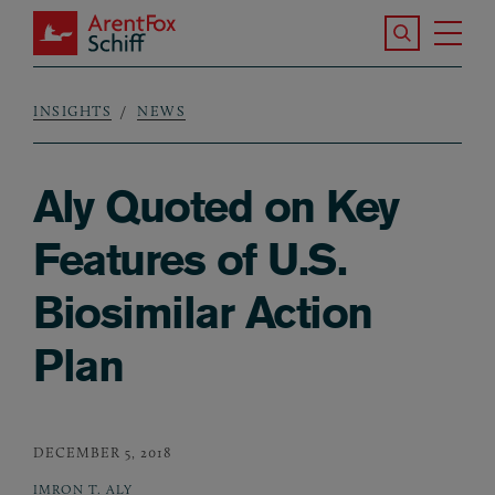
Skip to main content
Search the S
Tog
ArentFox Schiff
Ma
INSIGHTS
NEWS
Breadcrumb
Aly Quoted on Key
Features of U.S.
Biosimilar Action
Plan
DECEMBER 5, 2018
IMRON T. ALY