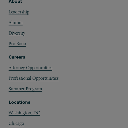
About
Footer
Leadership
Alumni
Diversity
Pro Bono
Careers
Attorney Opportunities
Professional Opportunities
Summer Program
Locations
Washington, DC
Chicago