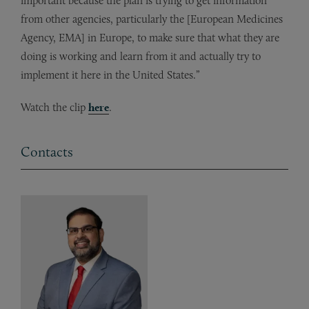
important because the plan is trying to get information
from other agencies, particularly the [European Medicines
Agency, EMA] in Europe, to make sure that what they are
doing is working and learn from it and actually try to
implement it here in the United States.”
Watch the clip
here
.
Contacts