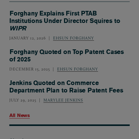
Forghany Explains First PTAB
Institutions Under Director Squires to
WIPR
JANUARY 12, 2026
EHSUN FORGHANY
Forghany Quoted on Top Patent Cases
of 2025
DECEMBER 15, 2025
EHSUN FORGHANY
Jenkins Quoted on Commerce
Department Plan to Raise Patent Fees
JULY 29, 2025
MARYLEE JENKINS
All News