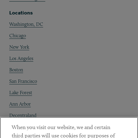
Locations
Washington, DC
Chicago
New York
Los Angeles
Boston
San Francisco
Lake Forest
Ann Arbor
Decentraland
When you visit our website, we and certain
Contact
third parties will use cookies for purposes of