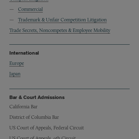
Commercial
Trademark & Unfair Competition Litigation
Trade Secrets, Noncompetes & Employee Mobility
International
Europe
Japan
Bar & Court Admissions
California Bar
District of Columbia Bar
US Court of Appeals, Federal Circuit
US Court of Appeals, 9th Circuit