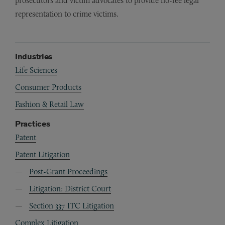
prosecutors and victim advocates to provide no-fee legal
representation to crime victims.
Industries
Life Sciences
Consumer Products
Fashion & Retail Law
Practices
Patent
Patent Litigation
Post-Grant Proceedings
Litigation: District Court
Section 337 ITC Litigation
Complex Litigation