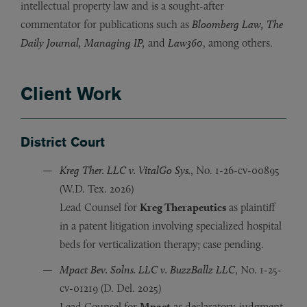
intellectual property law and is a sought-after
commentator for publications such as
Bloomberg Law, The
Daily Journal, Managing IP,
and
Law360
, among others.
Client Work
District Court
Kreg Ther. LLC v. VitalGo Sys.
, No. 1-26-cv-00895
(W.D. Tex. 2026)
Lead Counsel for
Kreg Therapeutics
as plaintiff
in a patent litigation involving specialized hospital
beds for verticalization therapy; case pending.
Mpact Bev. Solns. LLC v. BuzzBallz LLC
, No. 1-25-
cv-01219 (D. Del. 2025)
Lead Counsel for
Mpact
as declaratory-judgment