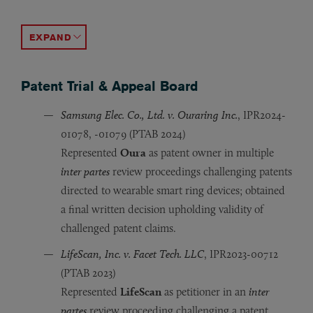
Certain Routers, Access Points, Controllers
Certain Video Processing Devices
Certain Batteries and Products Containing Same,
Certain Inkjet Printers and Printheads
Certain Access Control Systems
, Inv. 337-TA-1016 (ITC 2
, Inv. 337-TA-1341 (ITC 
, Inv. 337-TA-1011
, Inv. 337-TA-
Inv. 33
Represented
Represented
Represented
Represented
Represented
Hewlett Packard Enterprise
HP Inc.
Ryobi
HP Inc.
Ryobi
as complainant in a design patent-b
as respondent in a patent-based inv
as respondent in a patent-based in
as complainant in a patent-based in
,
Netgear
, 
ACCORDION TOGGLE
Patent Trial & Appeal Board
Samsung Elec. Co., Ltd. v. Ouraring Inc.
, IPR2024-
01078, -01079 (PTAB 2024)
Represented
Oura
as patent owner in multiple
inter partes
review proceedings challenging patents
directed to wearable smart ring devices; obtained
a final written decision upholding validity of
challenged patent claims.
LifeScan, Inc. v. Facet Tech. LLC
, IPR2023-00712
(PTAB 2023)
Represented
LifeScan
as petitioner in an
inter
partes
review proceeding challenging a patent