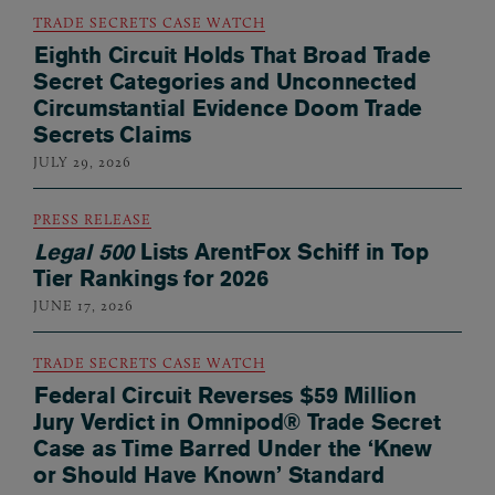
TRADE SECRETS CASE WATCH
Eighth Circuit Holds That Broad Trade
Secret Categories and Unconnected
Circumstantial Evidence Doom Trade
Secrets Claims
JULY 29, 2026
PRESS RELEASE
Legal 500
Lists ArentFox Schiff in Top
Tier Rankings for 2026
JUNE 17, 2026
TRADE SECRETS CASE WATCH
Federal Circuit Reverses $59 Million
Jury Verdict in Omnipod® Trade Secret
Case as Time Barred Under the ‘Knew
or Should Have Known’ Standard