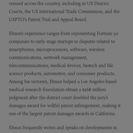
venued across the country, including in US District
Courts, the US International Trade Commission, and the
USPTO’s Patent Trial and Appeal Board.
Ehsun’s experience ranges from representing Fortune 50
companies to early-stage startups in disputes related to
smartphones, microprocessors, software, wireless
communications, network management,
telecommunications, medical devices, biotech and life
science products, automotive, and consumer products.
Among his victories, Ehsun helped a Los Angeles-based
medical research foundation obtain a $268 million
judgment after the district court doubled the jury’s
damages award for willful patent infringement, making it
one of the largest patent damages awards in California.
Ehsun frequently writes and speaks on developments in