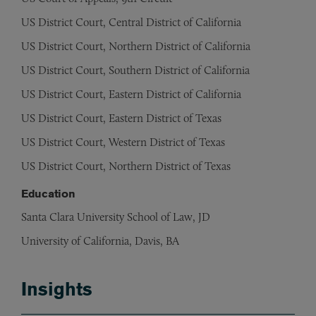
US District Court, Central District of California
US District Court, Northern District of California
US District Court, Southern District of California
US District Court, Eastern District of California
US District Court, Eastern District of Texas
US District Court, Western District of Texas
US District Court, Northern District of Texas
Education
Santa Clara University School of Law, JD
University of California, Davis, BA
Insights