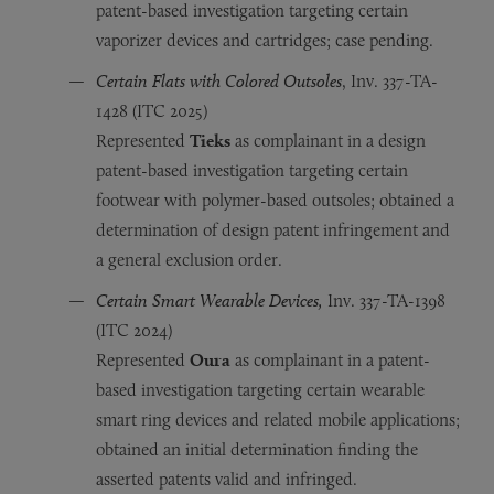
patent-based investigation targeting certain
vaporizer devices and cartridges; case pending.
Certain Flats with Colored Outsoles
, Inv. 337-TA-
1428 (ITC 2025)
Represented
Tieks
as complainant in a design
patent-based investigation targeting certain
footwear with polymer-based outsoles; obtained a
determination of design patent infringement and
a general exclusion order.
Certain Smart Wearable Devices,
Inv. 337-TA-1398
(ITC 2024)
Represented
Oura
as complainant in a patent-
based investigation targeting certain wearable
smart ring devices and related mobile applications;
obtained an initial determination finding the
asserted patents valid and infringed.