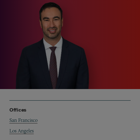
Offices
San Francisco
Los Angeles