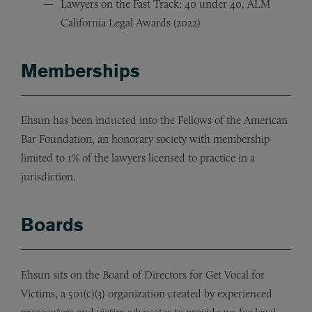
Lawyers on the Fast Track: 40 under 40, ALM
California Legal Awards (2022)
Memberships
Ehsun has been inducted into the Fellows of the American
Bar Foundation, an honorary society with membership
limited to 1% of the lawyers licensed to practice in a
jurisdiction.
Boards
Ehsun sits on the Board of Directors for Get Vocal for
Victims, a 501(c)(3) organization created by experienced