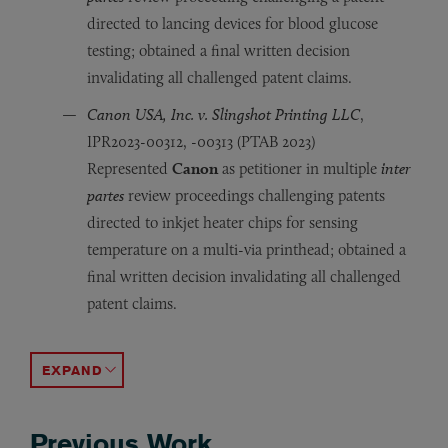
directed to lancing devices for blood glucose
testing; obtained a final written decision
invalidating all challenged patent claims.
Canon USA, Inc. v. Slingshot Printing LLC
,
IPR2023-00312, -00313 (PTAB 2023)
Represented
Canon
as petitioner in multiple
inter
partes
review proceedings challenging patents
directed to inkjet heater chips for sensing
temperature on a multi-via printhead; obtained a
final written decision invalidating all challenged
patent claims.
Canon USA, Inc. v. Slingshot Printing LLC
HP Inc. v. Slingshot Printing LLC
Olympus Corp. v. Papst Licensing
HP Inc. v. Memjet Tech. Ltd.
, IPR2016-00869, -00867, 
, IPR 2017-01617, -168
, IPR2020-01085 (PTA
, IPR2022-01
Represented
Represented
Represented
Represented
Canon
HP Inc.
Olympus
HP Inc.
as petitioner in an
as petitioner in multiple
as petitioner in an
as petitioner in multiple
inter partes
inter partes
inter part
inter pa
revie
revi
ACCORDION TOGGLE
Previous Work