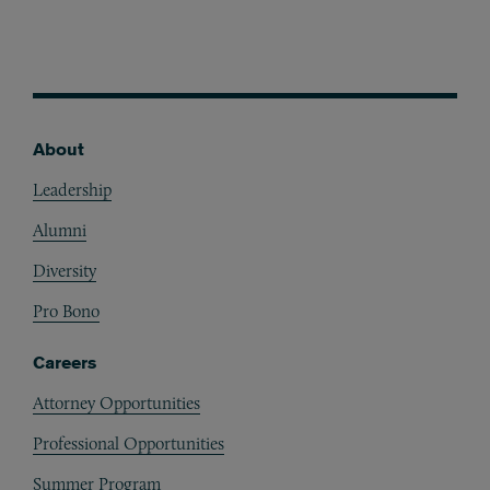
About
Footer
Leadership
Alumni
Diversity
Pro Bono
Careers
Attorney Opportunities
Professional Opportunities
Summer Program