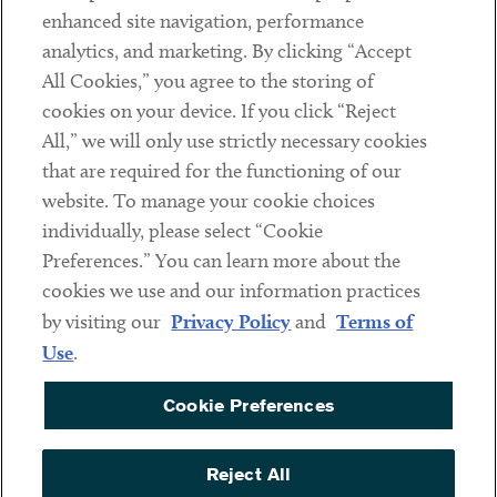
Client Payments
enhanced site navigation, performance
analytics, and marketing. By clicking “Accept
Subscribe
All Cookies,” you agree to the storing of
cookies on your device. If you click “Reject
Social
All,” we will only use strictly necessary cookies
that are required for the functioning of our
Linkedin
Twitter
Youtube
website. To manage your cookie choices
individually, please select “Cookie
Preferences.” You can learn more about the
DISCLAIMER
cookies we use and our information practices
Sub footer
by visiting our
Privacy Policy
and
Terms of
PRIVACY POLICY
Use
.
TERMS OF USE
Cookie Preferences
COOKIE PREFERENCES
ACCESSIBILITY
Reject All
NON DISCRIMINATION