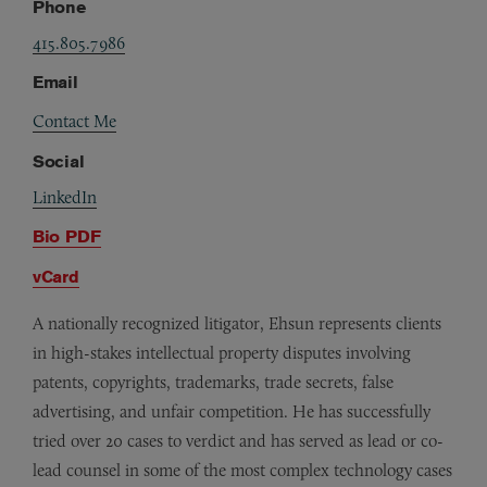
Phone
415.805.7986
Email
Contact Me
Social
LinkedIn
Bio PDF
vCard
A nationally recognized litigator, Ehsun represents clients
in high-stakes intellectual property disputes involving
patents, copyrights, trademarks, trade secrets, false
advertising, and unfair competition. He has successfully
tried over 20 cases to verdict and has served as lead or co-
lead counsel in some of the most complex technology cases