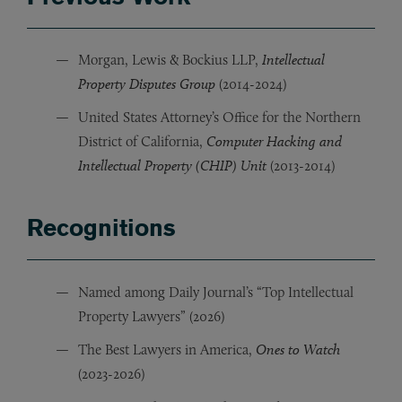
Morgan, Lewis & Bockius LLP,
Intellectual
Property Disputes Group
(2014-2024)
United States Attorney’s Office for the Northern
District of California,
Computer Hacking and
Intellectual Property (CHIP) Unit
(2013-2014)
Recognitions
Named among Daily Journal’s “Top Intellectual
Property Lawyers” (2026)
The Best Lawyers in America,
Ones to Watch
(2023-2026)