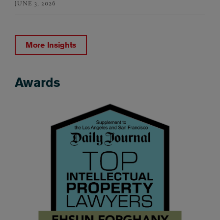
JUNE 3, 2026
More Insights
Awards
Awards