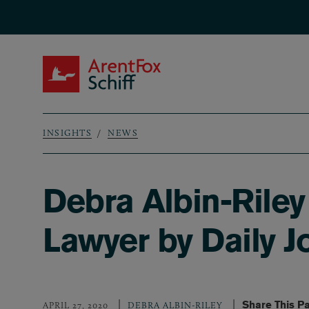
Skip to main content
ArentFox Schiff
INSIGHTS
NEWS
Breadcrumb
Debra Albin-Rile
Lawyer by Daily J
Share This P
APRIL 27, 2020
DEBRA ALBIN-RILEY