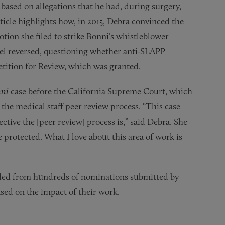
ased on allegations that he had, during surgery,
rticle highlights how, in 2015, Debra convinced the
ion she filed to strike Bonni’s whistleblower
nel reversed, questioning whether anti-SLAPP
Petition for Review, which was granted.
ni
case before the California Supreme Court, which
the medical staff peer review process. “This case
tive the [peer review] process is,” said Debra. She
 protected. What I love about this area of work is
led from hundreds of nominations submitted by
ased on the impact of their work.