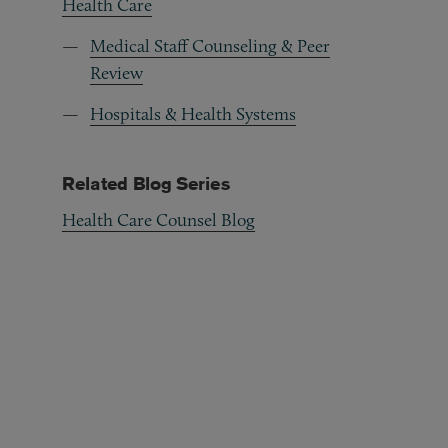
Health Care
Medical Staff Counseling & Peer
Review
Hospitals & Health Systems
Related Blog Series
Health Care Counsel Blog