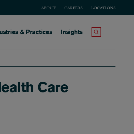
ABOUT
CAREERS
LOCATIONS
tion
ustries & Practices
Insights
Search the Site
Toggle
ealth Care