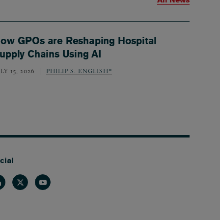
ow GPOs are Reshaping Hospital
upply Chains Using AI
LY 15, 2026
PHILIP S. ENGLISH*
cial
nkedin
Twitter
Youtube