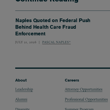
Naples Quoted on Federal Push
Behind Health Care Fraud
Enforcement
JULY 21, 2026
PASCAL NAPLES*
Footer
About
Careers
Leadership
Attorney Opportunities
Alumni
Professional Opportunities
Diversity
Summer Program