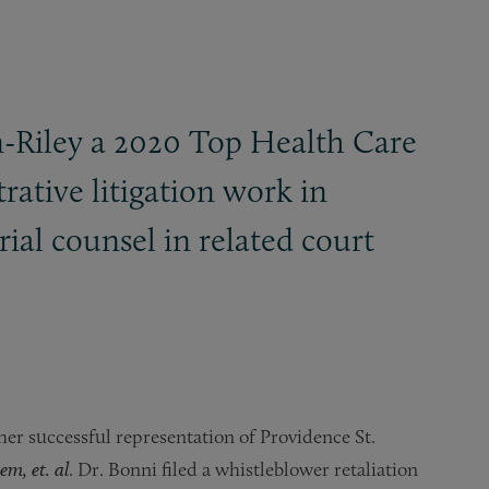
n-Riley a 2020 Top Health Care
rative litigation work in
rial counsel in related court
er successful representation of Providence St.
m, et. al
. Dr. Bonni filed a whistleblower retaliation