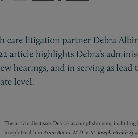
 care litigation partner Debra Albi
22 article highlights Debra’s administ
ew hearings, and in serving as lead t
ate level.
The article discusses Debra’s accomplishments, including h
Joseph Health in
Aram Bonni, M.D. v. St. Joseph Health Syste