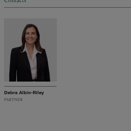
Contacts
Debra Albin-Riley
PARTNER