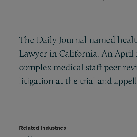
The Daily Journal named health
Lawyer in California. An April 
complex medical staff peer revi
litigation at the trial and appell
Related Industries