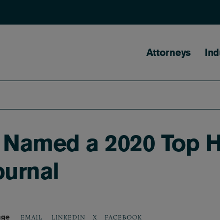
Main naviga
Attorneys
Ind
y Named a 2020 Top H
ournal
age
LINKEDIN
X
FACEBOOK
EMAIL