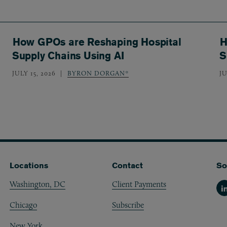
How GPOs are Reshaping Hospital
H
Supply Chains Using AI
S
JULY 15, 2026
BYRON DORGAN*
JU
Locations
Contact
So
Washington, DC
Client Payments
Li
Chicago
Subscribe
New York