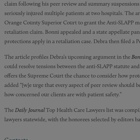
claim following his peer review and summary suspensions b
seriously injured multiple patients at two hospitals. The a
Orange County Superior Court to grant the Anti-SLAPP mot
retaliation claim. Bonni appealed and a state appellate pa
protections apply in a retaliation case. Debra then filed a 
The article profiles Debra’s upcoming argument in the
Bon
could resolve tensions between the anti-SLAPP statute and 
offers the Supreme Court the chance to consider how protec
added “[w]e urge that every aspect of peer review should be
how concerned our clients are with patient safety.”
The
Daily Journal
Top Health Care Lawyers list was compi
lawyers statewide, with the honorees selected by editors b