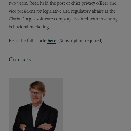
two years, Reed held the post of chief privacy officer and
vice president for legislative and regulatory affairs at the
Claria Corp, a software company credited with inventing
behavioral marketing.
Read the full article
here
. (Subscription required)
Contacts