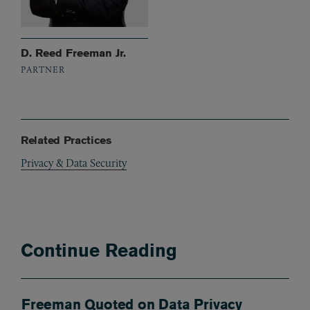
D. Reed Freeman Jr.
PARTNER
Related Practices
Privacy & Data Security
Continue Reading
Freeman Quoted on Data Privacy