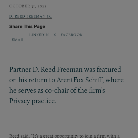
OCTOBER 31, 2022
D. REED FREEMAN JR.
Share This Page
LINKEDIN
X
FACEBOOK
EMAIL
Partner D. Reed Freeman was featured
on his return to ArentFox Schiff, where
he serves as co-chair of the firm’s
Privacy practice.
Reed said, “It’s a great opportunity to join a firm with a