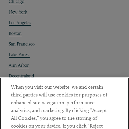
Chicago
New York
Los Angeles
Boston
San Francisco
Lake Forest
Ann Arbor
Decentraland
When you visit our website, we and certain
Contact
third parties will use cookies for purposes of
Client Payments
enhanced site navigation, performance
analytics, and marketing. By clicking “Accept
Subscribe
All Cookies,” you agree to the storing of
cookies on your device. If you click “Reject