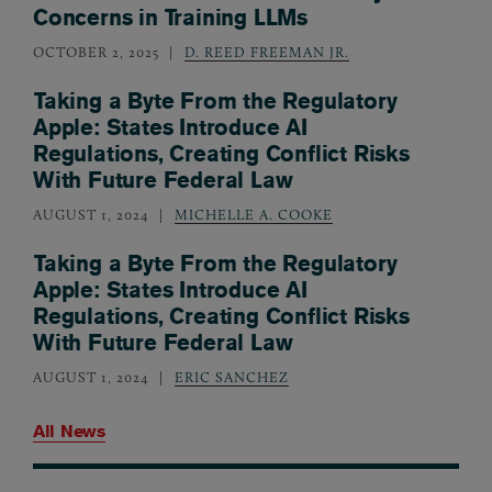
Concerns in Training LLMs
OCTOBER 2, 2025
D. REED FREEMAN JR.
Taking a Byte From the Regulatory
Apple: States Introduce AI
Regulations, Creating Conflict Risks
With Future Federal Law
AUGUST 1, 2024
MICHELLE A. COOKE
Taking a Byte From the Regulatory
Apple: States Introduce AI
Regulations, Creating Conflict Risks
With Future Federal Law
AUGUST 1, 2024
ERIC SANCHEZ
All News