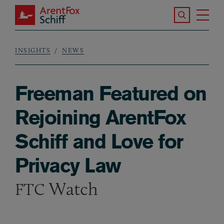
Skip to main content
Search the S
Tog
ArentFox Schiff
Ma
INSIGHTS
NEWS
Breadcrumb
Freeman Featured on
Rejoining ArentFox
Schiff and Love for
Privacy Law
Watch
FTC