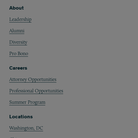
About
Footer
Leadership
Alumni
Diversity
Pro Bono
Careers
Attorney Opportunities
Professional Opportunities
Summer Program
Locations
Washington, DC