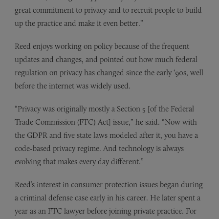
great commitment to privacy and to recruit people to build
up the practice and make it even better.”
Reed enjoys working on policy because of the frequent
updates and changes, and pointed out how much federal
regulation on privacy has changed since the early ‘90s, well
before the internet was widely used.
“Privacy was originally mostly a Section 5 [of the Federal
Trade Commission (FTC) Act] issue,” he said. “Now with
the GDPR and five state laws modeled after it, you have a
code-based privacy regime. And technology is always
evolving that makes every day different.”
Reed’s interest in consumer protection issues began during
a criminal defense case early in his career. He later spent a
year as an FTC lawyer before joining private practice. For