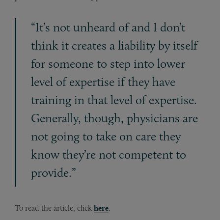
“It’s not unheard of and I don’t
think it creates a liability by itself
for someone to step into lower
level of expertise if they have
training in that level of expertise.
Generally, though, physicians are
not going to take on care they
know they’re not competent to
provide.”
To read the article, click
here
.