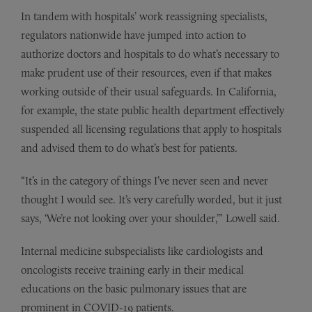
In tandem with hospitals’ work reassigning specialists,
regulators nationwide have jumped into action to
authorize doctors and hospitals to do what’s necessary to
make prudent use of their resources, even if that makes
working outside of their usual safeguards. In California,
for example, the state public health department effectively
suspended all licensing regulations that apply to hospitals
and advised them to do what’s best for patients.
“It’s in the category of things I’ve never seen and never
thought I would see. It’s very carefully worded, but it just
says, ‘We’re not looking over your shoulder,’” Lowell said.
Internal medicine subspecialists like cardiologists and
oncologists receive training early in their medical
educations on the basic pulmonary issues that are
prominent in COVID-19 patients.