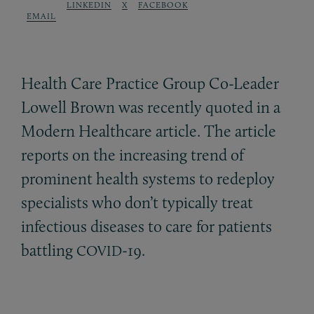
LINKEDIN
X
FACEBOOK
EMAIL
Health Care Practice Group Co-Leader
Lowell Brown was recently quoted in a
Modern Healthcare article. The article
reports on the increasing trend of
prominent health systems to redeploy
specialists who don’t typically treat
infectious diseases to care for patients
battling
-19.
COVID