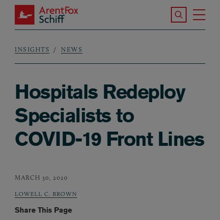
Skip to main content
Search the S
Tog
ArentFox Schiff
Ma
INSIGHTS
NEWS
Breadcrumb
Hospitals Redeploy
Specialists to
COVID-19 Front Lines
MARCH 30, 2020
LOWELL C. BROWN
Share This Page