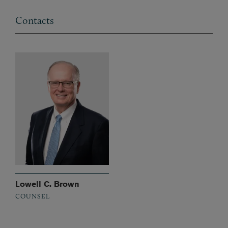
Contacts
Lowell C. Brown
COUNSEL