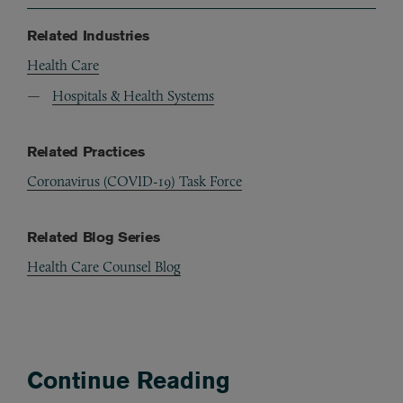
Related Industries
Health Care
Hospitals & Health Systems
Related Practices
Coronavirus (COVID-19) Task Force
Related Blog Series
Health Care Counsel Blog
Continue Reading