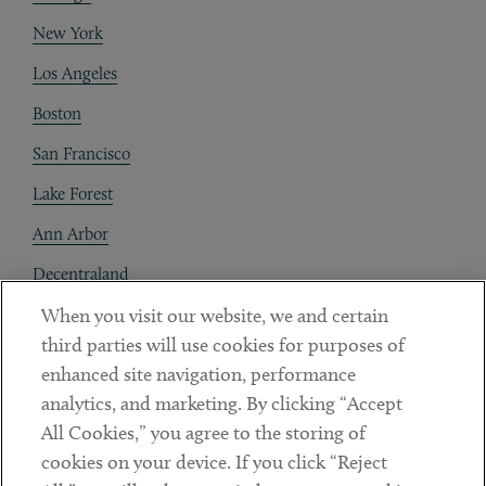
New York
Los Angeles
Boston
San Francisco
Lake Forest
Ann Arbor
Decentraland
When you visit our website, we and certain
Contact
third parties will use cookies for purposes of
Client Payments
enhanced site navigation, performance
analytics, and marketing. By clicking “Accept
Subscribe
All Cookies,” you agree to the storing of
cookies on your device. If you click “Reject
Social