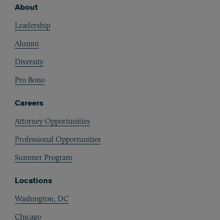
About
Footer
Leadership
Alumni
Diversity
Pro Bono
Careers
Attorney Opportunities
Professional Opportunities
Summer Program
Locations
Washington, DC
Chicago