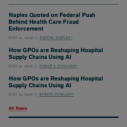
Naples Quoted on Federal Push
Behind Health Care Fraud
Enforcement
JULY 21, 2026
PASCAL NAPLES*
How GPOs are Reshaping Hospital
Supply Chains Using AI
JULY 15, 2026
PHILIP S. ENGLISH*
How GPOs are Reshaping Hospital
Supply Chains Using AI
JULY 15, 2026
BYRON DORGAN*
All News