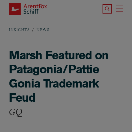
Skip to main content
Search the S
Tog
ArentFox Schiff
Ma
INSIGHTS
NEWS
Breadcrumb
Marsh Featured on
Patagonia/Pattie
Gonia Trademark
Feud
GQ