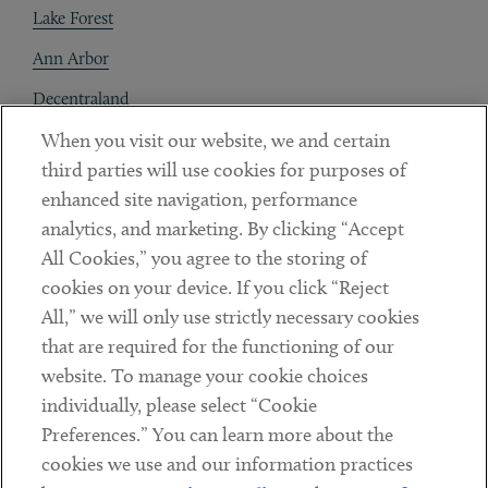
Lake Forest
Ann Arbor
Decentraland
When you visit our website, we and certain
Contact
third parties will use cookies for purposes of
Client Payments
enhanced site navigation, performance
analytics, and marketing. By clicking “Accept
Subscribe
All Cookies,” you agree to the storing of
cookies on your device. If you click “Reject
Social
All,” we will only use strictly necessary cookies
that are required for the functioning of our
Linkedin
Twitter
Youtube
website. To manage your cookie choices
individually, please select “Cookie
Preferences.” You can learn more about the
DISCLAIMER
cookies we use and our information practices
Sub footer