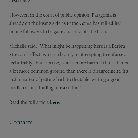
describing.”
However, in the court of public opinion, Patagonia is
already on the losing side as Pattie Gonia has rallied her
online followers to brigade and boycott the brand.
Michelle said, “What might be happening here is a Barbra
Streisand effect, where a brand, in attempting to enforce a
technicality about its use, causes more harm. I think there’s
a lot more common ground than there is disagreement. It’s
just a matter of getting back to the table, getting a good
mediator, and finding a resolution.”
Read the full article
here
.
Contacts