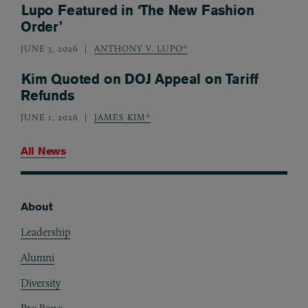
Lupo Featured in ‘The New Fashion
Order’
JUNE 3, 2026
ANTHONY V. LUPO*
Kim Quoted on DOJ Appeal on Tariff
Refunds
JUNE 1, 2026
JAMES KIM*
All News
About
Footer
Leadership
Alumni
Diversity