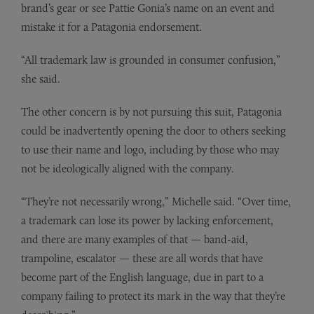
brand’s gear or see Pattie Gonia’s name on an event and
mistake it for a Patagonia endorsement.
“All trademark law is grounded in consumer confusion,”
she said.
The other concern is by not pursuing this suit, Patagonia
could be inadvertently opening the door to others seeking
to use their name and logo, including by those who may
not be ideologically aligned with the company.
“They’re not necessarily wrong,” Michelle said. “Over time,
a trademark can lose its power by lacking enforcement,
and there are many examples of that — band-aid,
trampoline, escalator — these are all words that have
become part of the English language, due in part to a
company failing to protect its mark in the way that they’re