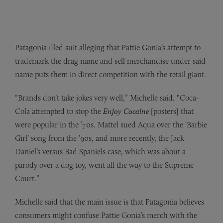
Patagonia filed suit alleging that Pattie Gonia’s attempt to
trademark the drag name and sell merchandise under said
name puts them in direct competition with the retail giant.
“Brands don’t take jokes very well,” Michelle said. “Coca-
Cola attempted to stop the
Enjoy Cocaine
[posters] that
were popular in the ’70s. Mattel sued Aqua over the ‘Barbie
Girl’ song from the ’90s, and more recently, the Jack
Daniel’s versus Bad Spaniels case, which was about a
parody over a dog toy, went all the way to the Supreme
Court.”
Michelle said that the main issue is that Patagonia believes
consumers might confuse Pattie Gonia’s merch with the