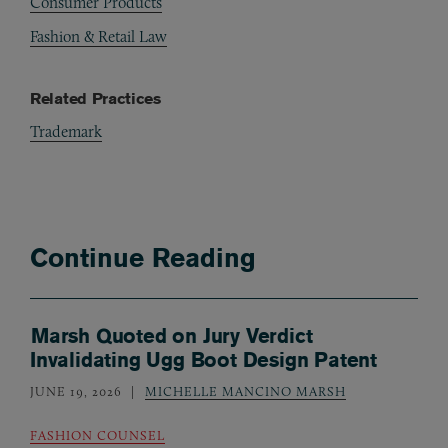
Consumer Products
Fashion & Retail Law
Related Practices
Trademark
Continue Reading
Marsh Quoted on Jury Verdict
Invalidating Ugg Boot Design Patent
JUNE 19, 2026
MICHELLE MANCINO MARSH
FASHION COUNSEL