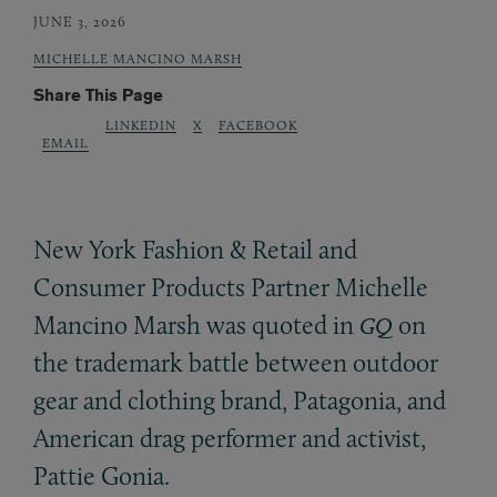
JUNE 3, 2026
MICHELLE MANCINO MARSH
Share This Page
LINKEDIN
X
FACEBOOK
EMAIL
New York Fashion
&
Retail and
Consumer Products Partner Michelle
Mancino Marsh was quoted in
on
GQ
the trademark battle between outdoor
gear and clothing brand, Patagonia, and
American drag performer and activist,
Pattie Gonia.