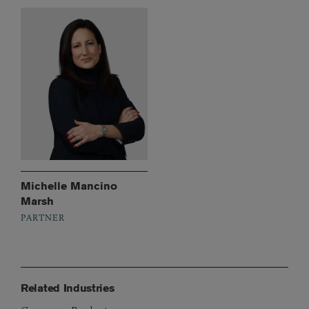
Michelle Mancino
Marsh
PARTNER
Related Industries