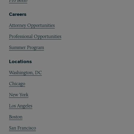
Pro Bono
Careers
Attorney Opportunities
Professional Opportunities
Summer Program
Locations
Washington, DC
Chicago
New York
Los Angeles
Boston
San Francisco