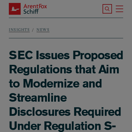
Skip to main content
Search the S
Tog
ArentFox Schiff
Ma
INSIGHTS
NEWS
Breadcrumb
SEC Issues Proposed
Regulations that Aim
to Modernize and
Streamline
Disclosures Required
Under Regulation S-