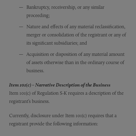
Bankruptcy, receivership, or any similar
proceeding;
Nature and effects of any material reclassification,
merger or consolidation of the registrant or any of
its significant subsidiaries; and
Acquisition or disposition of any material amount
of assets otherwise than in the ordinary course of
business.
Item 101(c) – Narrative Description of the Business
Item 101(c) of Regulation S-K requires a description of the
registrant’s business.
Currently, disclosure under Item 101(c) requires that a
registrant provide the following information: