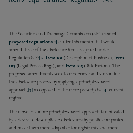
The Securities and Exchange Commission (SEC) issued
proposed regulations
[1]
earlier this month that would
amend three of the disclosure items required under
Regulation S-K:
[2]
Item 101
(Description of Business),
Item
103
(Legal Proceedings), and
Item 105
(Risk Factors). The
proposed amendments seek to modernize and streamline
the disclosure process by applying a principles-based
approach,
[3]
as opposed to the more prescriptive
[4]
current
regime.
The move to a more principles-based approach is motivated
by a desire to de-duplicate disclosures by public companies
and make them more adaptable for registrants and more