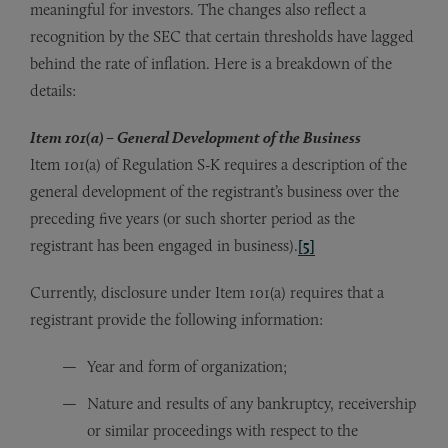
meaningful for investors. The changes also reflect a
recognition by the SEC that certain thresholds have lagged
behind the rate of inflation. Here is a breakdown of the
details:
Item 101(a) – General Development of the Business
Item 101(a) of Regulation S-K requires a description of the
general development of the registrant’s business over the
preceding five years (or such shorter period as the
registrant has been engaged in business).
[5]
Currently, disclosure under Item 101(a) requires that a
registrant provide the following information:
Year and form of organization;
Nature and results of any bankruptcy, receivership
or similar proceedings with respect to the