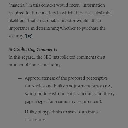
“material” in this context would mean “information
required to those matters to which there is a substantial
likelihood that a reasonable investor would attach
importance in determining whether to purchase the
security.”
[13]
SEC Soliciting Comments
In this regard, the SEC has solicited comments on a
number of issues, including:
Appropriateness of the proposed prescriptive
thresholds and built-in adjustment factors (
i.e.
,
$300,000 in environmental sanctions and the 15-
page trigger for a summary requirement).
Utility of hyperlinks to avoid duplicative
disclosures.