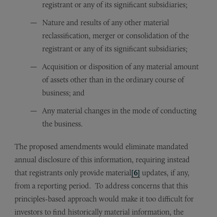
registrant or any of its significant subsidiaries;
Nature and results of any other material
reclassification, merger or consolidation of the
registrant or any of its significant subsidiaries;
Acquisition or disposition of any material amount
of assets other than in the ordinary course of
business; and
Any material changes in the mode of conducting
the business.
The proposed amendments would eliminate mandated
annual disclosure of this information, requiring instead
that registrants only provide material
[6]
updates, if any,
from a reporting period. To address concerns that this
principles-based approach would make it too difficult for
investors to find historically material information, the