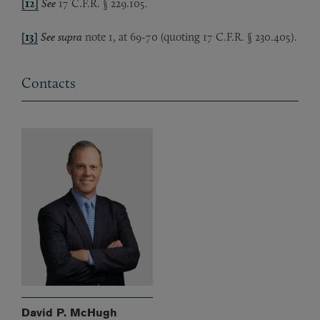
[12]
See
17 C.F.R. § 229.105.
[13]
See
supra
note 1, at 69-70 (quoting 17 C.F.R. § 230.405).
Contacts
David P. McHugh