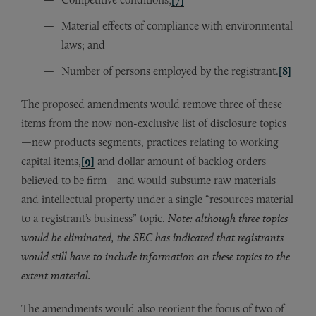
Material effects of compliance with environmental
laws; and
Number of persons employed by the registrant.
[8]
The proposed amendments would remove three of these
items from the now non-exclusive list of disclosure topics
—new products segments, practices relating to working
capital items,
[9]
and dollar amount of backlog orders
believed to be firm—and would subsume raw materials
and intellectual property under a single “resources material
to a registrant’s business” topic.
Note: although three topics
would be eliminated, the SEC has indicated that registrants
would still have to include information on these topics to the
extent material.
The amendments would also reorient the focus of two of