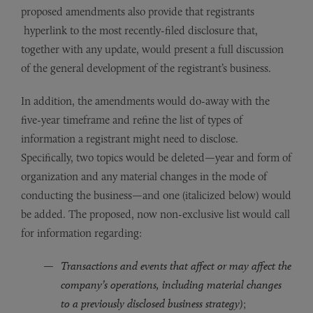
proposed amendments also provide that registrants
hyperlink to the most recently-filed disclosure that,
together with any update, would present a full discussion
of the general development of the registrant’s business.
In addition, the amendments would do-away with the
five-year timeframe and refine the list of types of
information a registrant might need to disclose.
Specifically, two topics would be deleted—year and form of
organization and any material changes in the mode of
conducting the business—and one (italicized below) would
be added. The proposed, now non-exclusive list would call
for information regarding:
Transactions and events that affect or may affect the
company’s operations, including material changes
to a previously disclosed business strategy)
;