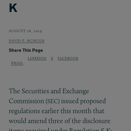
K
AUGUST 26, 2019
DAVID P. MCHUGH
Share This Page
LINKEDIN
X
FACEBOOK
EMAIL
The Securities and Exchange
Commission (
) issued proposed
SEC
regulations earlier this month that
would amend three of the disclosure
items required under Regulation S-K: