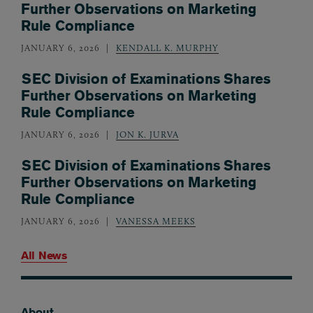
Further Observations on Marketing
Rule Compliance
JANUARY 6, 2026
KENDALL K. MURPHY
SEC Division of Examinations Shares
Further Observations on Marketing
Rule Compliance
JANUARY 6, 2026
JON K. JURVA
SEC Division of Examinations Shares
Further Observations on Marketing
Rule Compliance
JANUARY 6, 2026
VANESSA MEEKS
All News
About