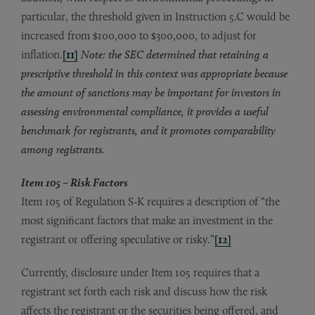
particular, the threshold given in Instruction 5.C would be
increased from $100,000 to $300,000, to adjust for
inflation.
[11]
Note: the SEC determined that retaining a
prescriptive threshold in this context was appropriate because
the amount of sanctions may be important for investors in
assessing environmental compliance, it provides a useful
benchmark for registrants, and it promotes comparability
among registrants.
Item 105 – Risk Factors
Item 105 of Regulation S-K requires a description of “the
most significant factors that make an investment in the
registrant or offering speculative or risky.”
[12]
Currently, disclosure under Item 105 requires that a
registrant set forth each risk and discuss how the risk
affects the registrant or the securities being offered, and