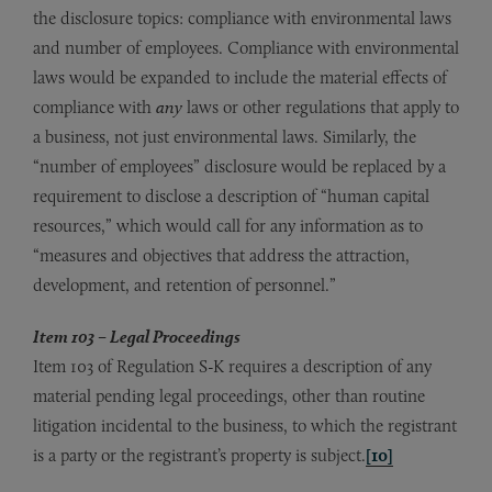
the disclosure topics: compliance with environmental laws
and number of employees. Compliance with environmental
laws would be expanded to include the material effects of
compliance with
any
laws or other regulations that apply to
a business, not just environmental laws. Similarly, the
“number of employees” disclosure would be replaced by a
requirement to disclose a description of “human capital
resources,” which would call for any information as to
“measures and objectives that address the attraction,
development, and retention of personnel.”
Item 103 – Legal Proceedings
Item 103 of Regulation S-K requires a description of any
material pending legal proceedings, other than routine
litigation incidental to the business, to which the registrant
is a party or the registrant’s property is subject.
[10]