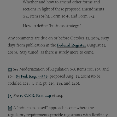
Whether and how to amend other forms and
sections in light of these proposed amendments
(
i.e.
, Item 101(h), Form 20-F, and Form S-4).
How to define “business strategy.”
Any comments are due on or before October 22, 2019, sixty
days from publication in the
Federal Register
(August 23,
2019). Stay tuned, as there is surely more to come.
[1]
See
Modernization of Regulation S-K Items 101, 103, and
105,
84 Fed. Reg. 44358
(proposed Aug. 23, 2019) (to be
codified at 17 C.F.R. pt. 229, 239, and 240).
[2]
See
17 C.F.R. Part 229
et seq.
[3]
A “principles-based” approach is one where the
regulatory requirements provide registrants with flexibility