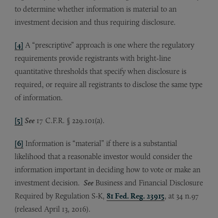
to determine whether information is material to an
investment decision and thus requiring disclosure.
[4]
A “prescriptive” approach is one where the regulatory
requirements provide registrants with bright-line
quantitative thresholds that specify when disclosure is
required, or require all registrants to disclose the same type
of information.
[5]
See
17 C.F.R. § 229.101(a).
[6]
Information is “material” if there is a substantial
likelihood that a reasonable investor would consider the
information important in deciding how to vote or make an
investment decision.
See
Business and Financial Disclosure
Required by Regulation S-K,
81 Fed. Reg. 23915
, at 34 n.97
(released April 13, 2016).