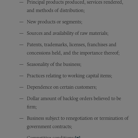
Principal products produced, services rendered,
and methods of distribution;
New products or segments;
Sources and availability of raw materials;
Patents, trademarks, licenses, franchises and
concessions held, and the importance thereof;
Seasonality of the business;
Practices relating to working capital items;
Dependence on certain customers;
Dollar amount of backlog orders believed to be
firm;
Business subject to renegotiation or termination of
government contracts;
Competitive conditions;
[7]