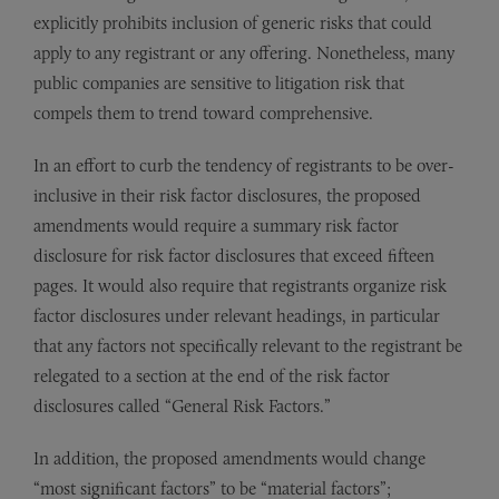
explicitly prohibits inclusion of generic risks that could
apply to any registrant or any offering. Nonetheless, many
public companies are sensitive to litigation risk that
compels them to trend toward comprehensive.
In an effort to curb the tendency of registrants to be over-
inclusive in their risk factor disclosures, the proposed
amendments would require a summary risk factor
disclosure for risk factor disclosures that exceed fifteen
pages. It would also require that registrants organize risk
factor disclosures under relevant headings, in particular
that any factors not specifically relevant to the registrant be
relegated to a section at the end of the risk factor
disclosures called “General Risk Factors.”
In addition, the proposed amendments would change
“most significant factors” to be “material factors”;