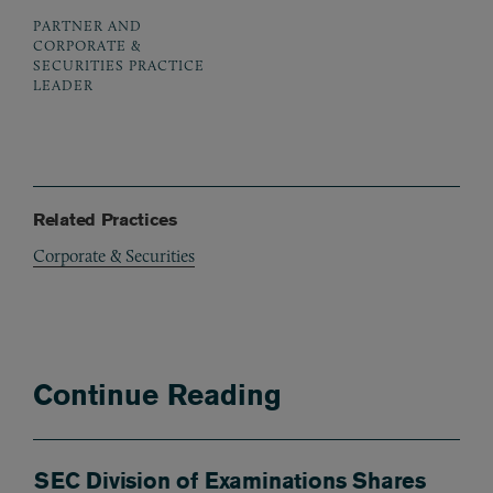
PARTNER AND
CORPORATE &
SECURITIES PRACTICE
LEADER
Related Practices
Corporate & Securities
Continue Reading
SEC Division of Examinations Shares