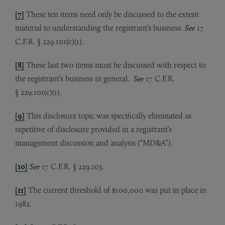
[7]
These ten items need only be discussed to the extent
material to understanding the registrant’s business.
See
17
C.F.R. § 229.101(c)(1).
[8]
These last two items must be discussed with respect to
the registrant’s business in general.
See
17 C.F.R.
§ 229.101(c)(1).
[9]
This disclosure topic was specifically eliminated as
repetitive of disclosure provided in a registrant’s
management discussion and analysis (“MD&A”).
[10]
See
17 C.F.R. § 229.103.
[11]
The current threshold of $100,000 was put in place in
1982.