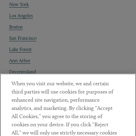
New York
Los Angeles
Boston
San Francisco
Lake Forest
Ann Arbor
Decentraland
When you visit our website, we and certain
Contact
third parties will use cookies for purposes of
Client Payments
enhanced site navigation, performance
analytics, and marketing. By clicking “Accept
Subscribe
All Cookies,” you agree to the storing of
cookies on your device. If you click “Reject
Social
All,” we will only use strictly necessary cookies