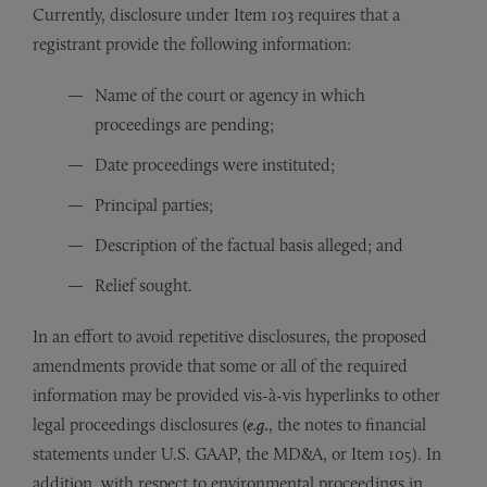
Currently, disclosure under Item 103 requires that a
registrant provide the following information:
Name of the court or agency in which
proceedings are pending;
Date proceedings were instituted;
Principal parties;
Description of the factual basis alleged; and
Relief sought.
In an effort to avoid repetitive disclosures, the proposed
amendments provide that some or all of the required
information may be provided vis-à-vis hyperlinks to other
legal proceedings disclosures (
e.g.
, the notes to financial
statements under U.S. GAAP, the MD&A, or Item 105). In
addition, with respect to environmental proceedings in