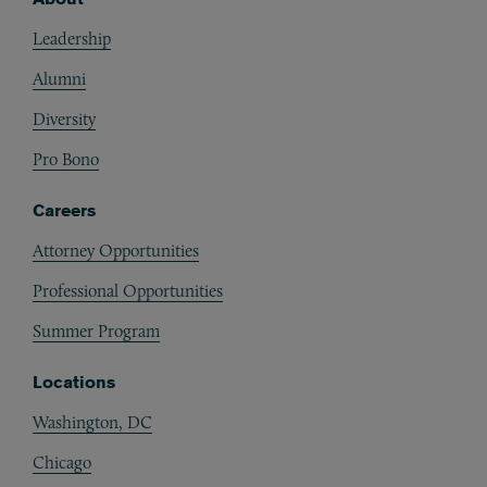
Footer
Leadership
Alumni
Diversity
Pro Bono
Careers
Attorney Opportunities
Professional Opportunities
Summer Program
Locations
Washington, DC
Chicago