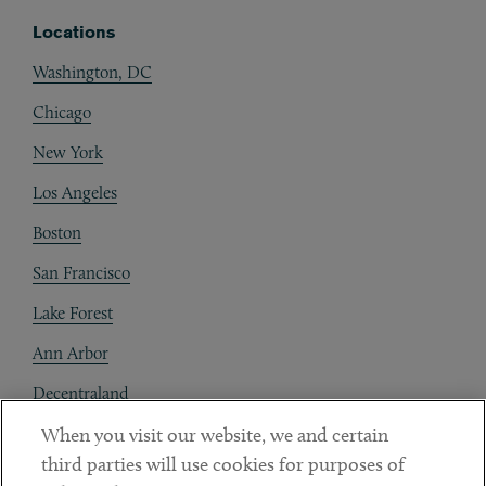
Locations
Washington, DC
Chicago
New York
Los Angeles
Boston
San Francisco
Lake Forest
Ann Arbor
Decentraland
When you visit our website, we and certain
Contact
third parties will use cookies for purposes of
Client Payments