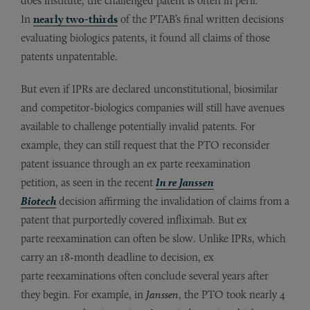
does institute, the challenged patent is often in peril.
In
nearly two-thirds
of the PTAB’s final written decisions
evaluating biologics patents, it found all claims of those
patents unpatentable.
But even if IPRs are declared unconstitutional, biosimilar
and competitor-biologics companies will still have avenues
available to challenge potentially invalid patents. For
example, they can still request that the PTO reconsider
patent issuance through an ex parte reexamination
petition, as seen in the recent
In re Janssen
Biotech
decision affirming the invalidation of claims from a
patent that purportedly covered infliximab. But ex
parte reexamination can often be slow. Unlike IPRs, which
carry an 18-month deadline to decision, ex
parte reexaminations often conclude several years after
they begin. For example, in
Janssen
, the PTO took nearly 4