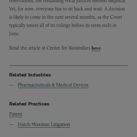
reservations, the remaining vocal justices seemed skeptical.
Yet, for now, everyone has to sit back and wait. A decision
is likely to come in the next several months, as the Court
typically issues all of its rulings before its term ends in
June.
Read the article at Center for Biosimilars
here
.
Related Industries
Pharmaceuticals & Medical Devices
Related Practices
Patent
Hatch-Waxman Litigation