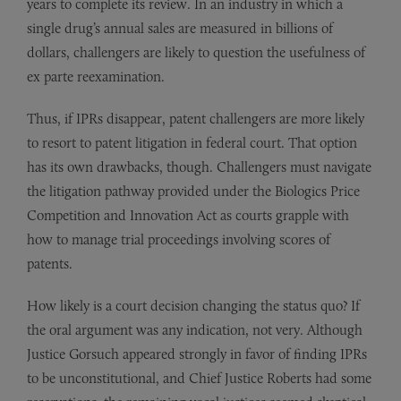
years to complete its review. In an industry in which a
single drug’s annual sales are measured in billions of
dollars, challengers are likely to question the usefulness of
ex parte reexamination.
Thus, if IPRs disappear, patent challengers are more likely
to resort to patent litigation in federal court. That option
has its own drawbacks, though. Challengers must navigate
the litigation pathway provided under the Biologics Price
Competition and Innovation Act as courts grapple with
how to manage trial proceedings involving scores of
patents.
How likely is a court decision changing the status quo? If
the oral argument was any indication, not very. Although
Justice Gorsuch appeared strongly in favor of finding IPRs
to be unconstitutional, and Chief Justice Roberts had some