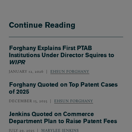
Continue Reading
Forghany Explains First PTAB
Institutions Under Director Squires to
WIPR
JANUARY 12, 2026
EHSUN FORGHANY
Forghany Quoted on Top Patent Cases
of 2025
DECEMBER 15, 2025
EHSUN FORGHANY
Jenkins Quoted on Commerce
Department Plan to Raise Patent Fees
JULY 29, 2025
MARYLEE JENKINS