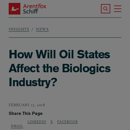
Skip to main content
Search the S
Tog
ArentFox Schiff
Ma
INSIGHTS
NEWS
Breadcrumb
How Will Oil States
Affect the Biologics
Industry?
FEBRUARY 13, 2018
Share This Page
LINKEDIN
X
FACEBOOK
EMAIL