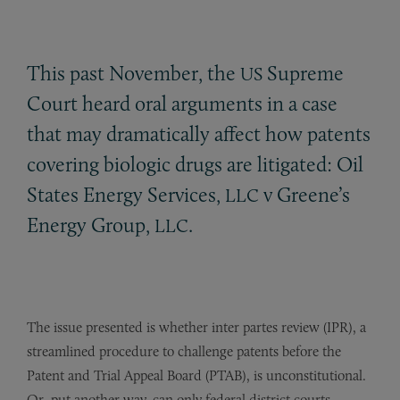
This past November, the
Supreme
US
Court heard oral arguments in a case
that may dramatically affect how patents
covering biologic drugs are litigated: Oil
States Energy Services,
v Greene’s
LLC
Energy Group,
.
LLC
The issue presented is whether inter partes review (IPR), a
streamlined procedure to challenge patents before the
Patent and Trial Appeal Board (PTAB), is unconstitutional.
Or, put another way, can only federal district courts