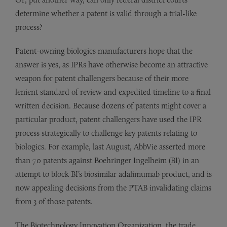
determine whether a patent is valid through a trial-like
process?
Patent-owning biologics manufacturers hope that the
answer is yes, as IPRs have otherwise become an attractive
weapon for patent challengers because of their more
lenient standard of review and expedited timeline to a final
written decision. Because dozens of patents might cover a
particular product, patent challengers have used the IPR
process strategically to challenge key patents relating to
biologics. For example, last August, AbbVie asserted more
than 70 patents against Boehringer Ingelheim (BI) in an
attempt to block BI’s biosimilar adalimumab product, and is
now appealing decisions from the PTAB invalidating claims
from 3 of those patents.
The Biotechnology Innovation Organization, the trade