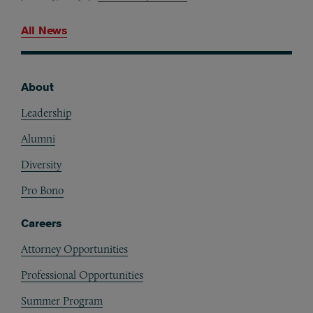
All News
About
Footer
Leadership
Alumni
Diversity
Pro Bono
Careers
Attorney Opportunities
Professional Opportunities
Summer Program