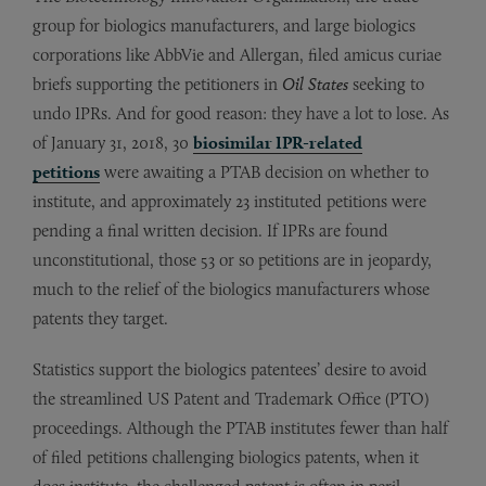
group for biologics manufacturers, and large biologics
corporations like AbbVie and Allergan, filed amicus curiae
briefs supporting the petitioners in
Oil States
seeking to
undo IPRs. And for good reason: they have a lot to lose. As
of January 31, 2018, 30
biosimilar IPR-related
petitions
were awaiting a PTAB decision on whether to
institute, and approximately 23 instituted petitions were
pending a final written decision. If IPRs are found
unconstitutional, those 53 or so petitions are in jeopardy,
much to the relief of the biologics manufacturers whose
patents they target.
Statistics support the biologics patentees’ desire to avoid
the streamlined US Patent and Trademark Office (PTO)
proceedings. Although the PTAB institutes fewer than half
of filed petitions challenging biologics patents, when it