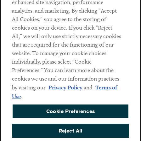
enhanced site navigation, performance
analytics, and marketing. By clicking “Accept
Subscribe
All Cookies,” you agree to the storing of
cookies on your device. If you click “Reject
Social
All,” we will only use strictly necessary cookies
that are required for the functioning of our
Linkedin
Twitter
Youtube
website. To manage your cookie choices
individually, please select “Cookie
Preferences.” You can learn more about the
DISCLAIMER
cookies we use and our information practices
Sub footer
by visiting our
Privacy Policy
and
Terms of
PRIVACY POLICY
Use
.
TERMS OF USE
Cookie Preferences
COOKIE PREFERENCES
ACCESSIBILITY
Reject All
NON DISCRIMINATION