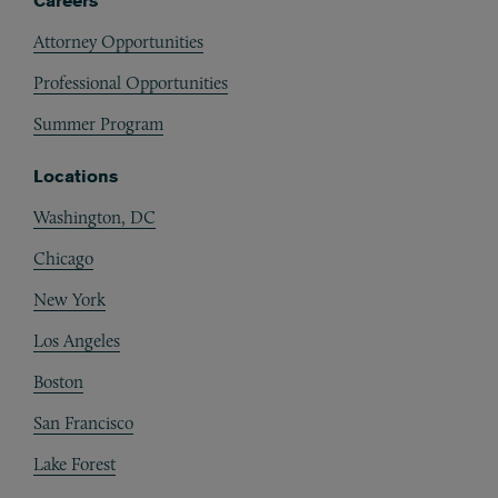
Careers
Attorney Opportunities
Professional Opportunities
Summer Program
Locations
Washington, DC
Chicago
New York
Los Angeles
Boston
San Francisco
Lake Forest