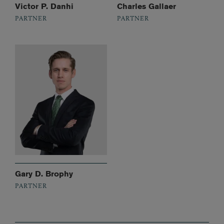
Victor P. Danhi
Charles Gallaer
PARTNER
PARTNER
Gary D. Brophy
PARTNER