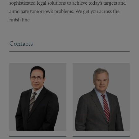
sophisticated legal solutions to achieve today’s targets and
anticipate tomorrow’s problems. We get you across the
finish line.
Contacts