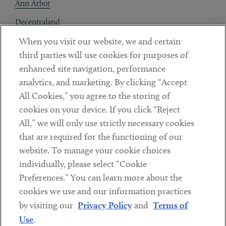
Ann Arbor
Decentraland
When you visit our website, we and certain
Contact
third parties will use cookies for purposes of
Client Payments
enhanced site navigation, performance
analytics, and marketing. By clicking “Accept
Subscribe
All Cookies,” you agree to the storing of
cookies on your device. If you click “Reject
Social
All,” we will only use strictly necessary cookies
that are required for the functioning of our
Linkedin
Twitter
Youtube
website. To manage your cookie choices
individually, please select “Cookie
Preferences.” You can learn more about the
DISCLAIMER
cookies we use and our information practices
Sub footer
by visiting our
Privacy Policy
and
Terms of
PRIVACY POLICY
Use
.