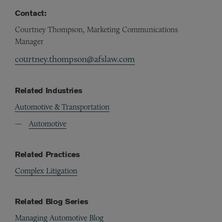
Contact:
Courtney Thompson, Marketing Communications
Manager
courtney.thompson@afslaw.com
Related Industries
Automotive & Transportation
Automotive
Related Practices
Complex Litigation
Related Blog Series
Managing Automotive Blog