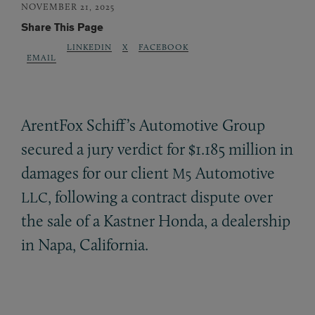
NOVEMBER 21, 2025
Share This Page
LINKEDIN
X
FACEBOOK
EMAIL
ArentFox Schiff’s Automotive Group
secured a jury verdict for $1.185 million in
damages for our client
Automotive
M5
, following a contract dispute over
LLC
the sale of a Kastner Honda, a dealership
in Napa, California.