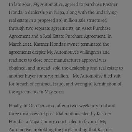
In late 2021, M5 Automotive, agreed to purchase Kastner
Honda, a dealership in Napa, along with the underlying
real estate in a proposed $16 million sale structured
through two separate agreements, an Asset Purchase
Agreement and a Real Estate Purchase Agreement. In
March 2022, Kastner Honda’s owner terminated the
agreements despite M5 Automotive’s willingness and
readiness to close once manufacturer approval was
obtained, and instead, sold the dealership and real estate to
another buyer for $17.5 million. M5 Automotive filed suit
for breach of contract, fraud, and wrongful termination of
the agreements in May 2022.
Finally, in October 2025, after a two-week jury trial and
three unsuccessful post-trial motions filed by Kastner
Honda, a Napa County court ruled in favor of M5
Automotive, upholding the jury’s finding that Kastner