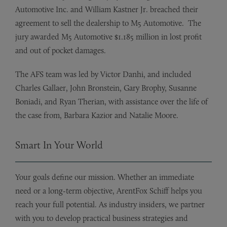
Automotive Inc. and William Kastner Jr. breached their
agreement to sell the dealership to M5 Automotive. The
jury awarded M5 Automotive $1.185 million in lost profit
and out of pocket damages.
The AFS team was led by Victor Danhi, and included
Charles Gallaer, John Bronstein, Gary Brophy, Susanne
Boniadi, and Ryan Therian, with assistance over the life of
the case from, Barbara Kazior and Natalie Moore.
Smart In Your World
Your goals define our mission. Whether an immediate
need or a long-term objective, ArentFox Schiff helps you
reach your full potential. As industry insiders, we partner
with you to develop practical business strategies and