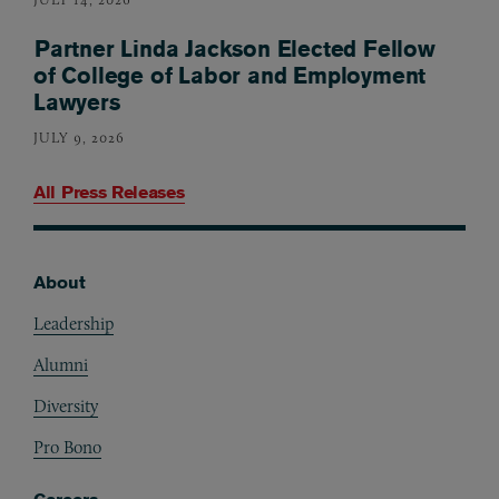
Partner Linda Jackson Elected Fellow
of College of Labor and Employment
Lawyers
JULY 9, 2026
All Press Releases
About
Footer
Leadership
Alumni
Diversity
Pro Bono