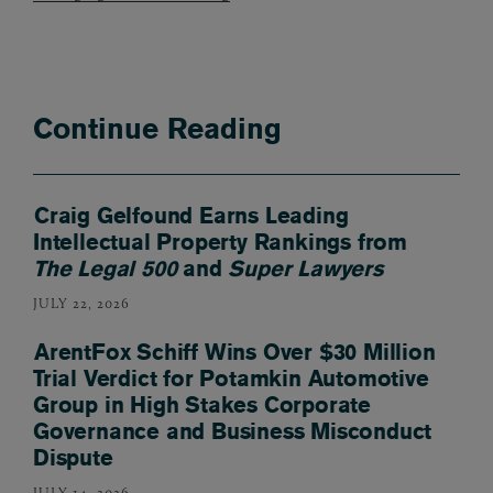
Continue Reading
Craig Gelfound Earns Leading
Intellectual Property Rankings from
The Legal 500
and
Super Lawyers
JULY 22, 2026
ArentFox Schiff Wins Over $30 Million
Trial Verdict for Potamkin Automotive
Group in High Stakes Corporate
Governance and Business Misconduct
Dispute
JULY 14, 2026