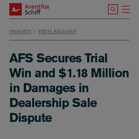
Skip to main content
Search the S
Tog
ArentFox Schiff
Ma
INSIGHTS
PRESS RELEASES
Breadcrumb
AFS Secures Trial
Win and $1.18 Million
in Damages in
Dealership Sale
Dispute