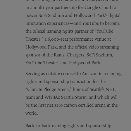
in a multi-year partnership for Google Cloud to
power SoFi Stadium and Hollywood Park’s digital
innovation experiences—and YouTube to become
the official naming rights partner of “YouTube
Theater,” a 6,000-seat performance venue at
Hollywood Park, and the official video streaming
sponsor of the Rams, Chargers, SoFi Stadium,
YouTube Theater, and Hollywood Park.
Serving as outside counsel to Amazon in a naming
rights and sponsorship transaction for the
“Climate Pledge Arena,” home of Seattle’s NHL
team and WNBA’s Seattle Storm, and which will
be the first net zero carbon certified arena in the
world.
Back-to-back naming rights and sponsorship