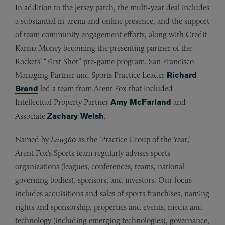
In addition to the jersey patch, the multi-year deal includes
a substantial in-arena and online presence, and the support
of team community engagement efforts, along with Credit
Karma Money becoming the presenting partner of the
Rockets’ “First Shot” pre-game program. San Francisco
Managing Partner and Sports Practice Leader
Richard
Brand
led a team from Arent Fox that included
Intellectual Property Partner
Amy McFarland
and
Associate
Zachary Welsh
.
Named by
Law360
as the ‘Practice Group of the Year,’
Arent Fox’s Sports team regularly advises sports
organizations (leagues, conferences, teams, national
governing bodies), sponsors, and investors. Our focus
includes acquisitions and sales of sports franchises, naming
rights and sponsorship, properties and events, media and
technology (including emerging technologies), governance,