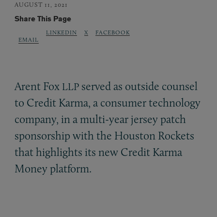
AUGUST 11, 2021
Share This Page
LINKEDIN
X
FACEBOOK
EMAIL
Arent Fox
served as outside counsel
LLP
to Credit Karma, a consumer technology
company, in a multi-year jersey patch
sponsorship with the Houston Rockets
that highlights its new Credit Karma
Money platform.