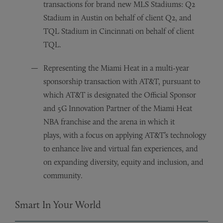
transactions for brand new MLS Stadiums: Q2
Stadium in Austin on behalf of client Q2, and
TQL Stadium in Cincinnati on behalf of client
TQL.
Representing the Miami Heat in a multi-year
sponsorship transaction with AT&T, pursuant to
which AT&T is designated the Official Sponsor
and 5G Innovation Partner of the Miami Heat
NBA franchise and the arena in which it
plays, with a focus on applying AT&T’s technology
to enhance live and virtual fan experiences, and
on expanding diversity, equity and inclusion, and
community.
Smart In Your World