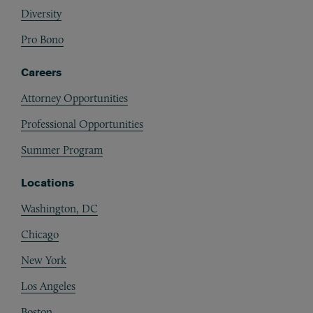
Diversity
Pro Bono
Careers
Attorney Opportunities
Professional Opportunities
Summer Program
Locations
Washington, DC
Chicago
New York
Los Angeles
Boston