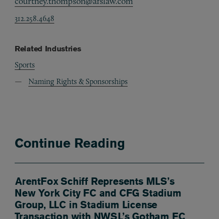
courtney.thompson@afslaw.com
312.258.4648
Related Industries
Sports
Naming Rights & Sponsorships
Continue Reading
ArentFox Schiff Represents MLS’s
New York City FC and CFG Stadium
Group, LLC in Stadium License
Transaction with NWSL’s Gotham FC