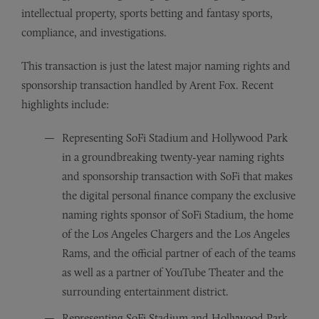
intellectual property, sports betting and fantasy sports,
compliance, and investigations.
This transaction is just the latest major naming rights and
sponsorship transaction handled by Arent Fox. Recent
highlights include:
Representing SoFi Stadium and Hollywood Park
in a groundbreaking twenty-year naming rights
and sponsorship transaction with SoFi that makes
the digital personal finance company the exclusive
naming rights sponsor of SoFi Stadium, the home
of the Los Angeles Chargers and the Los Angeles
Rams, and the official partner of each of the teams
as well as a partner of YouTube Theater and the
surrounding entertainment district.
Representing SoFi Stadium and Hollywood Park