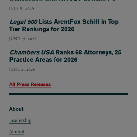
JULY 8, 2026
Legal 500
Lists ArentFox Schiff in Top
Tier Rankings for 2026
JUNE 17, 2026
Chambers USA
Ranks 68 Attorneys, 25
Practice Areas for 2026
JUNE 4, 2026
All Press Releases
About
Footer
Leadership
Alumni