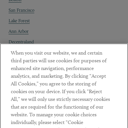
San Francisco
Lake Forest
Ann Arbor
Decentraland
When you visit our website, we and certain
Contact
third parties will use cookies for purposes of
Client Payments
enhanced site navigation, performance
analytics, and marketing. By clicking “Accept
Subscribe
All Cookies,” you agree to the storing of
cookies on your device. If you click “Reject
Social
All,” we will only use strictly necessary cookies
that are required for the functioning of our
Linkedin
Twitter
Youtube
website. To manage your cookie choices
individually, please select “Cookie