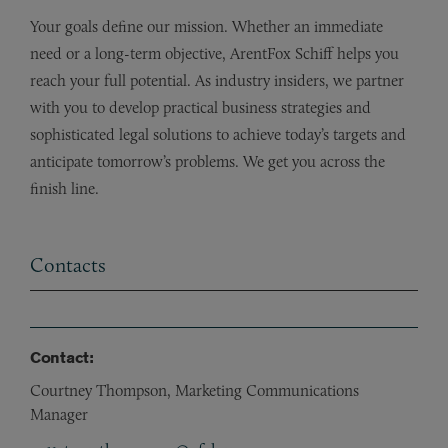
Your goals define our mission. Whether an immediate
need or a long-term objective, ArentFox Schiff helps you
reach your full potential. As industry insiders, we partner
with you to develop practical business strategies and
sophisticated legal solutions to achieve today’s targets and
anticipate tomorrow’s problems. We get you across the
finish line.
Contacts
Contact:
Courtney Thompson, Marketing Communications
Manager