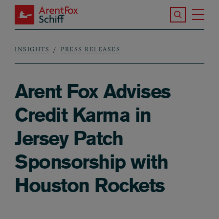
Skip to main content
Search the S
Tog
ArentFox Schiff
Ma
INSIGHTS
PRESS RELEASES
Breadcrumb
Arent Fox Advises
Credit Karma in
Jersey Patch
Sponsorship with
Houston Rockets