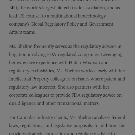
BIO, the world’s largest biotech trade association, and as
lead US counsel to a multinational biotechnology
company’s Global Regulatory Policy and Government
Affairs teams.
Ms. Shelton frequently serves as the regulatory advisor in
litigation involving FDA-regulated companies. Leveraging
her extensive experience with Hatch-Waxman and
regulatory exclusivities, Ms. Shelton works closely with her
Intellectual Property colleagues on issues where patent and
regulatory law intersect. She also partners with her
corporate colleagues to provide FDA regulatory advice on
due diligence and other transactional matters.
For Cannabis industry clients, Ms. Shelton analyzes federal
laws, regulations, and legislative proposals. In addition, she
provides strategic counseling and regulatory advice to