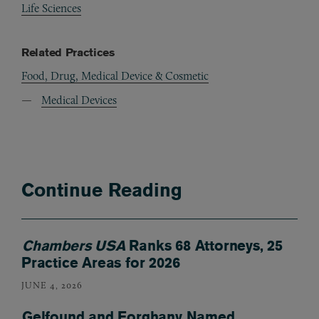
Life Sciences
Related Practices
Food, Drug, Medical Device & Cosmetic
Medical Devices
Continue Reading
Chambers USA
Ranks 68 Attorneys, 25
Practice Areas for 2026
JUNE 4, 2026
Gelfound and Forghany Named