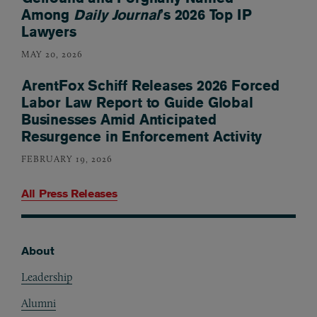
Among
Daily Journal
’s 2026 Top IP
Lawyers
MAY 20, 2026
ArentFox Schiff Releases 2026 Forced
Labor Law Report to Guide Global
Businesses Amid Anticipated
Resurgence in Enforcement Activity
FEBRUARY 19, 2026
All Press Releases
About
Footer
Leadership
Alumni