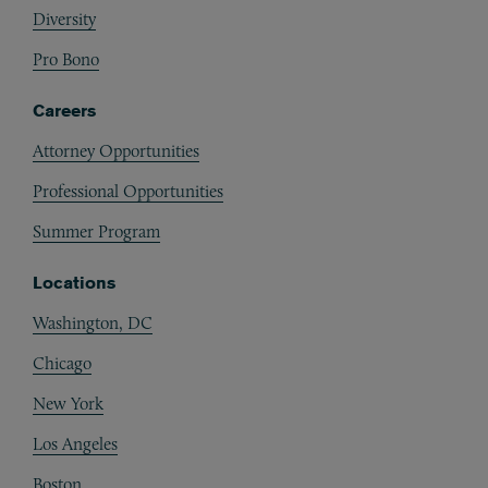
Diversity
Pro Bono
Careers
Attorney Opportunities
Professional Opportunities
Summer Program
Locations
Washington, DC
Chicago
New York
Los Angeles
Boston