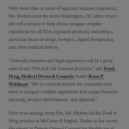
With more than 20 years of legal and business experience,
Ms. Shelton joins the firm’s Washington, DC office where
she will continue to help clients navigate complex
regulations for all FDA-regulated products, including a
particular focus on drugs, biologics, digital therapeutics,
and other medical devices.
“Deborah’s business and legal experience will be a great
asset to our FDA and Life Sciences practices,” said
Food,
Drug, Medical Device & Cosmetic
leader
Brian P.
Waldman
. “She is a trusted advisor for companies that
need to navigate complex regulations that impact business
planning, product development, and approval.”
Prior to re-joining Arent Fox, Ms. Shelton led the Food &
Drug practice at McCarter & English. Earlier in her career,
she served as Deputy General Counsel for Healthcare at