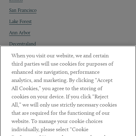
San Francisco
Lake Forest
Ann Arbor
Decentraland
When you visit our website, we and certain
Contact
third parties will use cookies for purposes of
Client Payments
enhanced site navigation, performance
analytics, and marketing. By clicking “Accept
Subscribe
All Cookies,” you agree to the storing of
cookies on your device. If you click “Reject
Social
All,” we will only use strictly necessary cookies
that are required for the functioning of our
Linkedin
Twitter
Youtube
website. To manage your cookie choices
individually, please select “Cookie