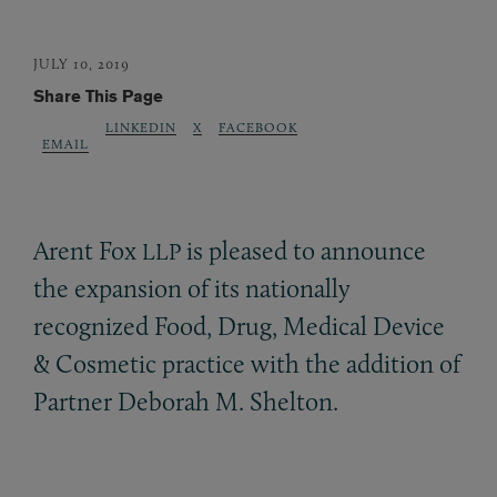
JULY 10, 2019
Share This Page
LINKEDIN
X
FACEBOOK
EMAIL
Arent Fox
is pleased to announce
LLP
the expansion of its nationally
recognized Food, Drug, Medical Device
&
Cosmetic practice with the addition of
Partner Deborah M. Shelton.