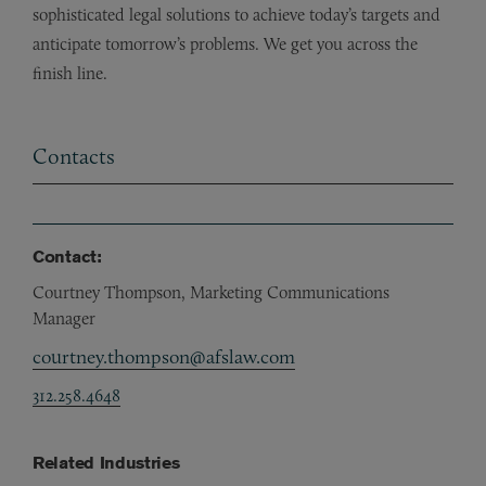
sophisticated legal solutions to achieve today’s targets and
anticipate tomorrow’s problems. We get you across the
finish line.
Contacts
Contact:
Courtney Thompson, Marketing Communications
Manager
courtney.thompson@afslaw.com
312.258.4648
Related Industries