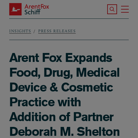
Skip to main content
Search the S
Tog
ArentFox Schiff
Ma
INSIGHTS
PRESS RELEASES
Breadcrumb
Arent Fox Expands
Food, Drug, Medical
Device & Cosmetic
Practice with
Addition of Partner
Deborah M. Shelton