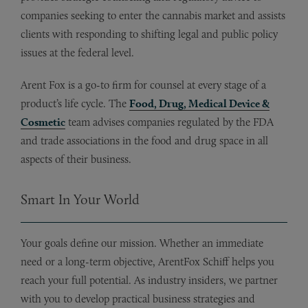
companies seeking to enter the cannabis market and assists
clients with responding to shifting legal and public policy
issues at the federal level.
Arent Fox is a go-to firm for counsel at every stage of a
product’s life cycle. The
Food, Drug, Medical Device &
Cosmetic
team advises companies regulated by the FDA
and trade associations in the food and drug space in all
aspects of their business.
Smart In Your World
Your goals define our mission. Whether an immediate
need or a long-term objective, ArentFox Schiff helps you
reach your full potential. As industry insiders, we partner
with you to develop practical business strategies and