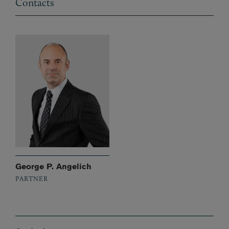
Contacts
George P. Angelich
PARTNER