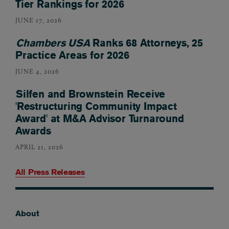
Tier Rankings for 2026
JUNE 17, 2026
Chambers USA
Ranks 68 Attorneys, 25
Practice Areas for 2026
JUNE 4, 2026
Silfen and Brownstein Receive
'Restructuring Community Impact
Award' at M&A Advisor Turnaround
Awards
APRIL 21, 2026
All Press Releases
About
Footer