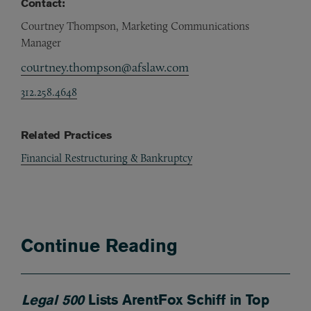
Contact:
Courtney Thompson, Marketing Communications
Manager
courtney.thompson@afslaw.com
312.258.4648
Related Practices
Financial Restructuring & Bankruptcy
Continue Reading
Legal 500
Lists ArentFox Schiff in Top