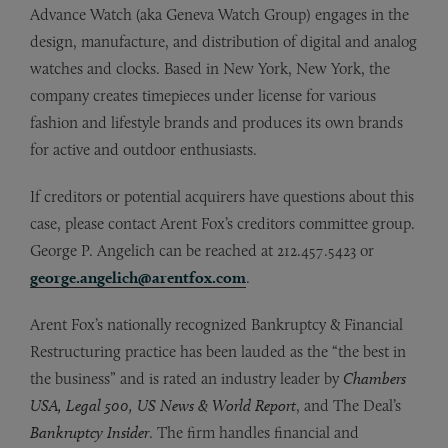
Advance Watch (aka Geneva Watch Group) engages in the
design, manufacture, and distribution of digital and analog
watches and clocks. Based in New York, New York, the
company creates timepieces under license for various
fashion and lifestyle brands and produces its own brands
for active and outdoor enthusiasts.
If creditors or potential acquirers have questions about this
case, please contact Arent Fox’s creditors committee group.
George P. Angelich can be reached at 212.457.5423 or
george.angelich@arentfox.com
.
Arent Fox’s nationally recognized Bankruptcy & Financial
Restructuring practice has been lauded as the “the best in
the business” and is rated an industry leader by
Chambers
USA, Legal 500, US News & World Report
, and The Deal’s
Bankruptcy Insider
. The firm handles financial and