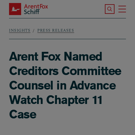
Skip to main content
Search the S
Tog
ArentFox Schiff
Ma
INSIGHTS
PRESS RELEASES
Breadcrumb
Arent Fox Named
Creditors Committee
Counsel in Advance
Watch Chapter 11
Case