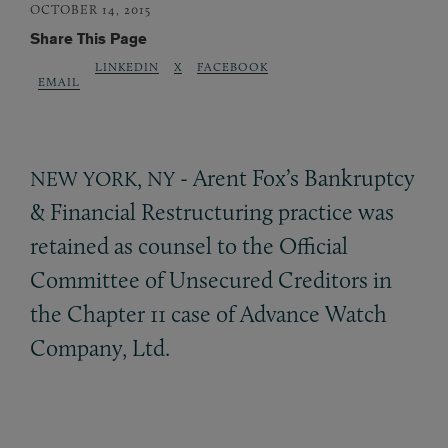
OCTOBER 14, 2015
Share This Page
LINKEDIN
X
FACEBOOK
EMAIL
,
- Arent Fox’s Bankruptcy
NEW
YORK
NY
&
Financial Restructuring practice was
retained as counsel to the Official
Committee of Unsecured Creditors in
the Chapter 11 case of Advance Watch
Company, Ltd.