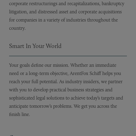
corporate restructurings and recapitalizations, bankruptcy
litigation, and distressed asset and corporate acquisitions
for companies in a variety of industries throughout the
country.
Smart In Your World
Your goals define our mission. Whether an immediate
need or a long-term objective, ArentFox Schiff helps you
reach your full potential. As industry insiders, we partner
with you to develop practical business strategies and
sophisticated legal solutions to achieve today’s targets and
anticipate tomorrow’s problems. We get you across the
finish line.