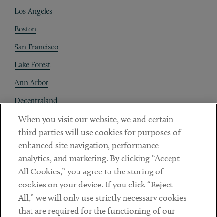
Los Angeles
Boston
San Francisco
Lake Forest
Ann Arbor
Decentraland
When you visit our website, we and certain
Contact
third parties will use cookies for purposes of
Client Payments
enhanced site navigation, performance
analytics, and marketing. By clicking “Accept
Subscribe
All Cookies,” you agree to the storing of
cookies on your device. If you click “Reject
Social
All,” we will only use strictly necessary cookies
that are required for the functioning of our
Linkedin
Twitter
Youtube