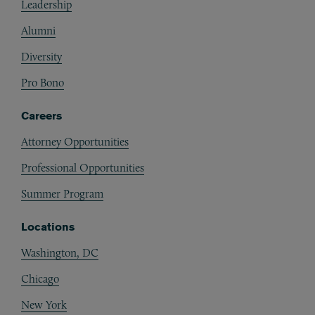
Leadership
Alumni
Diversity
Pro Bono
Careers
Attorney Opportunities
Professional Opportunities
Summer Program
Locations
Washington, DC
Chicago
New York