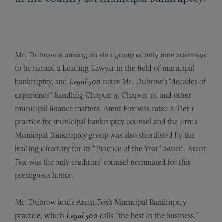
Mr. Dubrow is among an elite group of only nine attorneys
to be named a Leading Lawyer in the field of municipal
bankruptcy, and
Legal 500
notes Mr. Dubrow’s “decades of
experience” handling Chapter 9, Chapter 11, and other
municipal finance matters. Arent Fox was rated a Tier 1
practice for municipal bankruptcy counsel and the firm’s
Municipal Bankruptcy group was also shortlisted by the
leading directory for its “Practice of the Year” award. Arent
Fox was the only creditors’ counsel nominated for this
prestigious honor.
Mr. Dubrow leads Arent Fox’s Municipal Bankruptcy
practice, which
Legal 500
calls “the best in the business.”