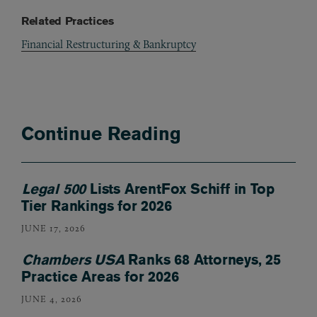
Related Practices
Financial Restructuring & Bankruptcy
Continue Reading
Legal 500
Lists ArentFox Schiff in Top
Tier Rankings for 2026
JUNE 17, 2026
Chambers USA
Ranks 68 Attorneys, 25
Practice Areas for 2026
JUNE 4, 2026