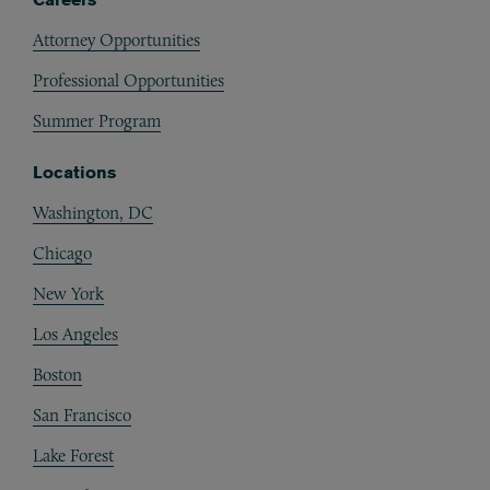
Attorney Opportunities
Professional Opportunities
Summer Program
Locations
Washington, DC
Chicago
New York
Los Angeles
Boston
San Francisco
Lake Forest