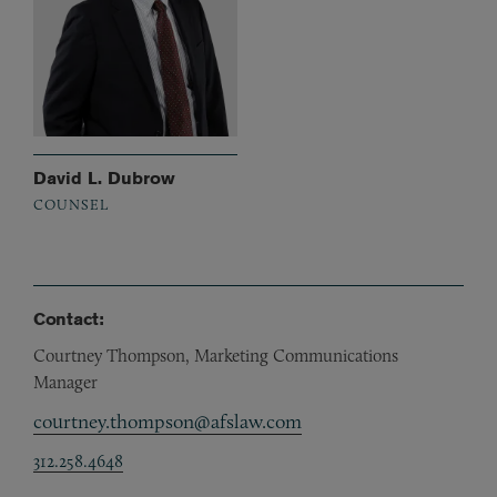
David L. Dubrow
COUNSEL
Contact:
Courtney Thompson, Marketing Communications
Manager
courtney.thompson@afslaw.com
312.258.4648