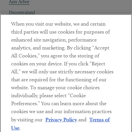
Ann Arbor
Decentraland
When you visit our website, we and certain
Contact
third parties will use cookies for purposes of
Client Payments
enhanced site navigation, performance
analytics, and marketing. By clicking “Accept
Subscribe
All Cookies,” you agree to the storing of
cookies on your device. If you click “Reject
Social
All,” we will only use strictly necessary cookies
that are required for the functioning of our
Linkedin
Twitter
Youtube
website. To manage your cookie choices
individually, please select “Cookie
Preferences.” You can learn more about the
DISCLAIMER
cookies we use and our information practices
Sub footer
by visiting our
Privacy Policy
and
Terms of
PRIVACY POLICY
Use
.
TERMS OF USE