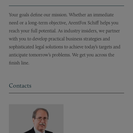
Your goals define our mission. Whether an immediate
need or a long-term objective, ArentFox Schiff helps you
reach your full potential. As industry insiders, we partner
with you to develop practical business strategies and
sophisticated legal solutions to achieve today’s targets and
anticipate tomorrow’s problems. We get you across the
finish line.
Contacts