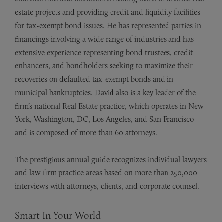
estate projects and providing credit and liquidity facilities
for tax-exempt bond issues. He has represented parties in
financings involving a wide range of industries and has
extensive experience representing bond trustees, credit
enhancers, and bondholders seeking to maximize their
recoveries on defaulted tax-exempt bonds and in
municipal bankruptcies. David also is a key leader of the
firm’s national Real Estate practice, which operates in New
York, Washington, DC, Los Angeles, and San Francisco
and is composed of more than 60 attorneys.
The prestigious annual guide recognizes individual lawyers
and law firm practice areas based on more than 250,000
interviews with attorneys, clients, and corporate counsel.
Smart In Your World