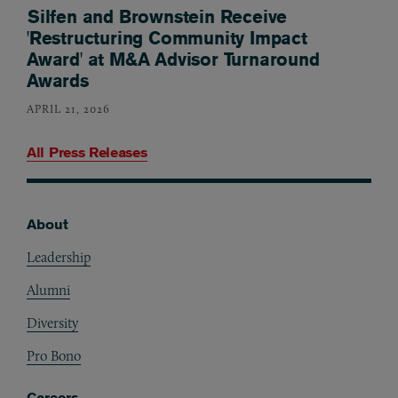
Silfen and Brownstein Receive
'Restructuring Community Impact
Award' at M&A Advisor Turnaround
Awards
APRIL 21, 2026
All Press Releases
About
Footer
Leadership
Alumni
Diversity
Pro Bono
Careers