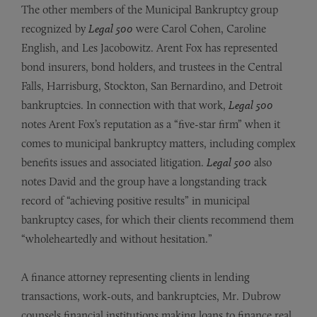
The other members of the Municipal Bankruptcy group
recognized by
Legal 500
were Carol Cohen, Caroline
English, and Les Jacobowitz. Arent Fox has represented
bond insurers, bond holders, and trustees in the Central
Falls, Harrisburg, Stockton, San Bernardino, and Detroit
bankruptcies. In connection with that work,
Legal 500
notes Arent Fox’s reputation as a “five-star firm” when it
comes to municipal bankruptcy matters, including complex
benefits issues and associated litigation.
Legal 500
also
notes David and the group have a longstanding track
record of “achieving positive results” in municipal
bankruptcy cases, for which their clients recommend them
“wholeheartedly and without hesitation.”
A finance attorney representing clients in lending
transactions, work-outs, and bankruptcies, Mr. Dubrow
counsels financial institutions making loans to finance real