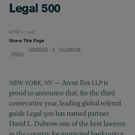
Legal 500
JUNE 17, 2015
Share This Page
LINKEDIN
X
FACEBOOK
EMAIL
,
— Arent Fox
is
NEW
YORK
NY
LLP
proud to announce that, for the third
consecutive year, leading global referral
guide Legal 500 has named partner
David L. Dubrow one of the best lawyers
in the country for municipal bankruptcy.