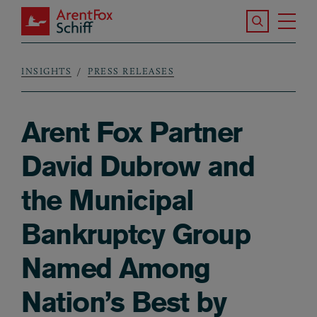
Skip to main content
Search the S
Tog
ArentFox Schiff
Ma
INSIGHTS
PRESS RELEASES
Breadcrumb
Arent Fox Partner
David Dubrow and
the Municipal
Bankruptcy Group
Named Among
Nation’s Best by