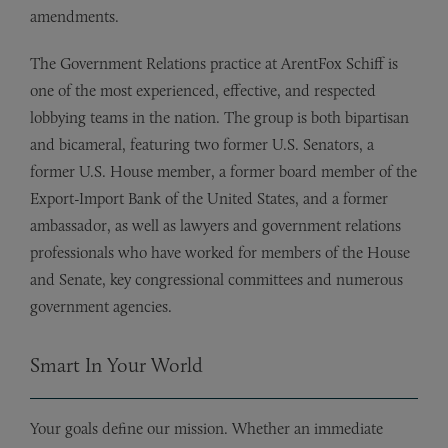
amendments.
The Government Relations practice at ArentFox Schiff is
one of the most experienced, effective, and respected
lobbying teams in the nation. The group is both bipartisan
and bicameral, featuring two former U.S. Senators, a
former U.S. House member, a former board member of the
Export-Import Bank of the United States, and a former
ambassador, as well as lawyers and government relations
professionals who have worked for members of the House
and Senate, key congressional committees and numerous
government agencies.
Smart In Your World
Your goals define our mission. Whether an immediate