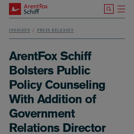
Skip to main content
Search the S
Tog
ArentFox Schiff
Ma
INSIGHTS
PRESS RELEASES
Breadcrumb
ArentFox Schiff
Bolsters Public
Policy Counseling
With Addition of
Government
Relations Director