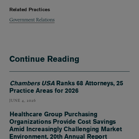
Related Practices
Government Relations
Continue Reading
Chambers USA
Ranks 68 Attorneys, 25
Practice Areas for 2026
JUNE 4, 2026
Healthcare Group Purchasing
Organizations Provide Cost Savings
Amid Increasingly Challenging Market
Environment, 20th Annual Report