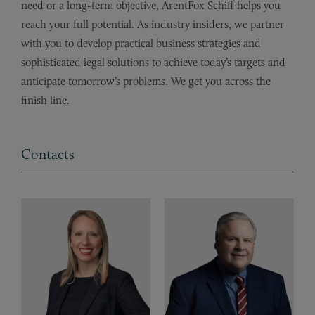
need or a long-term objective, ArentFox Schiff helps you
reach your full potential. As industry insiders, we partner
with you to develop practical business strategies and
sophisticated legal solutions to achieve today’s targets and
anticipate tomorrow’s problems. We get you across the
finish line.
Contacts