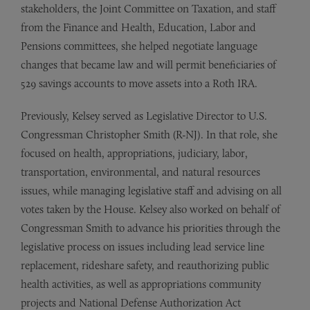
stakeholders, the Joint Committee on Taxation, and staff
from the Finance and Health, Education, Labor and
Pensions committees, she helped negotiate language
changes that became law and will permit beneficiaries of
529 savings accounts to move assets into a Roth IRA.
Previously, Kelsey served as Legislative Director to U.S.
Congressman Christopher Smith (R-NJ). In that role, she
focused on health, appropriations, judiciary, labor,
transportation, environmental, and natural resources
issues, while managing legislative staff and advising on all
votes taken by the House. Kelsey also worked on behalf of
Congressman Smith to advance his priorities through the
legislative process on issues including lead service line
replacement, rideshare safety, and reauthorizing public
health activities, as well as appropriations community
projects and National Defense Authorization Act