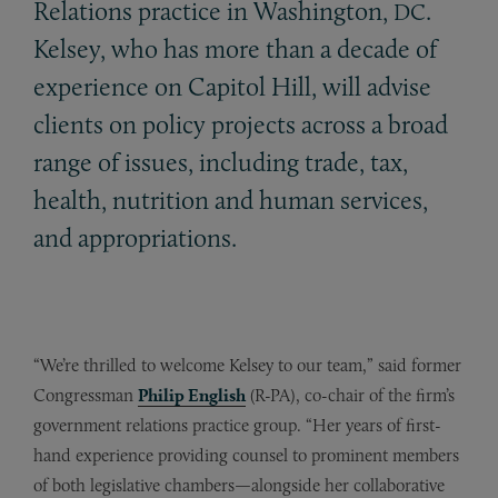
Relations practice in Washington,
.
DC
Kelsey, who has more than a decade of
experience on Capitol Hill, will advise
clients on policy projects across a broad
range of issues, including trade, tax,
health, nutrition and human services,
and appropriations.
“We’re thrilled to welcome Kelsey to our team,” said former
Congressman
Philip English
(R-PA), co-chair of the firm’s
government relations practice group. “Her years of first-
hand experience providing counsel to prominent members
of both legislative chambers—alongside her collaborative