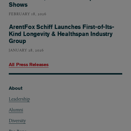
Shows
FEBRUARY 18, 2026
ArentFox Schiff Launches First-of-Its-
Kind Longevity & Healthspan Industry
Group
JANUARY 28, 2026
All Press Releases
About
Footer
Leadership
Alumni
Diversity