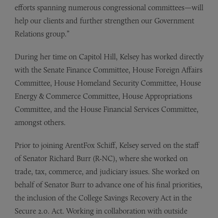
efforts spanning numerous congressional committees—will
help our clients and further strengthen our Government
Relations group.”
During her time on Capitol Hill, Kelsey has worked directly
with the Senate Finance Committee, House Foreign Affairs
Committee, House Homeland Security Committee, House
Energy & Commerce Committee, House Appropriations
Committee, and the House Financial Services Committee,
amongst others.
Prior to joining ArentFox Schiff, Kelsey served on the staff
of Senator Richard Burr (R-NC), where she worked on
trade, tax, commerce, and judiciary issues. She worked on
behalf of Senator Burr to advance one of his final priorities,
the inclusion of the College Savings Recovery Act in the
Secure 2.0. Act. Working in collaboration with outside