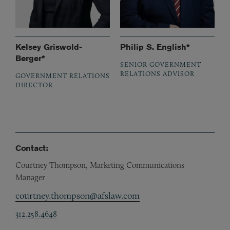
Kelsey Griswold-
Philip S. English*
Berger*
SENIOR GOVERNMENT
RELATIONS ADVISOR
GOVERNMENT RELATIONS
DIRECTOR
Contact:
Courtney Thompson, Marketing Communications
Manager
courtney.thompson@afslaw.com
312.258.4648