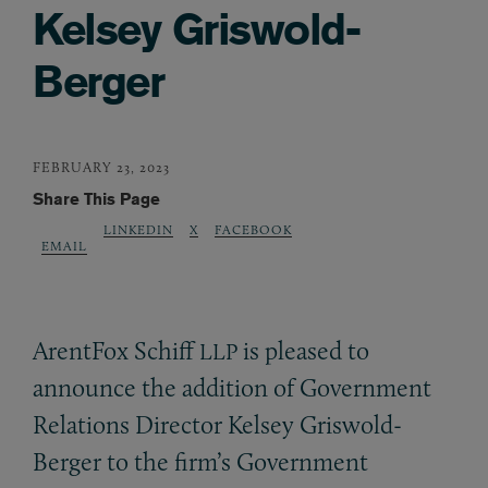
Kelsey Griswold-
Berger
FEBRUARY 23, 2023
Share This Page
LINKEDIN
X
FACEBOOK
EMAIL
ArentFox Schiff
is pleased to
LLP
announce the addition of Government
Relations Director Kelsey Griswold-
Berger to the firm’s Government