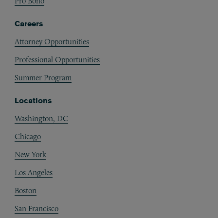
Pro Bono
Careers
Attorney Opportunities
Professional Opportunities
Summer Program
Locations
Washington, DC
Chicago
New York
Los Angeles
Boston
San Francisco