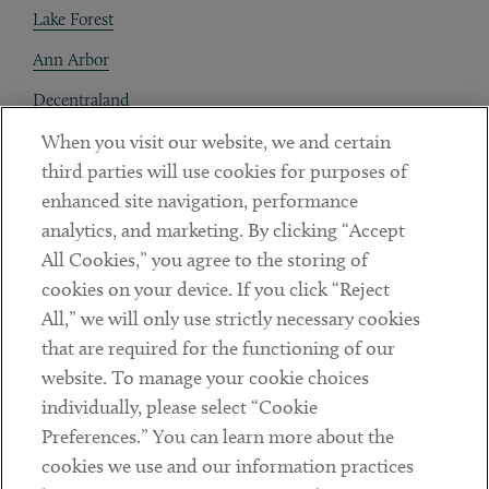
Lake Forest
Ann Arbor
Decentraland
When you visit our website, we and certain
Contact
third parties will use cookies for purposes of
Client Payments
enhanced site navigation, performance
analytics, and marketing. By clicking “Accept
Subscribe
All Cookies,” you agree to the storing of
cookies on your device. If you click “Reject
Social
All,” we will only use strictly necessary cookies
that are required for the functioning of our
Linkedin
Twitter
Youtube
website. To manage your cookie choices
individually, please select “Cookie
Preferences.” You can learn more about the
DISCLAIMER
cookies we use and our information practices
Sub footer