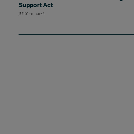
Support Act
JULY 10, 2026