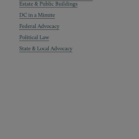
Estate & Public Buildings
DC in a Minute
Federal Advocacy
Political Law
State & Local Advocacy