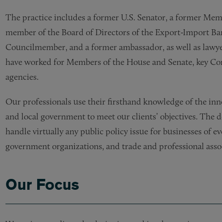
The practice includes a former U.S. Senator, a former Memb
member of the Board of Directors of the Export-Import Ban
Councilmember, and a former ambassador, as well as lawye
have worked for Members of the House and Senate, key C
agencies.
Our professionals use their firsthand knowledge of the inn
and local government to meet our clients’ objectives. The 
handle virtually any public policy issue for businesses of ev
government organizations, and trade and professional asso
Our Focus