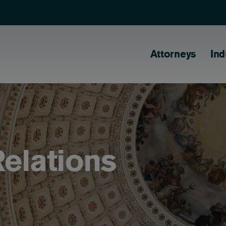
Main naviga
Attorneys
Ind
elations