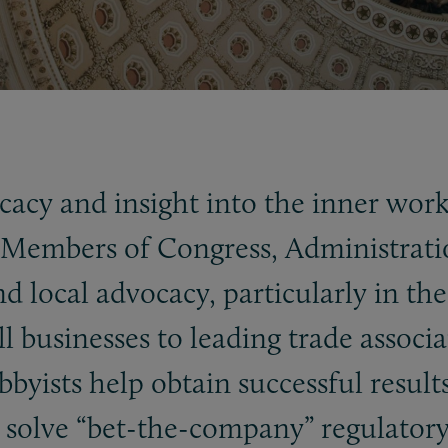
acy and insight into the inner worki
embers of Congress, Administration o
d local advocacy, particularly in th
 businesses to leading trade associa
byists help obtain successful results 
 solve “bet-the-company” regulatory 