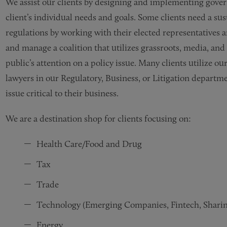
We assist our clients by designing and implementing gover
client’s individual needs and goals. Some clients need a sust
regulations by working with their elected representatives a
and manage a coalition that utilizes grassroots, media, and
public’s attention on a policy issue. Many clients utilize o
lawyers in our Regulatory, Business, or Litigation departm
issue critical to their business.
We are a destination shop for clients focusing on:​​​​​
Health Care/Food and Drug
Tax
Trade
Technology (Emerging Companies, Fintech, Shari
Energy