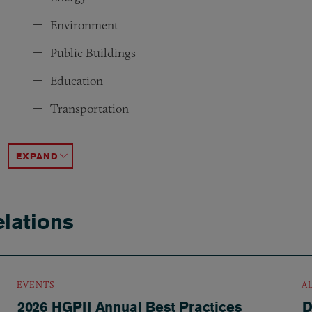
Environment
Public Buildings
Education
Transportation
Economic Development
Defense
State & Local Advocacy
Political Law
ACCORDION TOGGLE
lations
EVENTS
A
2026 HGPII Annual Best Practices
D