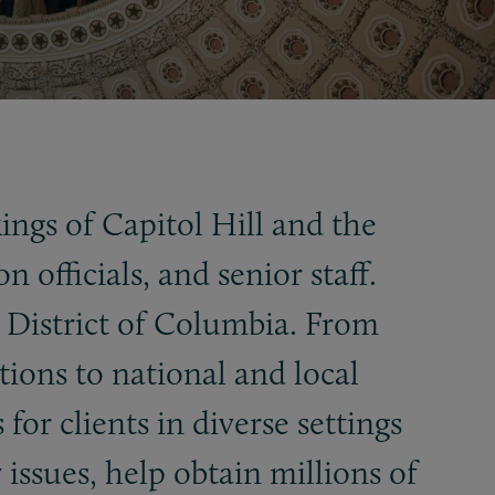
ngs of Capitol Hill and the
fficials, and senior staff.
e District of Columbia. From
tions to national and local
for clients in diverse settings
issues, help obtain millions of