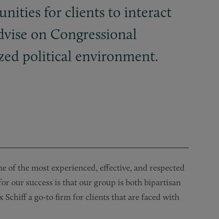
nities for clients to interact
dvise on Congressional
ized political environment.
e of the most experienced, effective, and respected
or our success is that our group is both bipartisan
chiff a go-to firm for clients that are faced with