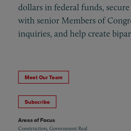
dollars in federal funds, secure
with senior Members of Congres
inquiries, and help create bipa
Meet Our Team
Subscribe
Areas of Focus
Construction, Government Real