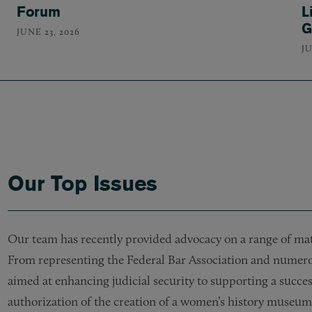
Forum
L
G
JUNE 23, 2026
JU
Our Top Issues
Our team has recently provided advocacy on a range of matte
From representing the Federal Bar Association and numerous
aimed at enhancing judicial security to supporting a succes
authorization of the creation of a women’s history museum