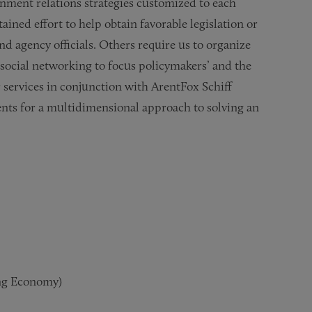
nment relations strategies customized to each
ained effort to help obtain favorable legislation or
nd agency officials. Others require us to organize
 social networking to focus policymakers’ and the
ur services in conjunction with ArentFox Schiff
ents for a multidimensional approach to solving an
ng Economy)