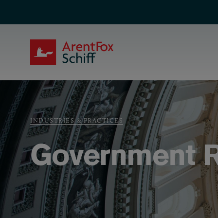
Skip to main content
ArentFox Schiff
Breadcrumb
INDUSTRIES & PRACTICES
Government R