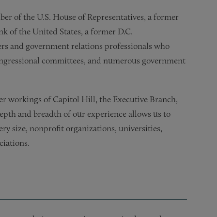
er of the U.S. House of Representatives, a former
k of the United States, a former D.C.
rs and government relations professionals who
ongressional committees, and numerous government
er workings of Capitol Hill, the Executive Branch,
depth and breadth of our experience allows us to
ery size, nonprofit organizations, universities,
ciations.