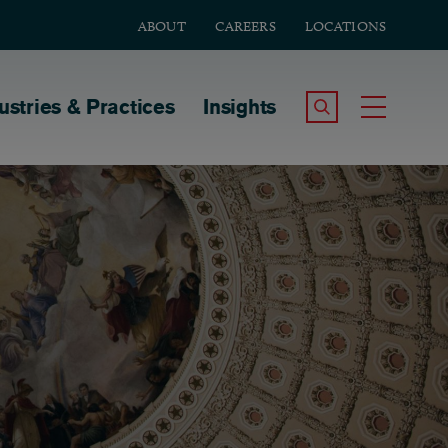
ABOUT
CAREERS
LOCATIONS
tion
ustries & Practices
Insights
Search the Site
Toggle