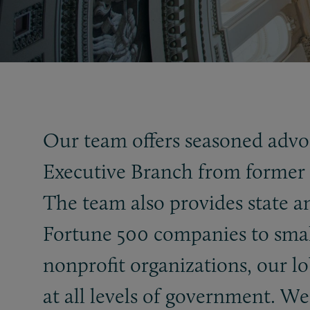
Our team offers seasoned advoc
Executive Branch from former M
The team also provides state an
Fortune 500 companies to small
nonprofit organizations, our lob
at all levels of government. We