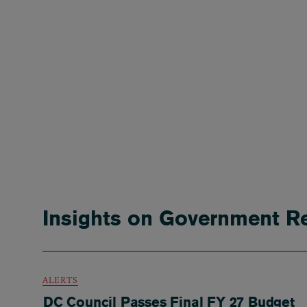
Insights on Government Re
ALERTS
DC Council Passes Final FY 27 Budget