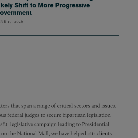
ikely Shift to More Progressive
overnment
NE 17, 2026
rs that span a range of critical sectors and issues.
 federal judges to secure bipartisan legislation
sful legislative campaign leading to Presidential
 on the National Mall, we have helped our clients