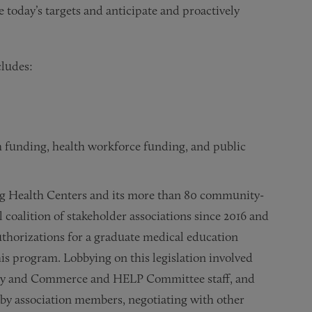
e today’s targets and anticipate and proactively
cludes:
unding, health workforce funding, and public
ng Health Centers and its more than 80 community-
l coalition of stakeholder associations since 2016 and
uthorizations for a graduate medical education
his program. Lobbying on this legislation involved
rgy and Commerce and HELP Committee staff, and
ns by association members, negotiating with other