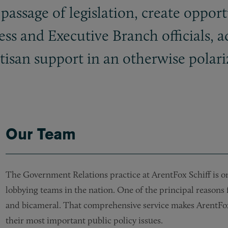
 passage of legislation, create opportu
s and Executive Branch officials, a
rtisan support in an otherwise polar
Our Team
The Government Relations practice at ArentFox Schiff is on
lobbying teams in the nation. One of the principal reasons f
and bicameral. That comprehensive service makes ArentFox S
their most important public policy issues.