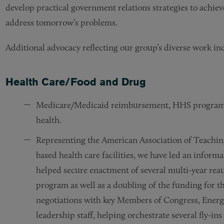
develop practical government relations strategies to achiev
address tomorrow’s problems.
Additional advocacy reflecting our group’s diverse work in
Health Care/Food and Drug
Medicare/Medicaid reimbursement, HHS program f
health.
Representing the American Association of Teachi
based health care facilities, we have led an informa
helped secure enactment of several multi-year rea
program as well as a doubling of the funding for t
negotiations with key Members of Congress, Ene
leadership staff, helping orchestrate several fly-i