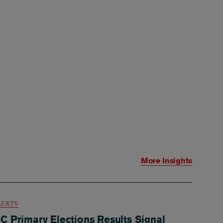
More Insights
LERTS
C Primary Elections Results Signal