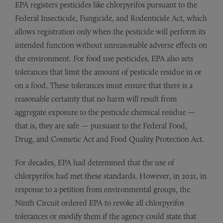
EPA registers pesticides like chlorpyrifos pursuant to the
Federal Insecticide, Fungicide, and Rodenticide Act, which
allows registration only when the pesticide will perform its
intended function without unreasonable adverse effects on
the environment. For food use pesticides, EPA also sets
tolerances that limit the amount of pesticide residue in or
on a food. These tolerances must ensure that there is a
reasonable certainty that no harm will result from
aggregate exposure to the pesticide chemical residue —
that is, they are safe — pursuant to the Federal Food,
Drug, and Cosmetic Act and Food Quality Protection Act.
For decades, EPA had determined that the use of
chlorpyrifos had met these standards. However, in 2021, in
response to a petition from environmental groups, the
Ninth Circuit ordered EPA to revoke all chlorpyrifos
tolerances or modify them if the agency could state that