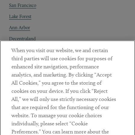
San Francisco
Lake Forest
Ann Arbor
Decentraland
When you visit our website, we and certain
Contact
third parties will use cookies for purposes of
Client Payments
enhanced site navigation, performance
analytics, and marketing. By clicking “Accept
Subscribe
All Cookies,” you agree to the storing of
cookies on your device. If you click “Reject
Social
All,” we will only use strictly necessary cookies
that are required for the functioning of our
Linkedin
Twitter
Youtube
website. To manage your cookie choices
individually, please select “Cookie
Preferences.” You can learn more about the