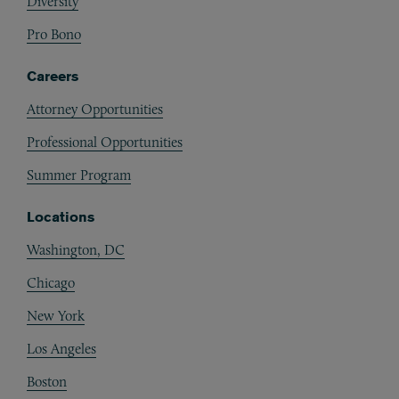
Diversity
Pro Bono
Careers
Attorney Opportunities
Professional Opportunities
Summer Program
Locations
Washington, DC
Chicago
New York
Los Angeles
Boston