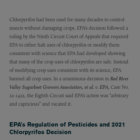
Chlorpyrifos had been used for many decades to control
insects without damaging crops. EPA’s decision followed a
ruling by the Ninth Circuit Court of Appeals that required
EPA to either halt uses of chlorpyrifos or modify them
consistent with science that EPA had developed showing
that many of the crop uses of chlorpyrifos are safe. Instead
of modifying crop uses consistent with its science, EPA
banned all crop uses. In a unanimous decision in
Red River
Valley Sugarbeet Growers Association, et al. v. EPA
, Case No.
22-1422, the Eighth Circuit said EPA’s action was “arbitrary
and capricious” and vacated it.
EPA’s Regulation of Pesticides and 2021
Chlorpyrifos Decision