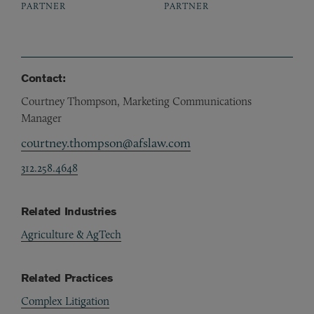
PARTNER
PARTNER
Contact:
Courtney Thompson, Marketing Communications
Manager
courtney.thompson@afslaw.com
312.258.4648
Related Industries
Agriculture & AgTech
Related Practices
Complex Litigation