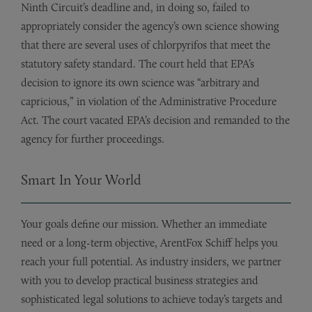
Ninth Circuit’s deadline and, in doing so, failed to
appropriately consider the agency’s own science showing
that there are several uses of chlorpyrifos that meet the
statutory safety standard. The court held that EPA’s
decision to ignore its own science was “arbitrary and
capricious,” in violation of the Administrative Procedure
Act. The court vacated EPA’s decision and remanded to the
agency for further proceedings.
Smart In Your World
Your goals define our mission. Whether an immediate
need or a long-term objective, ArentFox Schiff helps you
reach your full potential. As industry insiders, we partner
with you to develop practical business strategies and
sophisticated legal solutions to achieve today’s targets and