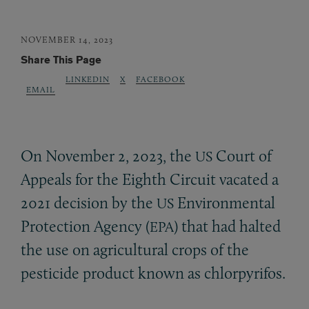
NOVEMBER 14, 2023
Share This Page
LINKEDIN
X
FACEBOOK
EMAIL
On November 2, 2023, the
Court of
US
Appeals for the Eighth Circuit vacated a
2021 decision by the
Environmental
US
Protection Agency (
) that had halted
EPA
the use on agricultural crops of the
pesticide product known as chlorpyrifos.