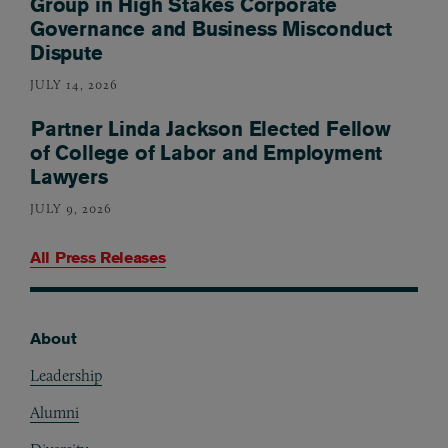
Group in High Stakes Corporate
Governance and Business Misconduct
Dispute
JULY 14, 2026
Partner Linda Jackson Elected Fellow
of College of Labor and Employment
Lawyers
JULY 9, 2026
All Press Releases
About
Footer
Leadership
Alumni