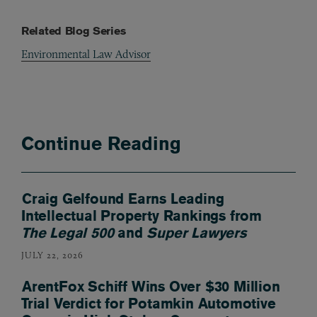
Related Blog Series
Environmental Law Advisor
Continue Reading
Craig Gelfound Earns Leading
Intellectual Property Rankings from
The Legal 500
and
Super Lawyers
JULY 22, 2026
ArentFox Schiff Wins Over $30 Million
Trial Verdict for Potamkin Automotive