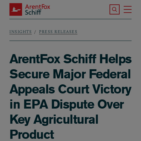
Skip to main content
Search the S
Tog
ArentFox Schiff
Ma
INSIGHTS
PRESS RELEASES
Breadcrumb
ArentFox Schiff Helps
Secure Major Federal
Appeals Court Victory
in EPA Dispute Over
Key Agricultural
Product