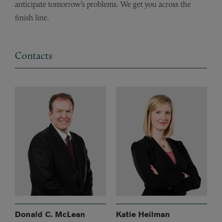
anticipate tomorrow’s problems. We get you across the
finish line.
Contacts
Donald C. McLean
Katie Heilman