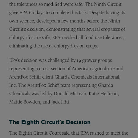
the tolerances so modified were safe. The Ninth Circuit
gave EPA 60 days to complete this task. Despite having its
own science, developed a few months before the Ninth
Circuit’s decision, demonstrating that several crop uses of
chlorpyrifos are safe, EPA revoked all food use tolerances,
eliminating the use of chlorpyrifos on crops.
EPA’s decision was challenged by 19 grower groups
representing a cross-section of American agriculture and
ArentFox Schiff client Gharda Chemicals International,
Inc. The ArentFox Schiff team representing Gharda
Chemicals was led by Donald McLean, Katie Heilman,
Mattie Bowden, and Jack Hitt.
The Eighth Circuit’s Decision
The Eighth Circuit Court said that EPA rushed to meet the