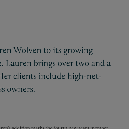
uren Wolven to its growing
ce. Lauren brings over two and a
Her clients include high-net-
ss owners.
auren’s addition marks the fourth new team member