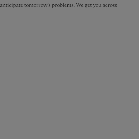
nd anticipate tomorrow’s problems. We get you across