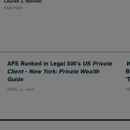
Lauren J. Wolven
PARTNER
AFS Ranked in Legal 500’s
US Private
W
Client - New York: Private Wealth
B
Guide
‘
APRIL 22, 2026
F