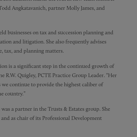
er Todd Angkatavanich, partner Molly James, and
held businesses on tax and succession planning and
ation and litigation. She also frequently advises
, tax, and planning matters.
n is a significant step in the continued growth of
stine R.W. Quigley, PCTE Practice Group Leader. “Her
 we continue to provide the highest caliber of
he country.”
 was a partner in the Trusts & Estates group. She
 and as chair of its Professional Development