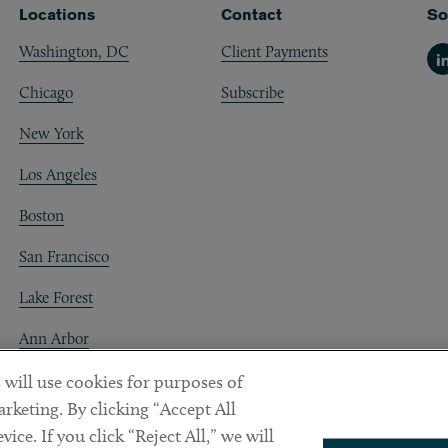
Locations
Contact
So
Washington, DC
Client Payments
Li
Chicago
Subscribe
New York
Los Angeles
Boston
San Francisco
Lake Forest
Ann Arbor
Decentraland
 will use cookies for purposes of
rketing. By clicking “Accept All
ice. If you click “Reject All,” we will