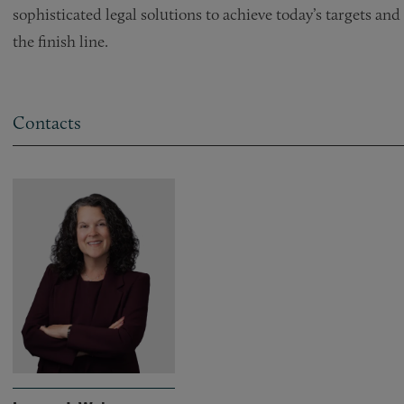
sophisticated legal solutions to achieve today’s targets a
the finish line.
Contacts