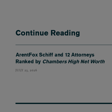
Continue Reading
ArentFox Schiff and 12 Attorneys
Ranked by
Chambers High Net Worth
JULY 23, 2026