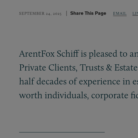
Share This Page
LI
SEPTEMBER 24, 2025
EMAIL
ArentFox Schiff is pleased to 
Private Clients, Trusts
&
Estate
half decades of experience in e
worth individuals, corporate f