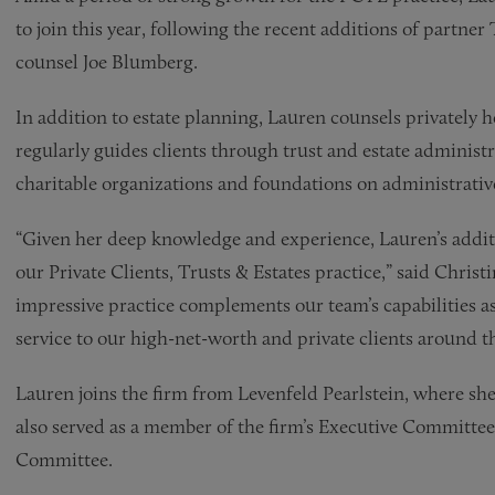
to join this year, following the recent additions of partn
counsel Joe Blumberg.
In addition to estate planning, Lauren counsels privately 
regularly guides clients through trust and estate administr
charitable organizations and foundations on administrative
“Given her deep knowledge and experience, Lauren’s additio
our Private Clients, Trusts & Estates practice,” said Chri
impressive practice complements our team’s capabilities as
service to our high-net-worth and private clients around t
Lauren joins the firm from Levenfeld Pearlstein, where she
also served as a member of the firm’s Executive Committee
Committee.