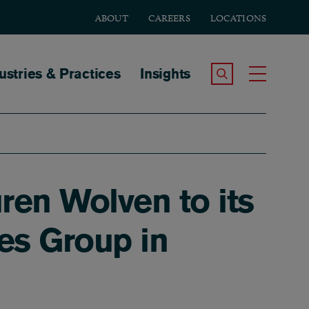
ABOUT
CAREERS
LOCATIONS
tion
ustries & Practices
Insights
Search the Site
Toggle
ren Wolven to its
tes Group in