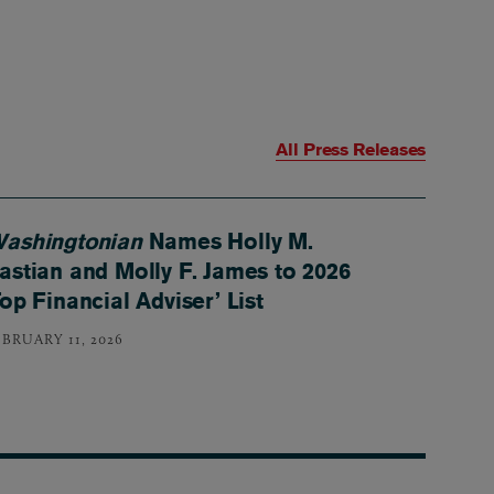
All Press Releases
ashingtonian
Names Holly M.
astian and Molly F. James to 2026
Top Financial Adviser’ List
EBRUARY 11, 2026