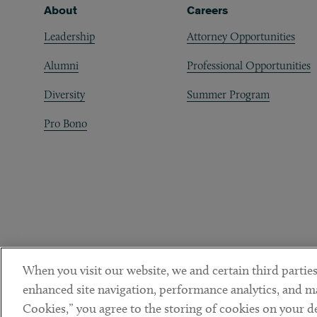
Footer
About
Careers
Leadership
Attorney Opportunities
Alumni
Professional Opportunities
Diversity
Summer Program
Pro Bono
When you visit our website, we and certain third parties
enhanced site navigation, performance analytics, and ma
Cookies,” you agree to the storing of cookies on your dev