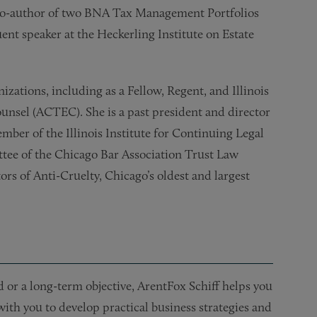
he co-author of two BNA Tax Management Portfolios
ent speaker at the Heckerling Institute on Estate
izations, including as a Fellow, Regent, and Illinois
ounsel (ACTEC). She is a past president and director
ber of the Illinois Institute for Continuing Legal
tee of the Chicago Bar Association Trust Law
rs of Anti-Cruelty, Chicago’s oldest and largest
or a long-term objective, ArentFox Schiff helps you
 with you to develop practical business strategies and