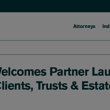
Main naviga
Attorneys
Ind
elcomes Partner Lau
lients, Trusts & Esta