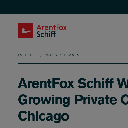
Skip to main content
ArentFox Schiff
INSIGHTS
PRESS RELEASES
Breadcrumb
ArentFox Schiff W
Growing Private C
Chicago