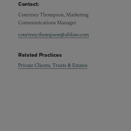
Contact:
Courtney Thompson, Marketing
Communications Manager
courtney.thompson@afslaw.com
Related Practices
Private Clients, Trusts & Estates