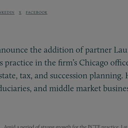
NKEDIN
X
FACEBOOK
announce the addition of partner La
s practice in the firm’s Chicago offi
state, tax, and succession planning. 
iduciaries, and middle market busine
Amid a period of strong growth for the PCTE practice, L