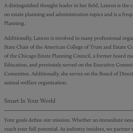
A distinguished thought leader in her field, Lauren is t
on estate planning and administration topics and is a frequ
Planning.
Additionally, Lauren is involved in many professional organ
State Chair of the American College of Trust and Estate C
of the Chicago Estate Planning Council, a former board mem
Education, and previously served on the Executive Commit
Committee. Additionally, she serves on the Board of Directo
animal welfare organization.
Smart In Your World
Your goals define our mission. Whether an immediate need 
reach your full potential. As industry insiders, we partner