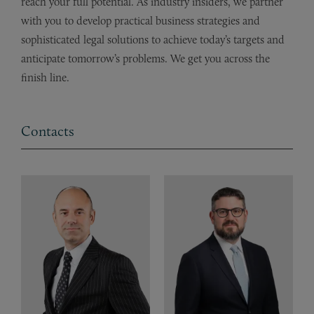
reach your full potential. As industry insiders, we partner
with you to develop practical business strategies and
sophisticated legal solutions to achieve today’s targets and
anticipate tomorrow’s problems. We get you across the
finish line.
Contacts