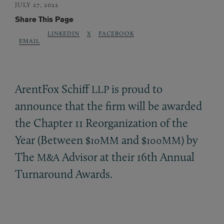
JULY 27, 2022
Share This Page
LINKEDIN
X
FACEBOOK
EMAIL
ArentFox Schiff
is proud to
LLP
announce that the firm will be awarded
the Chapter 11 Reorganization of the
Year (Between $
and $
) by
10MM
100MM
The
Advisor at their 16th Annual
M&A
Turnaround Awards.