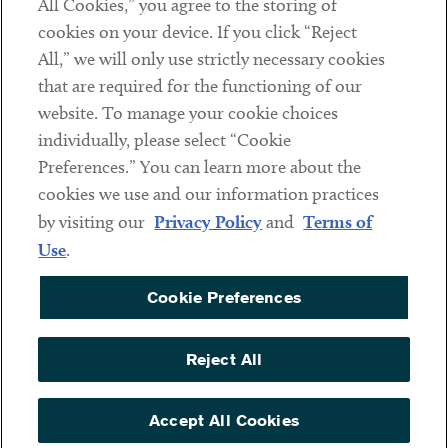
All Cookies,” you agree to the storing of
cookies on your device. If you click “Reject
Social
All,” we will only use strictly necessary cookies
that are required for the functioning of our
Linkedin
Twitter
Youtube
website. To manage your cookie choices
individually, please select “Cookie
Preferences.” You can learn more about the
DISCLAIMER
cookies we use and our information practices
Sub footer
by visiting our
Privacy Policy
and
Terms of
PRIVACY POLICY
Use
.
TERMS OF USE
Cookie Preferences
COOKIE PREFERENCES
ACCESSIBILITY
Reject All
NON DISCRIMINATION
© Copyright 2026 ArentFox Schiff LLP. All Rights Reserved.
Accept All Cookies