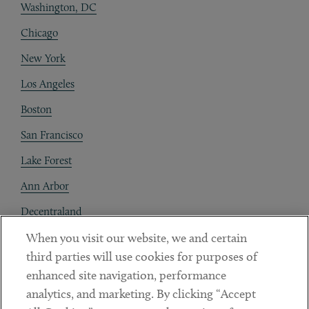
Washington, DC
Chicago
New York
Los Angeles
Boston
San Francisco
Lake Forest
Ann Arbor
Decentraland
When you visit our website, we and certain
Contact
third parties will use cookies for purposes of
Client Payments
enhanced site navigation, performance
analytics, and marketing. By clicking “Accept
Subscribe