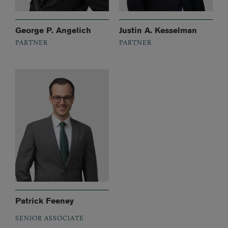
George P. Angelich
Justin A. Kesselman
PARTNER
PARTNER
Patrick Feeney
SENIOR ASSOCIATE