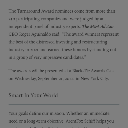
The Turnaround Award nominees come from more than
250 participating companies and were judged by an
independent panel of industry experts.
The M&A Advisor
CEO Roger Aguinaldo said, “The award winners represent
the best of the distressed investing and restructuring
industry in 2021 and earned these honors by standing out
in a group of very impressive candidates.”
The awards will be presented at a Black-Tie Awards Gala
on Wednesday, September 21, 2022, in New York City.
Smart In Your World
Your goals define our mission. Whether an immediate
need or a long-term objective, ArentFox Schiff helps you