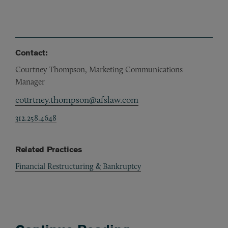
Contact:
Courtney Thompson, Marketing Communications
Manager
courtney.thompson@afslaw.com
312.258.4648
Related Practices
Financial Restructuring & Bankruptcy