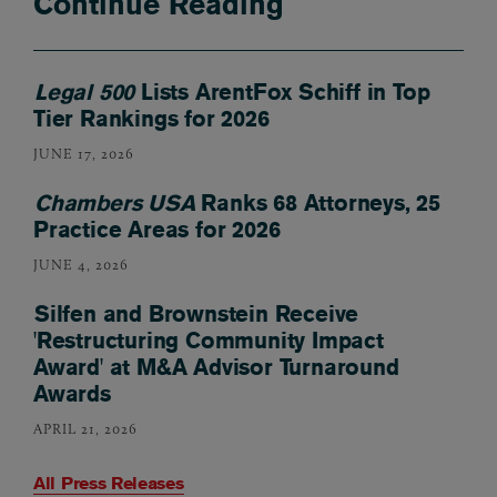
Continue Reading
Legal 500
Lists ArentFox Schiff in Top
Tier Rankings for 2026
JUNE 17, 2026
Chambers USA
Ranks 68 Attorneys, 25
Practice Areas for 2026
JUNE 4, 2026
Silfen and Brownstein Receive
'Restructuring Community Impact
Award' at M&A Advisor Turnaround
Awards
APRIL 21, 2026
All Press Releases