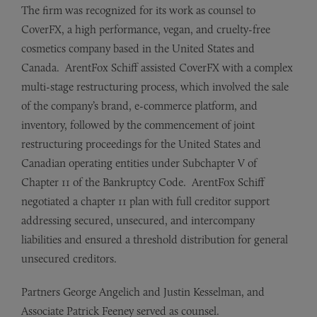
The firm was recognized for its work as counsel to
CoverFX, a high performance, vegan, and cruelty-free
cosmetics company based in the United States and
Canada. ArentFox Schiff assisted CoverFX with a complex
multi-stage restructuring process, which involved the sale
of the company’s brand, e-commerce platform, and
inventory, followed by the commencement of joint
restructuring proceedings for the United States and
Canadian operating entities under Subchapter V of
Chapter 11 of the Bankruptcy Code. ArentFox Schiff
negotiated a chapter 11 plan with full creditor support
addressing secured, unsecured, and intercompany
liabilities and ensured a threshold distribution for general
unsecured creditors.
Partners George Angelich and Justin Kesselman, and
Associate Patrick Feeney served as counsel.