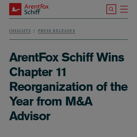
Skip to main content
Search the S
Tog
ArentFox Schiff
Ma
INSIGHTS
PRESS RELEASES
Breadcrumb
ArentFox Schiff Wins
Chapter 11
Reorganization of the
Year from M&A
Advisor