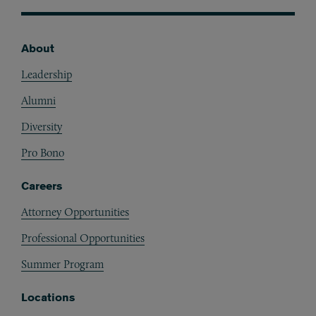
About
Footer
Leadership
Alumni
Diversity
Pro Bono
Careers
Attorney Opportunities
Professional Opportunities
Summer Program
Locations