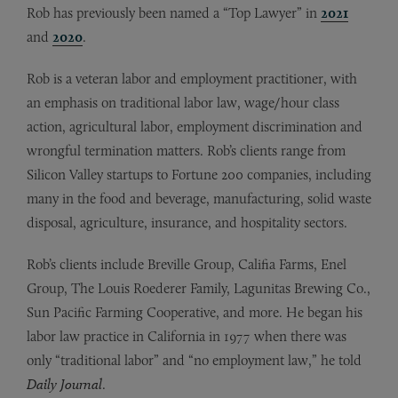
Rob has previously been named a “Top Lawyer” in
2021
and
2020
.
Rob is a veteran labor and employment practitioner, with
an emphasis on traditional labor law, wage/hour class
action, agricultural labor, employment discrimination and
wrongful termination matters. Rob’s clients range from
Silicon Valley startups to Fortune 200 companies, including
many in the food and beverage, manufacturing, solid waste
disposal, agriculture, insurance, and hospitality sectors.
Rob’s clients include Breville Group, Califia Farms, Enel
Group, The Louis Roederer Family, Lagunitas Brewing Co.,
Sun Pacific Farming Cooperative, and more. He began his
labor law practice in California in 1977 when there was
only “traditional labor” and “no employment law,” he told
Daily Journal
.