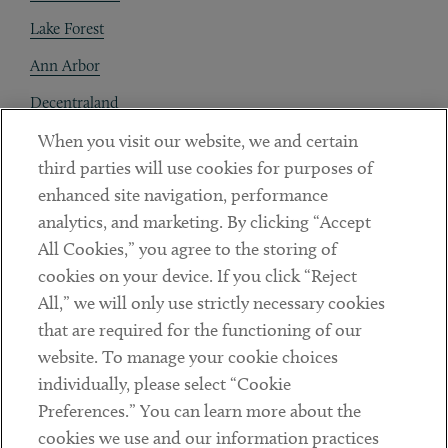
Lake Forest
Ann Arbor
Decentraland
When you visit our website, we and certain
Contact
third parties will use cookies for purposes of
Client Payments
enhanced site navigation, performance
analytics, and marketing. By clicking “Accept
Subscribe
All Cookies,” you agree to the storing of
cookies on your device. If you click “Reject
Social
All,” we will only use strictly necessary cookies
that are required for the functioning of our
Linkedin
Twitter
Youtube
website. To manage your cookie choices
individually, please select “Cookie
Preferences.” You can learn more about the
DISCLAIMER
cookies we use and our information practices
Sub footer