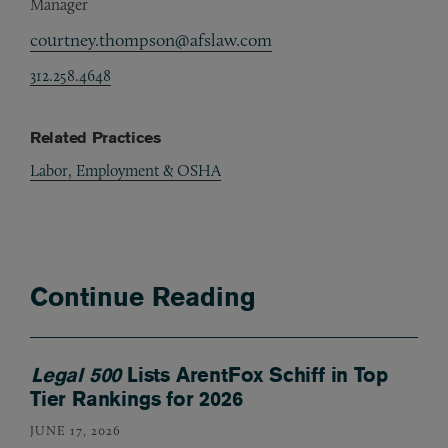
Manager
courtney.thompson@afslaw.com
312.258.4648
Related Practices
Labor, Employment & OSHA
Continue Reading
Legal 500
Lists ArentFox Schiff in Top
Tier Rankings for 2026
JUNE 17, 2026