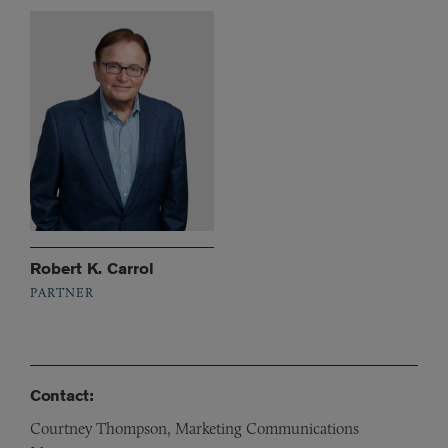
Robert K. Carrol
PARTNER
Contact:
Courtney Thompson, Marketing Communications