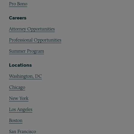
Pro Bono
Careers
Attorney Opportunities
Professional Opportunities
Summer Program
Locations
Washington, DC
Chicago
New York
Los Angeles
Boston
San Francisco