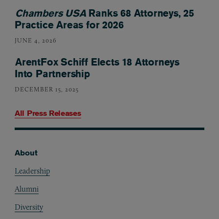
Chambers USA
Ranks 68 Attorneys, 25
Practice Areas for 2026
JUNE 4, 2026
ArentFox Schiff Elects 18 Attorneys
Into Partnership
DECEMBER 15, 2025
All Press Releases
About
Footer
Leadership
Alumni
Diversity