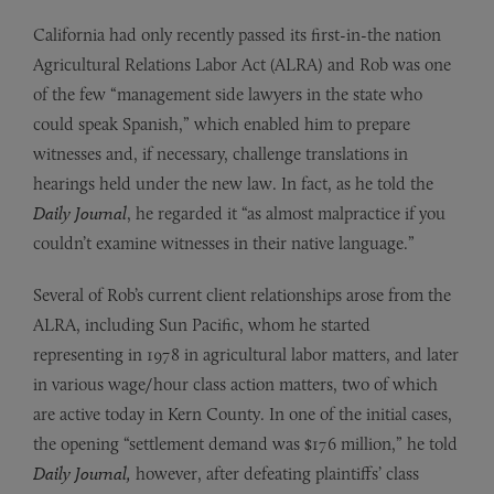
California had only recently passed its first-in-the nation
Agricultural Relations Labor Act (ALRA) and Rob was one
of the few “management side lawyers in the state who
could speak Spanish,” which enabled him to prepare
witnesses and, if necessary, challenge translations in
hearings held under the new law. In fact, as he told the
Daily Journal
, he regarded it “as almost malpractice if you
couldn’t examine witnesses in their native language.”
Several of Rob’s current client relationships arose from the
ALRA, including Sun Pacific, whom he started
representing in 1978 in agricultural labor matters, and later
in various wage/hour class action matters, two of which
are active today in Kern County. In one of the initial cases,
the opening “settlement demand was $176 million,” he told
Daily Journal,
however, after defeating plaintiffs’ class