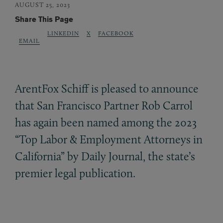
AUGUST 25, 2023
Share This Page
LINKEDIN
X
FACEBOOK
EMAIL
ArentFox Schiff is pleased to announce
that San Francisco Partner Rob Carrol
has again been named among the 2023
“Top Labor
&
Employment Attorneys in
California” by Daily Journal, the state’s
premier legal publication.