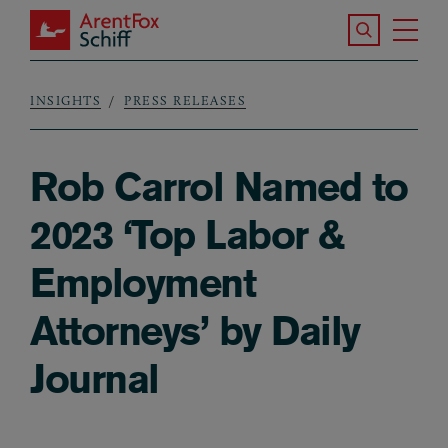
Skip to main content
Search the S
Tog
ArentFox Schiff
Ma
INSIGHTS
PRESS RELEASES
Breadcrumb
Rob Carrol Named to
2023 ‘Top Labor &
Employment
Attorneys’ by Daily
Journal