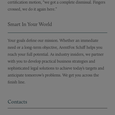
certification motion, “we got a complete dismissal. Fingers
crossed, we do it again here.”
Smart In Your World
Your goals define our mission. Whether an immediate
need or a long-term objective, ArentFox Schiff helps you
reach your full potential. As industry insiders, we partner
with you to develop practical business strategies and
sophisticated legal solutions to achieve today’s targets and
anticipate tomorrow’s problems. We get you across the
finish line.
Contacts