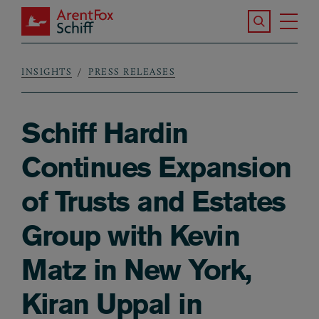
Skip to main content
Search the S
Tog
ArentFox Schiff
Ma
INSIGHTS
PRESS RELEASES
Breadcrumb
Schiff Hardin
Continues Expansion
of Trusts and Estates
Group with Kevin
Matz in New York,
Kiran Uppal in