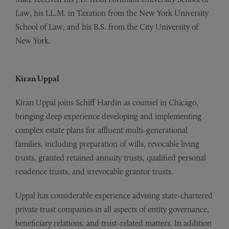
Law, his LL.M. in Taxation from the New York University
School of Law, and his B.S. from the City University of
New York.
Kiran Uppal
Kiran Uppal joins Schiff Hardin as counsel in Chicago,
bringing deep experience developing and implementing
complex estate plans for affluent multi-generational
families, including preparation of wills, revocable living
trusts, granted retained annuity trusts, qualified personal
residence trusts, and irrevocable grantor trusts.
Uppal has considerable experience advising state-chartered
private trust companies in all aspects of entity governance,
beneficiary relations, and trust-related matters. In addition