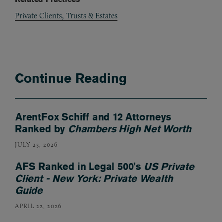
Private Clients, Trusts & Estates
Continue Reading
ArentFox Schiff and 12 Attorneys
Ranked by
Chambers High Net Worth
JULY 23, 2026
AFS Ranked in Legal 500’s
US Private
Client - New York: Private Wealth
Guide
APRIL 22, 2026