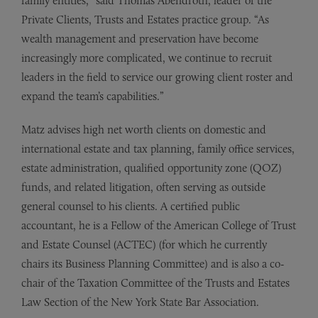
family entities,” said Thomas Abendroth, leader of the
Private Clients, Trusts and Estates practice group. “As
wealth management and preservation have become
increasingly more complicated, we continue to recruit
leaders in the field to service our growing client roster and
expand the team’s capabilities.”
Matz advises high net worth clients on domestic and
international estate and tax planning, family office services,
estate administration, qualified opportunity zone (QOZ)
funds, and related litigation, often serving as outside
general counsel to his clients. A certified public
accountant, he is a Fellow of the American College of Trust
and Estate Counsel (ACTEC) (for which he currently
chairs its Business Planning Committee) and is also a co-
chair of the Taxation Committee of the Trusts and Estates
Law Section of the New York State Bar Association.