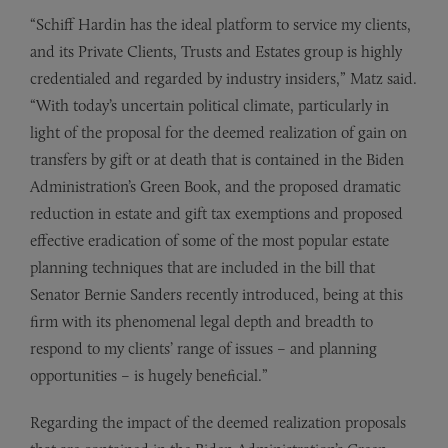
“Schiff Hardin has the ideal platform to service my clients,
and its Private Clients, Trusts and Estates group is highly
credentialed and regarded by industry insiders,” Matz said.
“With today’s uncertain political climate, particularly in
light of the proposal for the deemed realization of gain on
transfers by gift or at death that is contained in the Biden
Administration’s Green Book, and the proposed dramatic
reduction in estate and gift tax exemptions and proposed
effective eradication of some of the most popular estate
planning techniques that are included in the bill that
Senator Bernie Sanders recently introduced, being at this
firm with its phenomenal legal depth and breadth to
respond to my clients’ range of issues – and planning
opportunities – is hugely beneficial.”
Regarding the impact of the deemed realization proposals