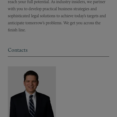
reach your full potential. As industry insiders, we partner
with you to develop practical business strategies and
sophisticated legal solutions to achieve today’s targets and
anticipate tomorrow’s problems. We get you across the
finish line.
Contacts