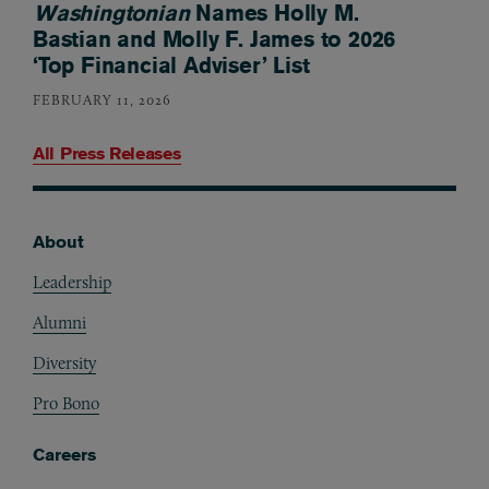
Washingtonian
Names Holly M.
Bastian and Molly F. James to 2026
‘Top Financial Adviser’ List
FEBRUARY 11, 2026
All Press Releases
About
Footer
Leadership
Alumni
Diversity
Pro Bono
Careers