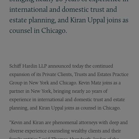
international and domestic trust and
estate planning, and Kiran Uppal joins as
counsel in Chicago.
Schiff Hardin LLP announced today the continued
expansion of its Private Clients, Trusts and Estates Practice
Group in New York and Chicago. Kevin Matz joins as a
partner in New York, bringing nearly 20 years of
experience in international and domestic trust and estate
planning, and Kiran Uppal joins as counsel in Chicago.
“Kevin and Kiran are phenomenal attorneys with deep and
diverse experience counseling wealthy clients and their