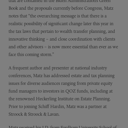
that are contained in the Biden Administration’s Green
Book and the proposals currently before Congress, Matz
notes that “the overarching message is that there is a
realistic possibility of significant change later this year in
the tax laws that pertain to wealth transfer planning, and
innovative thinking – and close coordination with clients
and other advisors – is now more essential than ever as we
face this coming storm.”
A frequent author and presenter at national industry
conferences, Matz has addressed estate and tax planning
issues for diverse audiences ranging from private equity
fund managers to investors in QOZ funds, including at
the renowned Heckerling Institute on Estate Planning.
Prior to joining Schiff Hardin, Matz was a partner at
Stroock & Stroock & Lavan.
Matz received his J.D. from Fordham University School of