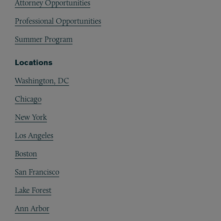
Attorney Opportunities
Professional Opportunities
Summer Program
Locations
Washington, DC
Chicago
New York
Los Angeles
Boston
San Francisco
Lake Forest
Ann Arbor