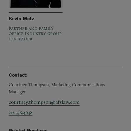
Kevin Matz
PARTNER AND FAMILY
OFFICE INDUSTRY GROUP
CO-LEADER
Contact:
Courtney Thompson, Marketing Communications
Manager
courtney.thompson@afslaw.com
312.258.4648
Related Practices