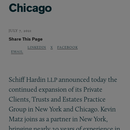
Chicago
JULY 7, 2021
Share This Page
LINKEDIN
X
FACEBOOK
EMAIL
Schiff Hardin
announced today the
LLP
continued expansion of its Private
Clients, Trusts and Estates Practice
Group in New York and Chicago. Kevin
Matz joins as a partner in New York,
bringing nearly 20 years of experience in