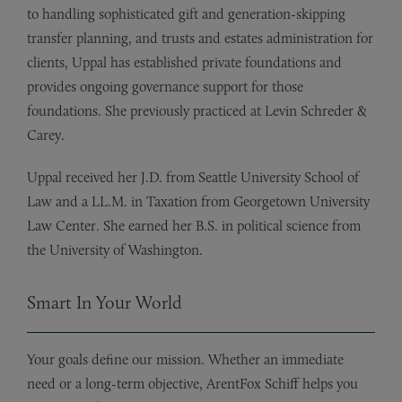
to handling sophisticated gift and generation-skipping
transfer planning, and trusts and estates administration for
clients, Uppal has established private foundations and
provides ongoing governance support for those
foundations. She previously practiced at Levin Schreder &
Carey.
Uppal received her J.D. from Seattle University School of
Law and a LL.M. in Taxation from Georgetown University
Law Center. She earned her B.S. in political science from
the University of Washington.
Smart In Your World
Your goals define our mission. Whether an immediate
need or a long-term objective, ArentFox Schiff helps you