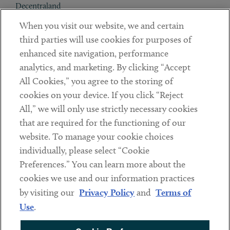
Decentraland
When you visit our website, we and certain
Contact
third parties will use cookies for purposes of
Client Payments
enhanced site navigation, performance
analytics, and marketing. By clicking “Accept
Subscribe
All Cookies,” you agree to the storing of
cookies on your device. If you click “Reject
Social
All,” we will only use strictly necessary cookies
that are required for the functioning of our
Linkedin
Twitter
Youtube
website. To manage your cookie choices
individually, please select “Cookie
Preferences.” You can learn more about the
DISCLAIMER
cookies we use and our information practices
Sub footer
by visiting our
Privacy Policy
and
Terms of
PRIVACY POLICY
Use
.
TERMS OF USE