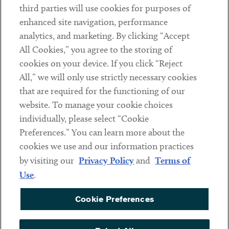
third parties will use cookies for purposes of
Client Payments
enhanced site navigation, performance
analytics, and marketing. By clicking “Accept
Subscribe
All Cookies,” you agree to the storing of
cookies on your device. If you click “Reject
Social
All,” we will only use strictly necessary cookies
that are required for the functioning of our
Linkedin
Twitter
Youtube
website. To manage your cookie choices
individually, please select “Cookie
Preferences.” You can learn more about the
DISCLAIMER
cookies we use and our information practices
Sub footer
by visiting our
Privacy Policy
and
Terms of
PRIVACY POLICY
Use
.
TERMS OF USE
Cookie Preferences
COOKIE PREFERENCES
ACCESSIBILITY