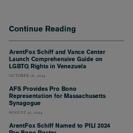
Continue Reading
ArentFox Schiff and Vance Center
Launch Comprehensive Guide on
LGBTQ Rights in Venezuela
OCTOBER 16, 2024
AFS Provides Pro Bono
Representation for Massachusetts
Synagogue
AUGUST 22, 2024
ArentFox Schiff Named to PILI 2024
Pro Bono Roster