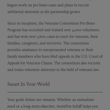
begun work on pro bono cases and plans to recruit
additional attorneys as the partnership grows.
Since its inception, the Veterans Consortium Pro Bono
Program has recruited and trained over 4,000 volunteers
and has won over 3,600 cases in court for veterans, their
families, caregivers, and survivors. The consortium
provides assistance to unrepresented veterans or their
family members who have filed appeals in the U.S. Court of
Appeals for Veterans Claims. The consortium also recruits
and trains volunteer attorneys in the field of veterans law.
Smart In Your World
Your goals define our mission. Whether an immediate
need or a long-term objective, ArentFox Schiff helps you