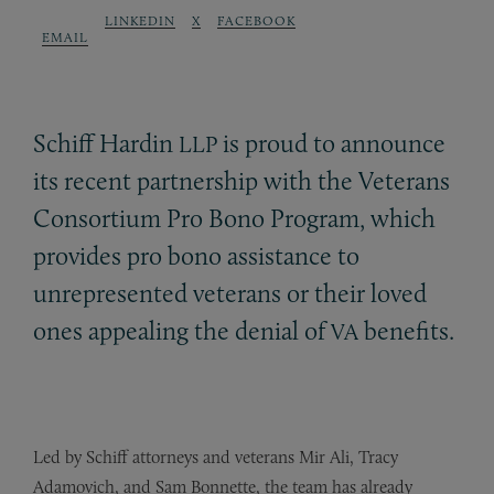
LINKEDIN
X
FACEBOOK
EMAIL
Schiff Hardin
is proud to announce
LLP
its recent partnership with the Veterans
Consortium Pro Bono Program, which
provides pro bono assistance to
unrepresented veterans or their loved
ones appealing the denial of
benefits.
VA
Led by Schiff attorneys and veterans Mir Ali, Tracy
Adamovich, and Sam Bonnette, the team has already