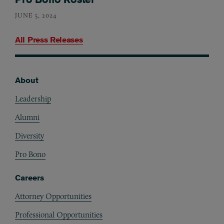
JUNE 5, 2024
All Press Releases
About
Footer
Leadership
Alumni
Diversity
Pro Bono
Careers
Attorney Opportunities
Professional Opportunities