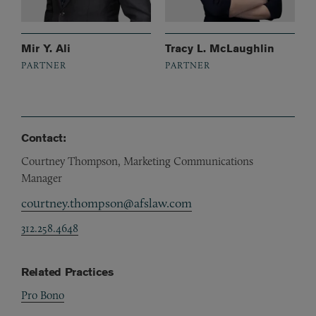
Mir Y. Ali
Tracy L. McLaughlin
PARTNER
PARTNER
Contact:
Courtney Thompson, Marketing Communications
Manager
courtney.thompson@afslaw.com
312.258.4648
Related Practices
Pro Bono