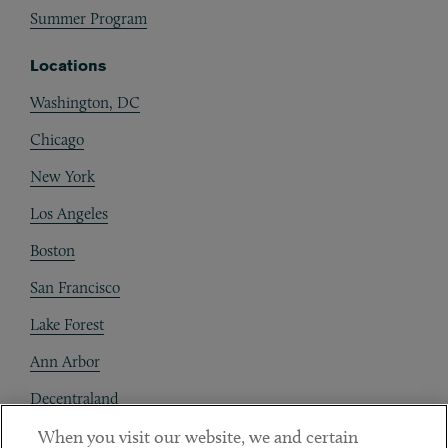
Summer Program
Locations
Washington, DC
Chicago
New York
Los Angeles
Boston
San Francisco
Lake Forest
Ann Arbor
Decentraland
When you visit our website, we and certain
Contact