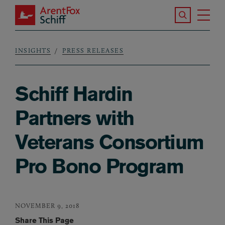
Skip to main content
Search the S
Tog
ArentFox Schiff
Ma
INSIGHTS
PRESS RELEASES
Breadcrumb
Schiff Hardin
Partners with
Veterans Consortium
Pro Bono Program
NOVEMBER 9, 2018
Share This Page