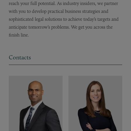
reach your full potential. As industry insiders, we partner
with you to develop practical business strategies and
sophisticated legal solutions to achieve today’s targets and
anticipate tomorrow’s problems. We get you across the
finish line.
Contacts