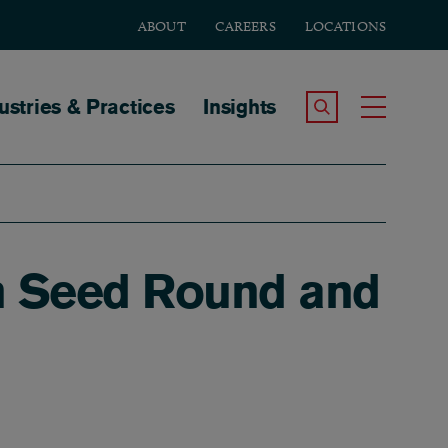
ABOUT
CAREERS
LOCATIONS
tion
ustries & Practices
Insights
Search the Site
Toggle
n Seed Round and