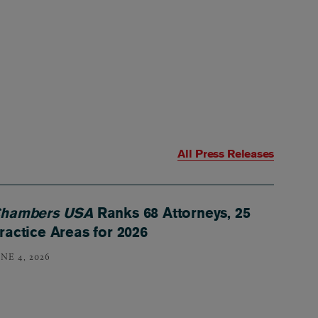
All Press Releases
hambers USA
Ranks 68 Attorneys, 25
ractice Areas for 2026
NE 4, 2026