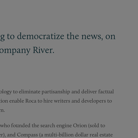
g to democratize the news, on
 company River.
logy to eliminate partisanship and deliver factual
ion enable Roca to hire writers and developers to
rm.
 who founded the search engine Orion (sold to
r), and Compass (a multi-billion dollar real estate