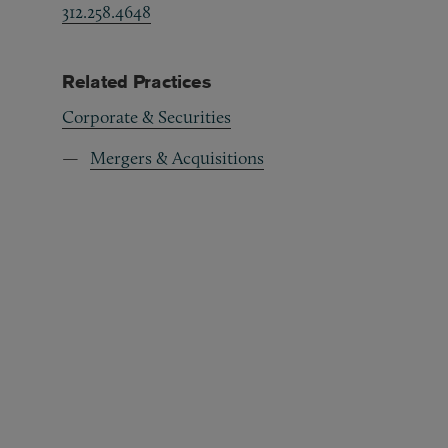
312.258.4648
Related Practices
Corporate & Securities
Mergers & Acquisitions