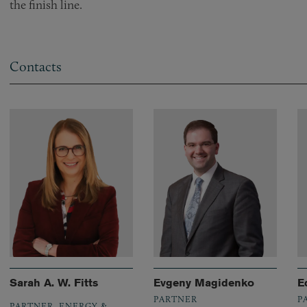
the finish line.
Contacts
Sarah A. W. Fitts
Evgeny Magidenko
E
PARTNER
P
PARTNER, ENERGY &