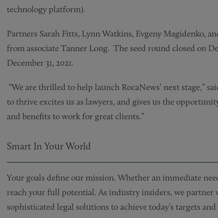
technology platform).
Partners Sarah Fitts, Lynn Watkins, Evgeny Magidenko, and
from associate Tanner Long. The seed round closed on De
December 31, 2021.
“We are thrilled to help launch RocaNews’ next stage,” sa
to thrive excites us as lawyers, and gives us the opportunity 
and benefits to work for great clients.”
Smart In Your World
Your goals define our mission. Whether an immediate need 
reach your full potential. As industry insiders, we partner
sophisticated legal solutions to achieve today’s targets a