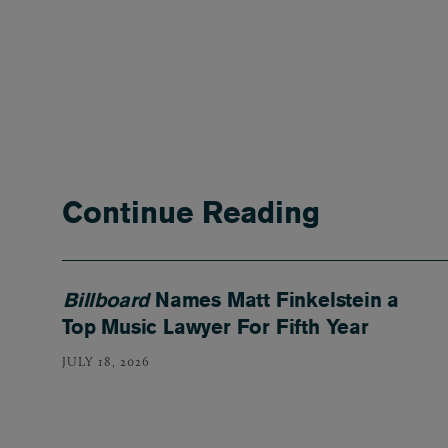
Continue Reading
Billboard
Names Matt Finkelstein a
Top Music Lawyer For Fifth Year
JULY 18, 2026