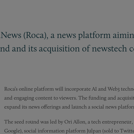
News (Roca), a news platform aimin
ound and its acquisition of newstech
Roca’s online platform will incorporate AI and Web3 techno
and engaging content to viewers. The funding and acquisit
expand its news offerings and launch a social news platfo
The seed round was led by Ori Allon, a tech entrepreneur,
Google), social information platform Julpan (sold to Twitte