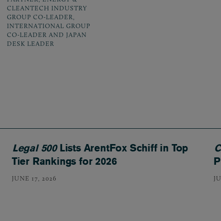
CLEANTECH INDUSTRY
GROUP CO-LEADER,
INTERNATIONAL GROUP
CO-LEADER AND JAPAN
DESK LEADER
Legal 500
Lists ArentFox Schiff in Top
C
Tier Rankings for 2026
P
JUNE 17, 2026
JU