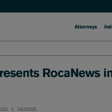
Main naviga
Attorneys
Ind
presents RocaNews i
EDIN
X
FACEBOOK