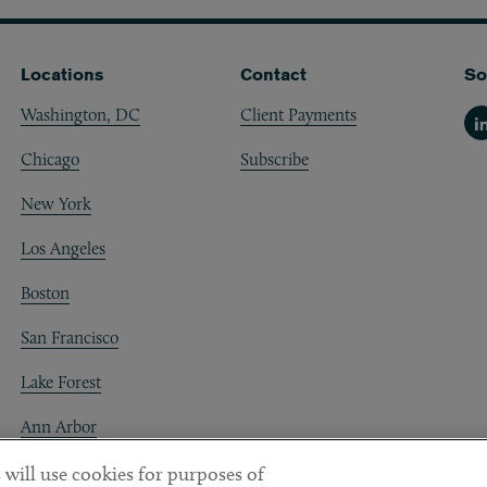
Locations
Contact
So
Washington, DC
Client Payments
Li
Chicago
Subscribe
New York
Los Angeles
Boston
San Francisco
Lake Forest
Ann Arbor
Decentraland
 will use cookies for purposes of