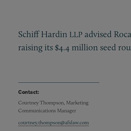
Schiff Hardin
advised Roca
LLP
raising its $4.4 million seed r
Contact:
Courtney Thompson, Marketing
Communications Manager
courtney.thompson@afslaw.com