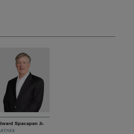
dward Spacapan Jr.
ARTNER