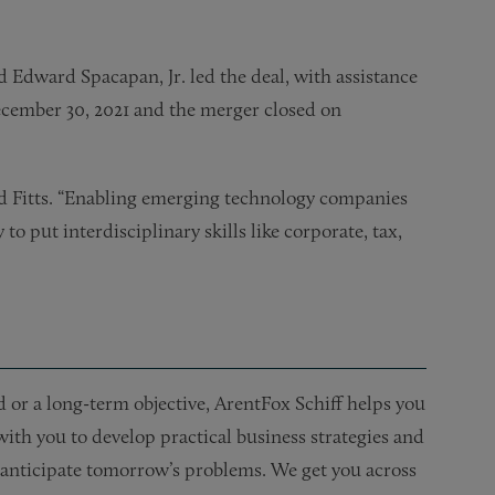
 Edward Spacapan, Jr. led the deal, with assistance
cember 30, 2021 and the merger closed on
id Fitts. “Enabling emerging technology companies
to put interdisciplinary skills like corporate, tax,
or a long-term objective, ArentFox Schiff helps you
 with you to develop practical business strategies and
nd anticipate tomorrow’s problems. We get you across