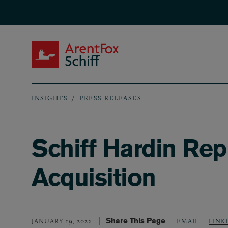
Skip to main content
ArentFox Schiff
INSIGHTS
PRESS RELEASES
Breadcrumb
Schiff Hardin Re
Acquisition
Share This Page
LINK
JANUARY 19, 2022
EMAIL