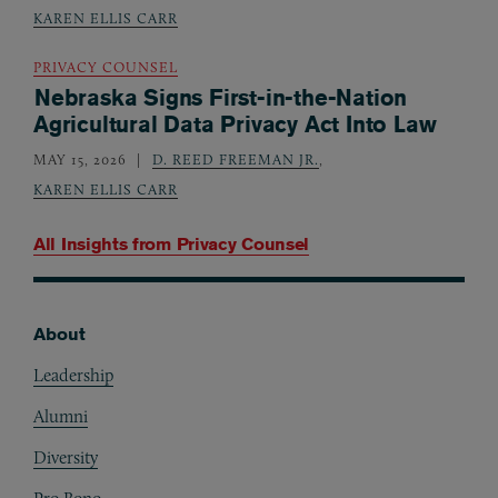
KAREN ELLIS CARR
PRIVACY COUNSEL
Nebraska Signs First-in-the-Nation
Agricultural Data Privacy Act Into Law
MAY 15, 2026
D. REED FREEMAN JR.
,
KAREN ELLIS CARR
All Insights from
Privacy Counsel
About
Footer
Leadership
Alumni
Diversity