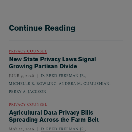
Continue Reading
PRIVACY COUNSEL
New State Privacy Laws Signal
Growing Partisan Divide
JUNE 9, 2026
D. REED FREEMAN JR.
,
MICHELLE R. BOWLING
,
ANDREA M. GUMUSHIAN
,
PERRY A. JACKSON
PRIVACY COUNSEL
Agricultural Data Privacy Bills
Spreading Across the Farm Belt
MAY 22, 2026
D. REED FREEMAN JR.
,