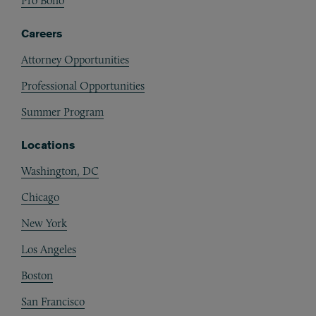
Pro Bono
Careers
Attorney Opportunities
Professional Opportunities
Summer Program
Locations
Washington, DC
Chicago
New York
Los Angeles
Boston
San Francisco