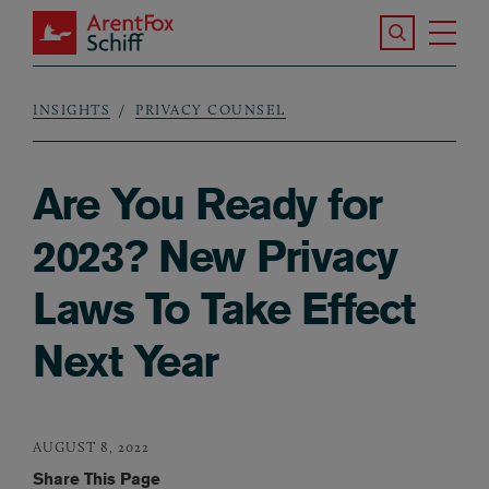
Skip to main content
Search the S
Tog
ArentFox Schiff
Ma
INSIGHTS
PRIVACY COUNSEL
Breadcrumb
Are You Ready for
2023? New Privacy
Laws To Take Effect
Next Year
AUGUST 8, 2022
Share This Page