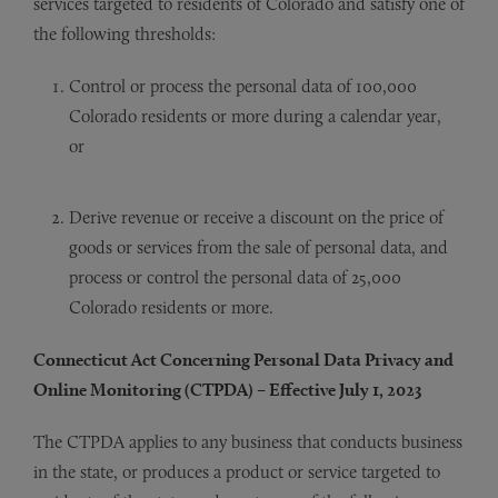
services targeted to residents of Colorado and satisfy one of
the following thresholds:
Control or process the personal data of 100,000
Colorado residents or more during a calendar year,
or
Derive revenue or receive a discount on the price of
goods or services from the sale of personal data, and
process or control the personal data of 25,000
Colorado residents or more.
Connecticut Act Concerning Personal Data Privacy and
Online Monitoring (CTPDA) – Effective July 1, 2023
The CTPDA applies to any business that conducts business
in the state, or produces a product or service targeted to