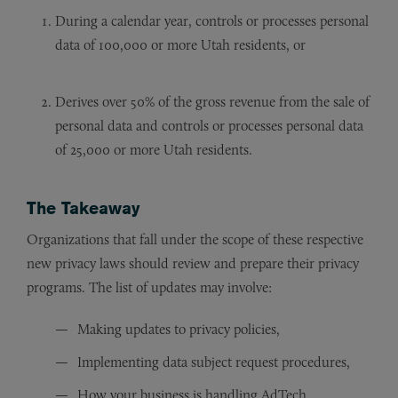
During a calendar year, controls or processes personal
data of 100,000 or more Utah residents, or
Derives over 50% of the gross revenue from the sale of
personal data and controls or processes personal data
of 25,000 or more Utah residents.
The Takeaway
Organizations that fall under the scope of these respective
new privacy laws should review and prepare their privacy
programs. The list of updates may involve:
Making updates to privacy policies,
Implementing data subject request procedures,
How your business is handling AdTech,