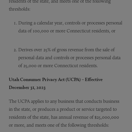
residents of the state, and meets one of the following
thresholds:
During a calendar year, controls or processes personal
data of 100,000 or more Connecticut residents, or
Derives over 25% of gross revenue from the sale of
personal data and controls or processes personal data
of 25,000 or more Connecticut residents.
Utah Consumer Privacy Act (UCPA) – Effective
December 31, 2023
The UCPA applies to any business that conducts business
in the state, or produces a product or service targeted to
residents of the state, has annual revenue of $25,000,000
or more, and meets one of the following thresholds: