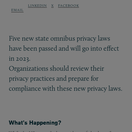
LINKEDIN
X
FACEBOOK
EMAIL
Five new state omnibus privacy laws
have been passed and will go into effect
in 2023.
Organizations should review their
privacy practices and prepare for
compliance with these new privacy laws.
What’s Happening?