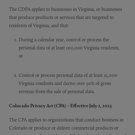
The CDPA applies to businesses in Virginia, or businesses
that produce products or services that are targeted to
residents of Virginia, and that:
During a calendar year, control or process the
personal data of at least 100,000 Virginia residents,
or
Control or process personal data of at least 25,000
Virginia residents and derive over 50% of gross
revenue from the sale of personal data.
Colorado Privacy Act (CPA) – Effective July 1, 2023
The CPA applies to organizations that conduct business in
Colorado or produce or deliver commercial products or