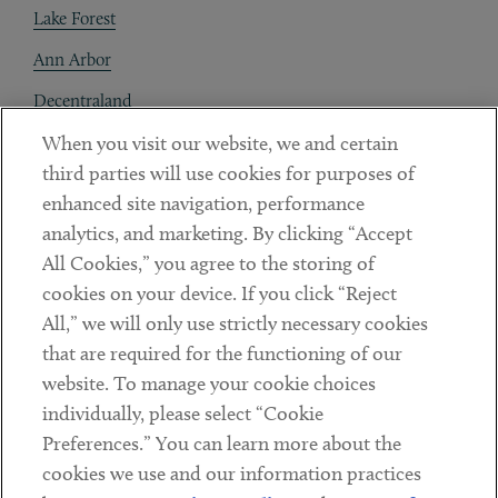
Lake Forest
Ann Arbor
Decentraland
When you visit our website, we and certain
Contact
third parties will use cookies for purposes of
Client Payments
enhanced site navigation, performance
analytics, and marketing. By clicking “Accept
Subscribe
All Cookies,” you agree to the storing of
cookies on your device. If you click “Reject
Social
All,” we will only use strictly necessary cookies
that are required for the functioning of our
Linkedin
Twitter
Youtube
website. To manage your cookie choices
individually, please select “Cookie
Preferences.” You can learn more about the
DISCLAIMER
cookies we use and our information practices
Sub footer