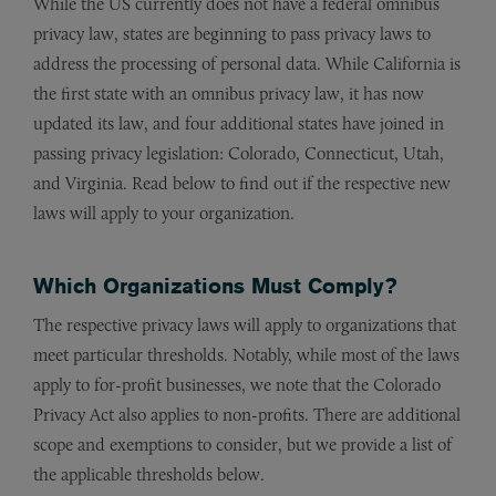
While the US currently does not have a federal omnibus
privacy law, states are beginning to pass privacy laws to
address the processing of personal data. While California is
the first state with an omnibus privacy law, it has now
updated its law, and four additional states have joined in
passing privacy legislation: Colorado, Connecticut, Utah,
and Virginia. Read below to find out if the respective new
laws will apply to your organization.
Which Organizations Must Comply?
The respective privacy laws will apply to organizations that
meet particular thresholds. Notably, while most of the laws
apply to for-profit businesses, we note that the Colorado
Privacy Act also applies to non-profits. There are additional
scope and exemptions to consider, but we provide a list of
the applicable thresholds below.