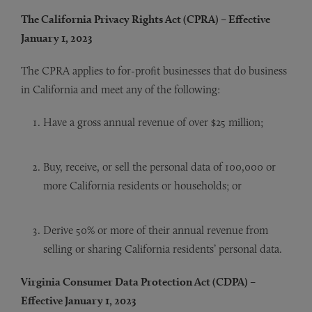
The California Privacy Rights Act (CPRA) – Effective
January 1, 2023
The CPRA applies to for-profit businesses that do business
in California and meet any of the following:
Have a gross annual revenue of over $25 million;
Buy, receive, or sell the personal data of 100,000 or
more California residents or households; or
Derive 50% or more of their annual revenue from
selling or sharing California residents’ personal data.
Virginia Consumer Data Protection Act (CDPA) –
Effective January 1, 2023