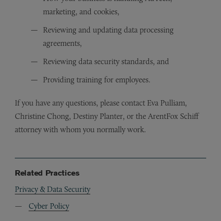
marketing, and cookies,
Reviewing and updating data processing
agreements,
Reviewing data security standards, and
Providing training for employees.
If you have any questions, please contact Eva Pulliam,
Christine Chong, Destiny Planter, or the ArentFox Schiff
attorney with whom you normally work.
Related Practices
Privacy & Data Security
Cyber Policy