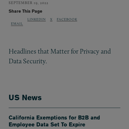
SEPTEMBER 19, 2022
Share This Page
LINKEDIN
X
FACEBOOK
EMAIL
Headlines that Matter for Privacy and
Data Security.
US News
California Exemptions for B2B and
Employee Data Set To Expire