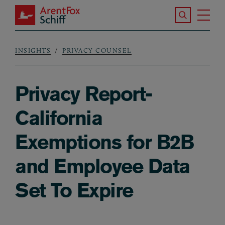
Skip to main content
Search the S
Tog
ArentFox Schiff
Ma
INSIGHTS
PRIVACY COUNSEL
Breadcrumb
Privacy Report-
California
Exemptions for B2B
and Employee Data
Set To Expire