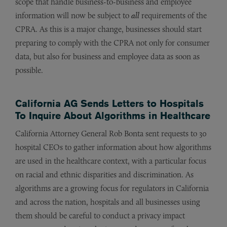
scope that handle business-to-business and employee
information will now be subject to
all
requirements of the
CPRA. As this is a major change, businesses should start
preparing to comply with the CPRA not only for consumer
data, but also for business and employee data as soon as
possible.
California AG Sends Letters to Hospitals
To Inquire About Algorithms in Healthcare
California Attorney General Rob Bonta sent requests to 30
hospital CEOs to gather information about how algorithms
are used in the healthcare context, with a particular focus
on racial and ethnic disparities and discrimination. As
algorithms are a growing focus for regulators in California
and across the nation, hospitals and all businesses using
them should be careful to conduct a privacy impact