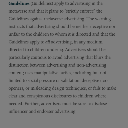
Guidelines
(Guidelines) apply to advertising in the
metaverse and that it plans to “strictly enforce” the
Guidelines against metaverse advertising. The warning
instructs that advertising should be neither deceptive nor
unfair to the children to whom it is directed and that the
Guidelines apply to
all
advertising, in any medium,
directed to children under 13. Advertisers should be
particularly cautious to avoid advertising that blurs the
distinction between advertising and non-advertising
content; uses manipulative tactics, including but not
limited to social pressure or validation, deceptive door
openers, or misleading design techniques; or fails to make
clear and conspicuous disclosures to children where
needed. Further, advertisers must be sure to disclose
influencer and endorser advertising.