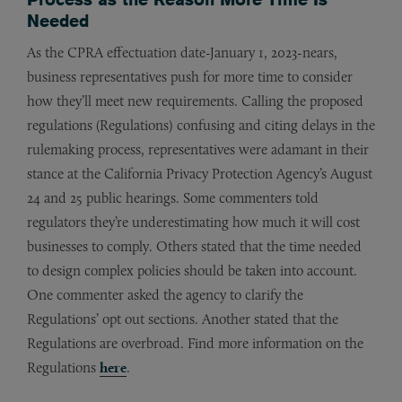
Needed
As the CPRA effectuation date-January 1, 2023-nears,
business representatives push for more time to consider
how they’ll meet new requirements. Calling the proposed
regulations (Regulations) confusing and citing delays in the
rulemaking process, representatives were adamant in their
stance at the California Privacy Protection Agency’s August
24 and 25 public hearings. Some commenters told
regulators they’re underestimating how much it will cost
businesses to comply. Others stated that the time needed
to design complex policies should be taken into account.
One commenter asked the agency to clarify the
Regulations’ opt out sections. Another stated that the
Regulations are overbroad. Find more information on the
Regulations
here
.