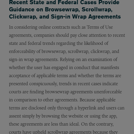
Recent State and Federal Cases Provide
Guidance on Browsewrap, Scrollwrap,
Clickwrap, and Sign-in Wrap Agreements
In considering online contracts such as Terms of Use
agreements, companies should pay close attention to recent
state and federal trends regarding the likelihood of
enforceability of browsewrap, scrollwrap, clickwrap, and
sign-in wrap agreements. Relying on an examination of
whether the user has engaged in conduct that manifests
acceptance of applicable terms and whether the terms are
presented conspicuously, trends in recent cases indicate
courts are finding browsewrap agreements unenforceable
in comparison to other agreements. Because applicable
terms are disclosed only through a hyperlink and users can
assent simply by browsing the website or using the app,
these agreements are less than ideal. On the contrary,
courts have upheld scrollwrap agreements because they