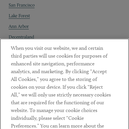
San Francisco
Lake Forest
Ann Arbor
Decentraland
When you visit our website, we and certain
Contact
third parties will use cookies for purposes of
Client Payments
enhanced site navigation, performance
analytics, and marketing. By clicking “Accept
Subscribe
All Cookies,” you agree to the storing of
cookies on your device. If you click “Reject
Social
All,” we will only use strictly necessary cookies
that are required for the functioning of our
Linkedin
Twitter
Youtube
website. To manage your cookie choices
individually, please select “Cookie
Preferences.” You can learn more about the