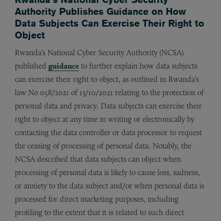
Authority Publishes Guidance on How
Data Subjects Can Exercise Their Right to
Object
Rwanda’s National Cyber Security Authority (NCSA)
published
guidance
to further explain how data subjects
can exercise their right to object, as outlined in Rwanda’s
law No 058/2021 of 13/10/2021 relating to the protection of
personal data and privacy. Data subjects can exercise their
right to object at any time in writing or electronically by
contacting the data controller or data processor to request
the ceasing of processing of personal data. Notably, the
NCSA described that data subjects can object when
processing of personal data is likely to cause loss, sadness,
or anxiety to the data subject and/or when personal data is
processed for direct marketing purposes, including
profiling to the extent that it is related to such direct