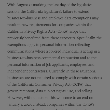
With August 31 marking the last day of the legislative
session, the California legislature’s failure to extend
business-to-business and employee data exemptions may
result in new requirements for companies within the
California Privacy Rights Act’s (CPRA) scope that
previously benefitted from these carveouts. Specifically, the
exemptions apply to personal information reflecting
communications where a covered individual is acting in a
business-to-business commercial transaction and to the
personal information of job applicants, employees, and
independent contractors. Currently, in these situations,
businesses are not required to comply with certain sections
of the California Consumer Privacy Act (CCPA) that
govern retention, data subject rights, use, and selling.
However, without action, this will come to an end on
January 1, 2023. Instead, companies within the CPRA’s