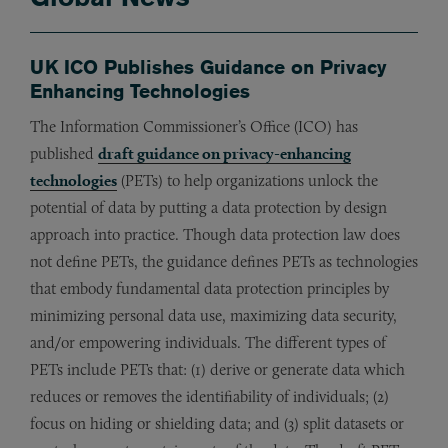
UK ICO Publishes Guidance on Privacy
Enhancing Technologies
The Information Commissioner’s Office (ICO) has
published
draft guidance on privacy-enhancing
technologies
(PETs) to help organizations unlock the
potential of data by putting a data protection by design
approach into practice. Though data protection law does
not define PETs, the guidance defines PETs as technologies
that embody fundamental data protection principles by
minimizing personal data use, maximizing data security,
and/or empowering individuals. The different types of
PETs include PETs that: (1) derive or generate data which
reduces or removes the identifiability of individuals; (2)
focus on hiding or shielding data; and (3) split datasets or