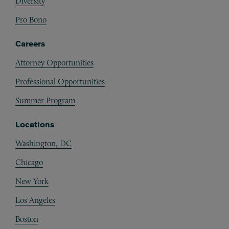
Diversity
Pro Bono
Careers
Attorney Opportunities
Professional Opportunities
Summer Program
Locations
Washington, DC
Chicago
New York
Los Angeles
Boston