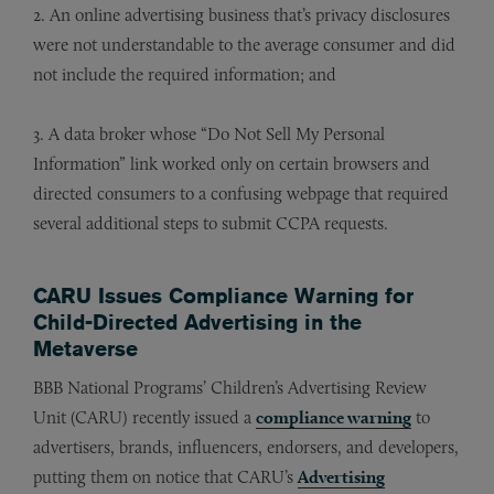
2. An online advertising business that’s privacy disclosures
were not understandable to the average consumer and did
not include the required information; and
3. A data broker whose “Do Not Sell My Personal
Information” link worked only on certain browsers and
directed consumers to a confusing webpage that required
several additional steps to submit CCPA requests.
CARU Issues Compliance Warning for
Child-Directed Advertising in the
Metaverse
BBB National Programs’ Children’s Advertising Review
Unit (CARU) recently issued a
compliance warning
to
advertisers, brands, influencers, endorsers, and developers,
putting them on notice that CARU’s
Advertising