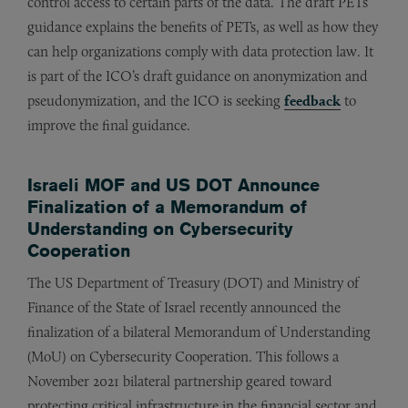
control access to certain parts of the data. The draft PETs
guidance explains the benefits of PETs, as well as how they
can help organizations comply with data protection law. It
is part of the ICO’s draft guidance on anonymization and
pseudonymization, and the ICO is seeking
feedback
to
improve the final guidance.
Israeli MOF and US DOT Announce
Finalization of a Memorandum of
Understanding on Cybersecurity
Cooperation
The US Department of Treasury (DOT) and Ministry of
Finance of the State of Israel recently announced the
finalization of a bilateral Memorandum of Understanding
(MoU) on Cybersecurity Cooperation. This follows a
November 2021 bilateral partnership geared toward
protecting critical infrastructure in the financial sector and