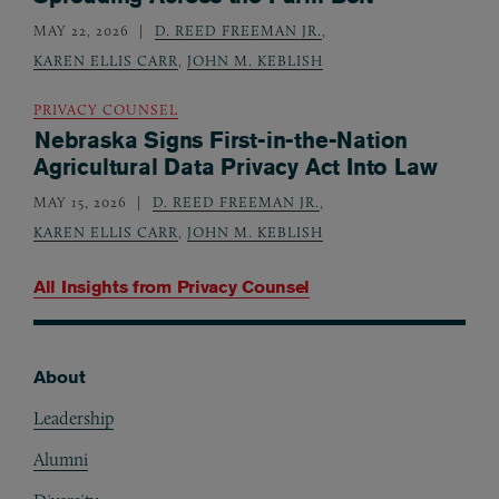
MAY 22, 2026
D. REED FREEMAN JR.
,
KAREN ELLIS CARR
,
JOHN M. KEBLISH
PRIVACY COUNSEL
Nebraska Signs First-in-the-Nation
Agricultural Data Privacy Act Into Law
MAY 15, 2026
D. REED FREEMAN JR.
,
KAREN ELLIS CARR
,
JOHN M. KEBLISH
All Insights from
Privacy Counsel
About
Footer
Leadership
Alumni