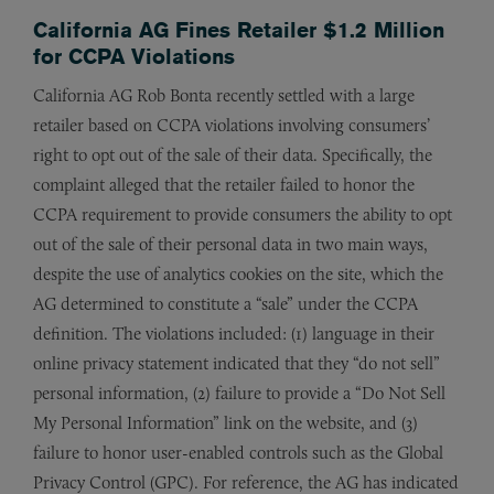
California AG Fines Retailer $1.2 Million
for CCPA Violations
California AG Rob Bonta recently settled with a large
retailer based on CCPA violations involving consumers’
right to opt out of the sale of their data. Specifically, the
complaint alleged that the retailer failed to honor the
CCPA requirement to provide consumers the ability to opt
out of the sale of their personal data in two main ways,
despite the use of analytics cookies on the site, which the
AG determined to constitute a “sale” under the CCPA
definition. The violations included: (1) language in their
online privacy statement indicated that they “do not sell”
personal information, (2) failure to provide a “Do Not Sell
My Personal Information” link on the website, and (3)
failure to honor user-enabled controls such as the Global
Privacy Control (GPC). For reference, the AG has indicated