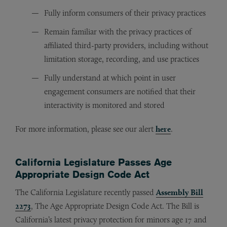
Fully inform consumers of their privacy practices
Remain familiar with the privacy practices of
affiliated third-party providers, including without
limitation storage, recording, and use practices
Fully understand at which point in user
engagement consumers are notified that their
interactivity is monitored and stored
For more information, please see our alert
here
.
California Legislature Passes Age
Appropriate Design Code Act
The California Legislature recently passed
Assembly Bill
2273
, The Age Appropriate Design Code Act. The Bill is
California’s latest privacy protection for minors age 17 and