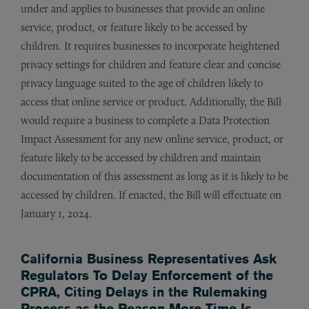
under and applies to businesses that provide an online
service, product, or feature likely to be accessed by
children. It requires businesses to incorporate heightened
privacy settings for children and feature clear and concise
privacy language suited to the age of children likely to
access that online service or product. Additionally, the Bill
would require a business to complete a Data Protection
Impact Assessment for any new online service, product, or
feature likely to be accessed by children and maintain
documentation of this assessment as long as it is likely to be
accessed by children. If enacted, the Bill will effectuate on
January 1, 2024.
California Business Representatives Ask
Regulators To Delay Enforcement of the
CPRA, Citing Delays in the Rulemaking
Process as the Reason More Time Is