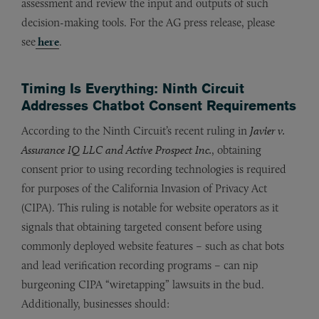
assessment and review the input and outputs of such
decision-making tools. For the AG press release, please
see
here
.
Timing Is Everything: Ninth Circuit
Addresses Chatbot Consent Requirements
According to the Ninth Circuit’s recent ruling in
Javier v.
Assurance IQ LLC and Active Prospect Inc.
, obtaining
consent prior to using recording technologies is required
for purposes of the California Invasion of Privacy Act
(CIPA). This ruling is notable for website operators as it
signals that obtaining targeted consent before using
commonly deployed website features – such as chat bots
and lead verification recording programs – can nip
burgeoning CIPA “wiretapping” lawsuits in the bud.
Additionally, businesses should: