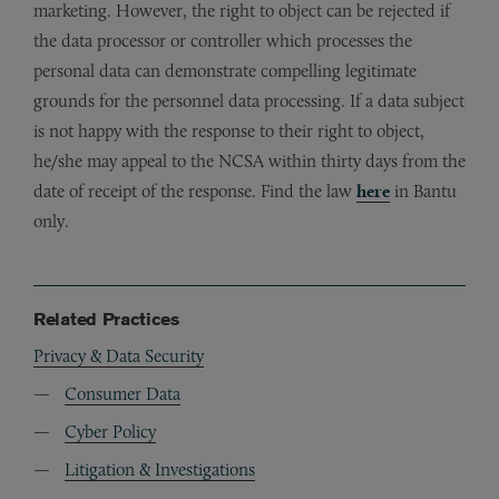
marketing. However, the right to object can be rejected if
the data processor or controller which processes the
personal data can demonstrate compelling legitimate
grounds for the personnel data processing. If a data subject
is not happy with the response to their right to object,
he/she may appeal to the NCSA within thirty days from the
date of receipt of the response. Find the law
here
in Bantu
only.
Related Practices
Privacy & Data Security
Consumer Data
Cyber Policy
Litigation & Investigations