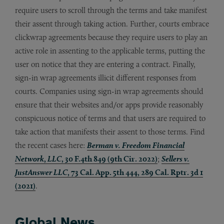
require users to scroll through the terms and take manifest
their assent through taking action. Further, courts embrace
clickwrap agreements because they require users to play an
active role in assenting to the applicable terms, putting the
user on notice that they are entering a contract. Finally,
sign-in wrap agreements illicit different responses from
courts. Companies using sign-in wrap agreements should
ensure that their websites and/or apps provide reasonably
conspicuous notice of terms and that users are required to
take action that manifests their assent to those terms. Find
the recent cases here:
Berman v. Freedom Financial
Network
,
LLC
, 30 F.4th 849 (9th Cir. 2022)
;
Sellers v.
JustAnswer LLC
, 73 Cal. App. 5th 444, 289 Cal. Rptr. 3d 1
(2021)
.
Global News