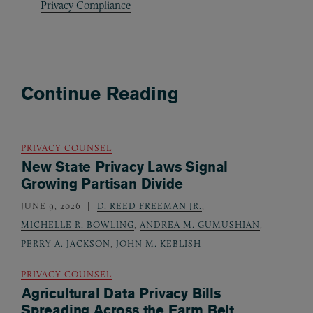
Privacy Compliance
Continue Reading
PRIVACY COUNSEL
New State Privacy Laws Signal
Growing Partisan Divide
JUNE 9, 2026
D. REED FREEMAN JR.
,
MICHELLE R. BOWLING
,
ANDREA M. GUMUSHIAN
,
PERRY A. JACKSON
,
JOHN M. KEBLISH
PRIVACY COUNSEL
Agricultural Data Privacy Bills
Spreading Across the Farm Belt