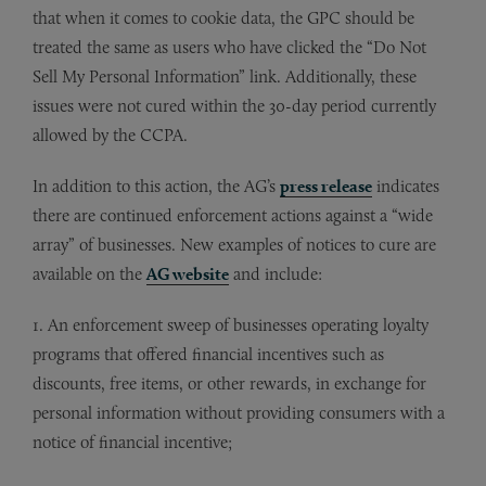
that when it comes to cookie data, the GPC should be
treated the same as users who have clicked the “Do Not
Sell My Personal Information” link. Additionally, these
issues were not cured within the 30-day period currently
allowed by the CCPA.
In addition to this action, the AG’s
press release
indicates
there are continued enforcement actions against a “wide
array” of businesses. New examples of notices to cure are
available on the
AG website
and include:
1. An enforcement sweep of businesses operating loyalty
programs that offered financial incentives such as
discounts, free items, or other rewards, in exchange for
personal information without providing consumers with a
notice of financial incentive;