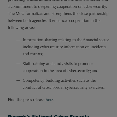
a commitment to deepening cooperation on cybersecurity.
The MoU formalizes and strengthens the close partnership
between both agencies. It enhances cooperation in the
following areas:
Information sharing relating to the financial sector
including cybersecurity information on incidents
and threats;
Staff training and study visits to promote
cooperation in the area of cybersecurity; and
Competency-building activities such as the
conduct of cross-border cybersecurity exercises.
Find the press release
here
.
Rwanda’s National Cyber Security