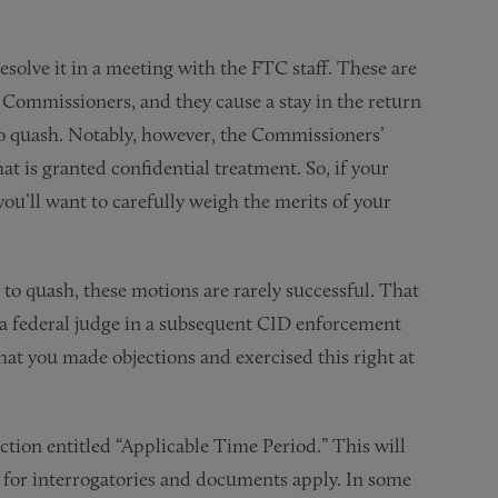
esolve it in a meeting with the FTC staff. These are
 Commissioners, and they cause a stay in the return
n to quash. Notably, however, the Commissioners’
hat is granted confidential treatment. So, if your
 you’ll want to carefully weigh the merits of your
o quash, these motions are rarely successful. That
o a federal judge in a subsequent CID enforcement
e that you made objections and exercised this right at
tion entitled “Applicable Time Period.” This will
ns for interrogatories and documents apply. In some