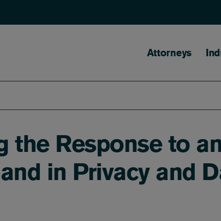
Main naviga
Attorneys
Ind
 the Response to an
and in Privacy and D