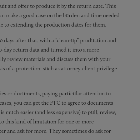
uit and offer to produce it by the return date. This
u can make a good case on the burden and time needed
le to extending the production dates for them.
0 days after that, with a “clean-up” production and
30-day return data and turned it into a more
lly review materials and discuss them with your
 of a protection, such as attorney-client privilege
ries or documents, paying particular attention to
 cases, you can get the FTC to agree to documents
is much easier (and less expensive) to pull, review,
to this kind of limitation for one or more
ater and ask for more. They sometimes do ask for