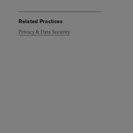
Related Practices
Privacy & Data Security