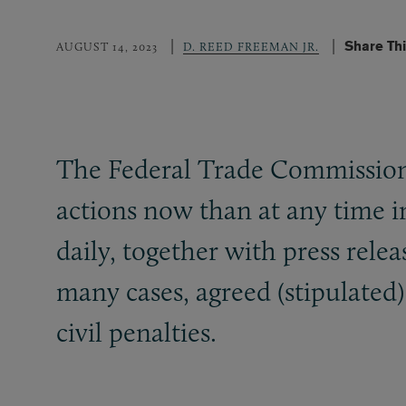
Share Th
AUGUST 14, 2023
D. REED FREEMAN JR.
The Federal Trade Commission
actions now than at any time 
daily, together with press rel
many cases, agreed (stipulated)
civil penalties.