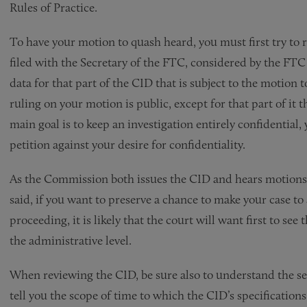
Rules of Practice.
To have your motion to quash heard, you must first try to r
filed with the Secretary of the FTC, considered by the FTC
data for that part of the CID that is subject to the motio
ruling on your motion is public, except for that part of it t
main goal is to keep an investigation entirely confidential,
petition against your desire for confidentiality.
As the Commission both issues the CID and hears motions t
said, if you want to preserve a chance to make your case t
proceeding, it is likely that the court will want first to se
the administrative level.
When reviewing the CID, be sure also to understand the sec
tell you the scope of time to which the CID’s specificatio