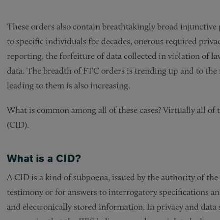
These orders also contain breathtakingly broad injunctive
to specific individuals for decades, onerous required priv
reporting, the forfeiture of data collected in violation of
data. The breadth of FTC orders is trending up and to the 
leading to them is also increasing.
What is common among all of these cases? Virtually all of 
(CID).
What is a CID?
A CID is a kind of subpoena, issued by the authority of th
testimony or for answers to interrogatory specifications a
and electronically stored information. In privacy and data 