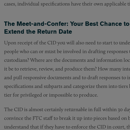
cases, individual specifications have their own applicable 
The Meet-and-Confer: Your Best Chance to 
Extend the Return Date
Upon receipt of the CID you will also need to start to un
people who can or must be involved in drafting responses
custodians? Where are the documents and information loc
it be to retrieve, review, and produce them? How many inte
and pull responsive documents and to draft responses to in
specifications and subparts and categorize them into tier
tier for privileged or impossible to produce.
The CID is almost certainly returnable in full within 30 da
convince the FTC staff to break it up into pieces based on 
understand that if they have to enforce the CID in court, t