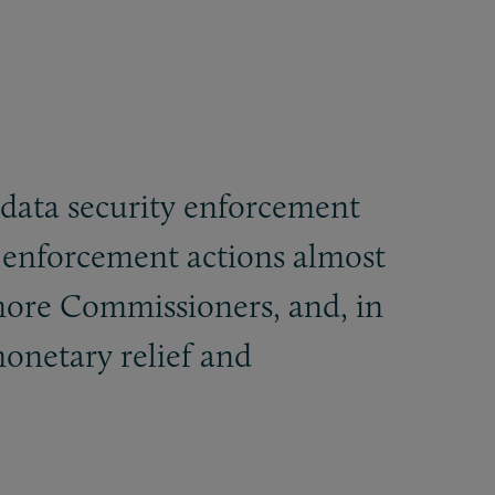
d data security enforcement
 enforcement actions almost
 more Commissioners, and, in
monetary relief and