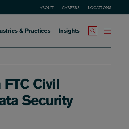
ABOUT
CAREERS
LOCATIONS
tion
ustries & Practices
Insights
Search the Site
Toggle
 FTC Civil
ata Security