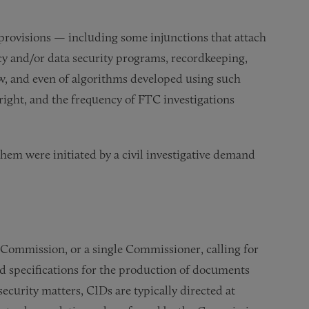
 provisions — including some injunctions that attach
acy and/or data security programs, recordkeeping,
 law, and even of algorithms developed using such
right, and the frequency of FTC investigations
them were initiated by a civil investigative demand
e Commission, or a single Commissioner, calling for
nd specifications for the production of documents
security matters, CIDs are typically directed at