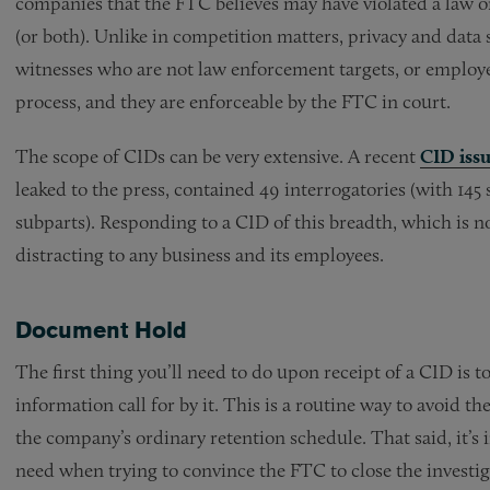
companies that the FTC believes may have violated a law o
(or both). Unlike in competition matters, privacy and data 
witnesses who are not law enforcement targets, or employ
process, and they are enforceable by the FTC in court.
The scope of CIDs can be very extensive. A recent
CID iss
leaked to the press, contained 49 interrogatories (with 145
subparts). Responding to a CID of this breadth, which is 
distracting to any business and its employees.
Document Hold
The first thing you’ll need to do upon receipt of a CID is 
information call for by it. This is a routine way to avoid
the company’s ordinary retention schedule. That said, it’s 
need when trying to convince the FTC to close the investiga