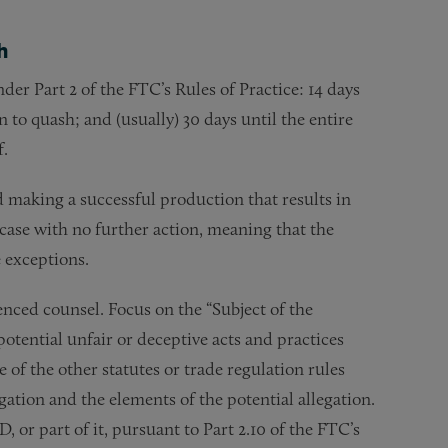
h
er Part 2 of the FTC’s Rules of Practice: 14 days
 to quash; and (usually) 30 days until the entire
f.
 making a successful production that results in
e case with no further action, meaning that the
 exceptions.
enced counsel. Focus on the “Subject of the
potential unfair or deceptive acts and practices
 of the other statutes or trade regulation rules
ation and the elements of the potential allegation.
 or part of it, pursuant to Part 2.10 of the FTC’s