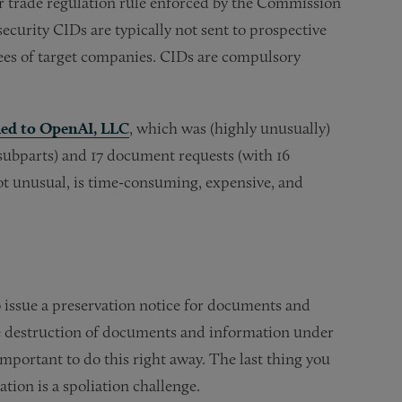
r trade regulation rule enforced by the Commission
security CIDs are typically not sent to prospective
ees of target companies. CIDs are compulsory
ued to OpenAI, LLC
, which was (highly unusually)
 subparts) and 17 document requests (with 16
not unusual, is time-consuming, expensive, and
to issue a preservation notice for documents and
 the destruction of documents and information under
important to do this right away. The last thing you
tion is a spoliation challenge.