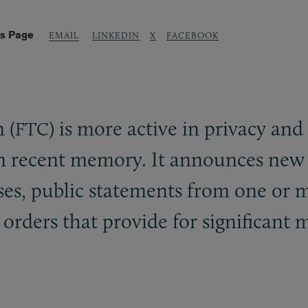
is Page
LINKEDIN
X
FACEBOOK
EMAIL
 (
) is more active in privacy an
FTC
in recent memory. It announces new
eases, public statements from one or
 orders that provide for significant 