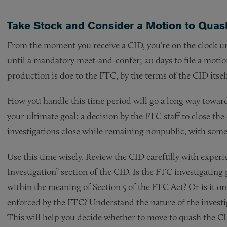
Take Stock and Consider a Motion to Quas
From the moment you receive a CID, you’re on the clock und
until a mandatory meet-and-confer; 20 days to file a motion
production is doe to the FTC, by the terms of the CID itsel
How you handle this time period will go a long way toward
your ultimate goal: a decision by the FTC staff to close th
investigations close while remaining nonpublic, with some
Use this time wisely. Review the CID carefully with experi
Investigation” section of the CID. Is the FTC investigating 
within the meaning of Section 5 of the FTC Act? Or is it one
enforced by the FTC? Understand the nature of the investig
This will help you decide whether to move to quash the CID,