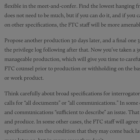
flexible in the meet-and-confer. Find the lowest hanging fr
does not need to be much, but if you can do it, and if yo
on other specifications, the FTC staff will be more amenab
Propose another production 30 days later, and a final one 3
the privilege log following after that. Now you’ve taken a 
manageable production, which will give you time to carefu
FTC counsel prior to production or withholding on the basis
or work product.
Think carefully about broad specifications for interrogato
calls for “all documents” or “all communications.” In some
and communications “sufficient to describe” an issue. That 
and produce. In some other cases, the FTC staff will agree 
specifications on the condition that they may come back l