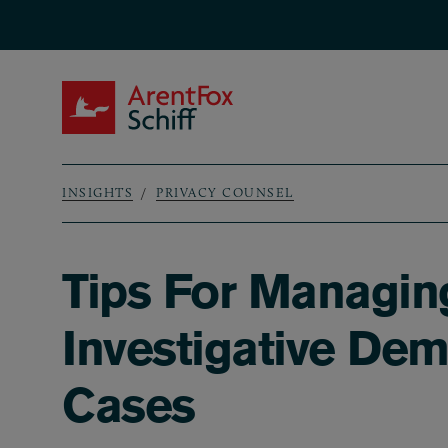
Skip to main content
ArentFox Schiff
INSIGHTS
PRIVACY COUNSEL
Breadcrumb
Tips For Managing
Investigative Dem
Cases