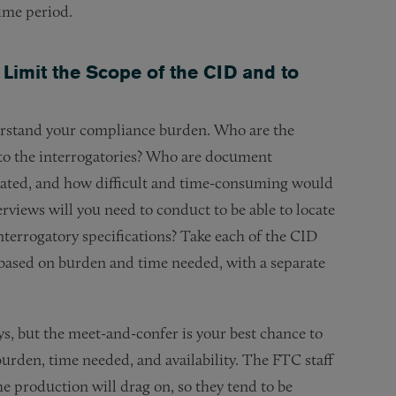
time period.
Limit the Scope of the CID and to
derstand your compliance burden. Who are the
 to the interrogatories? Who are document
ated, and how difficult and time-consuming would
rviews will you need to conduct to be able to locate
terrogatory specifications? Take each of the CID
s based on burden and time needed, with a separate
ys, but the meet-and-confer is your best chance to
burden, time needed, and availability. The FTC staff
he production will drag on, so they tend to be