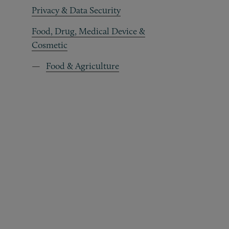
Privacy & Data Security
Food, Drug, Medical Device &
Cosmetic
Food & Agriculture