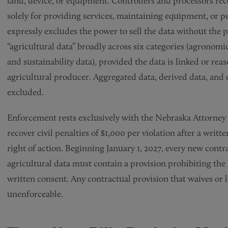
land, device, or equipment. Controllers and processors rec
solely for providing services, maintaining equipment, or 
expressly excludes the power to sell the data without the 
“agricultural data” broadly across six categories (agronom
and sustainability data), provided the data is linked or reas
agricultural producer. Aggregated data, derived data, and
excluded.
Enforcement rests exclusively with the Nebraska Attorney 
recover civil penalties of $1,000 per violation after a writ
right of action. Beginning January 1, 2027, every new contra
agricultural data must contain a provision prohibiting the
written consent. Any contractual provision that waives or l
unenforceable.