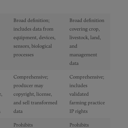
Broad definition;
Broad definition
includes data from
covering crop,
equipment, devices,
livestock, land,
sensors, biological
and
processes
management
data
Comprehensive;
Comprehensive;
producer may
includes
e,
copyright, license,
validated
and sell transformed
farming practice
a
data
IP rights
Prohibits
Prohibits