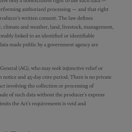
eive only a nonexclusive right to use such data —
performing authorized processing — and that right
producer’s written consent. The law defines
ic, climate and weather, land, livestock, management,
onably linked to an identified or identifiable
 data made public by a government agency are
General (AG), who may seek injunctive relief or
ten notice and 45-day cure period. There is no private
ct involving the collection or processing of
 sale of such data without the producer’s express
imits the Act’s requirements is void and