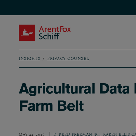
Skip to main content
ArentFox Schiff
INSIGHTS
PRIVACY COUNSEL
Breadcrumb
Agricultural Data
Farm Belt
,
MAY 22, 2026
D. REED FREEMAN JR.
KAREN ELLIS C