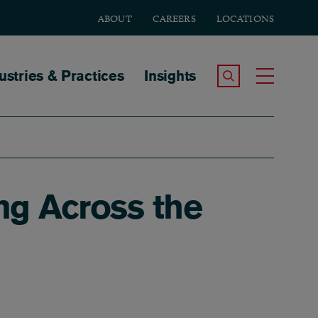
ABOUT
CAREERS
LOCATIONS
tion
ustries & Practices
Insights
Search the Site
Toggle
ing Across the