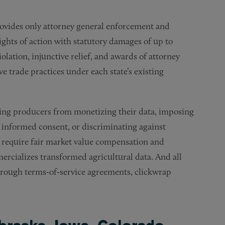
ovides only attorney general enforcement and
 rights of action with statutory damages of up to
iolation, injunctive relief, and awards of attorney
ive trade practices under each state’s existing
nting producers from monetizing their data, imposing
 informed consent, or discriminating against
e require fair market value compensation and
rcializes transformed agricultural data. And all
through terms-of-service agreements, clickwrap