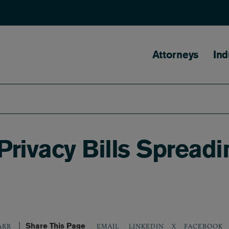
Main naviga
Attorneys
Ind
 Privacy Bills Spread
Share This Page
LINKEDIN
X
FACEBOOK
ARR
EMAIL