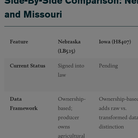
Side-By-Side Comparison: Neb
and Missouri
Feature
Nebraska
Iowa (H8407)
(LB525)
Current Status
Signed into
Pending
law
Data
Ownership-
Ownership-base
Framework
based;
adds raw vs.
producer
transformed dat
owns
distinction
agricultural