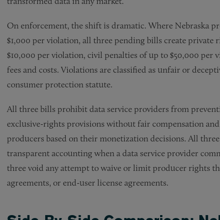
transformed data in any market.
On enforcement, the shift is dramatic. Where Nebraska pr
$1,000 per violation, all three pending bills create private
$10,000 per violation, civil penalties of up to $50,000 per v
fees and costs. Violations are classified as unfair or decept
consumer protection statute.
All three bills prohibit data service providers from preve
exclusive-rights provisions without fair compensation and
producers based on their monetization decisions. All thre
transparent accounting when a data service provider comme
three void any attempt to waive or limit producer rights 
agreements, or end-user license agreements.