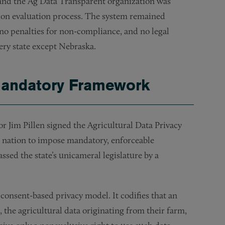
 and the Ag Data Transparent organization was
tion evaluation process. The system remained
no penalties for non-compliance, and no legal
very state except Nebraska.
 Mandatory Framework
 Jim Pillen signed the Agricultural Data Privacy
he nation to impose mandatory, enforceable
ssed the state’s unicameral legislature by a
consent-based privacy model. It codifies that an
, the agricultural data originating from their farm,