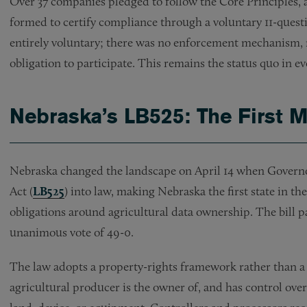
Over 37 companies pledged to follow the Core Principles,
formed to certify compliance through a voluntary 11-ques
entirely voluntary; there was no enforcement mechanism, 
obligation to participate. This remains the status quo in e
Nebraska’s LB525: The First
Nebraska changed the landscape on April 14 when Governor
Act (
LB525
) into law, making Nebraska the first state in t
obligations around agricultural data ownership. The bill pa
unanimous vote of 49-0.
The law adopts a property-rights framework rather than a 
agricultural producer is the owner of, and has control over