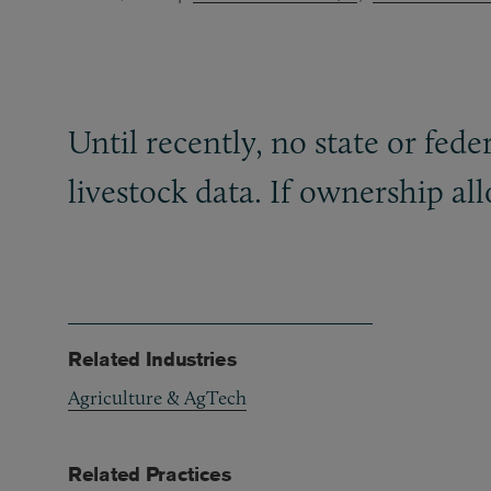
Until recently, no state or fede
livestock data. If ownership all
Related Industries
Agriculture & AgTech
Related Practices