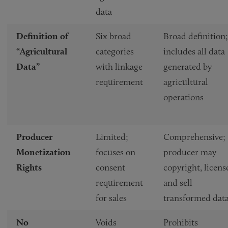
data
Definition of
Six broad
Broad definition;
“Agricultural
categories
includes all data
Data”
with linkage
generated by
requirement
agricultural
operations
Producer
Limited;
Comprehensive;
Monetization
focuses on
producer may
Rights
consent
copyright, licens
requirement
and sell
for sales
transformed dat
No
Voids
Prohibits