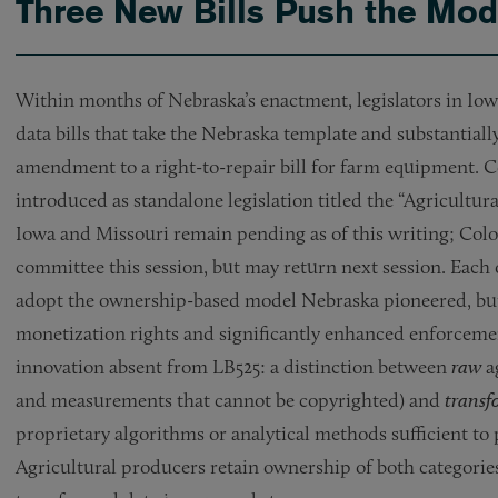
Three New Bills Push the Mod
Within months of Nebraska’s enactment, legislators in Iow
data bills that take the Nebraska template and substantiall
amendment to a right-to-repair bill for farm equipment. 
introduced as standalone legislation titled the “Agricult
Iowa and Missouri remain pending as of this writing; Colora
committee this session, but may return next session. Each 
adopt the ownership-based model Nebraska pioneered, but o
monetization rights and significantly enhanced enforceme
innovation absent from LB525: a distinction between
raw
a
and measurements that cannot be copyrighted) and
trans
proprietary algorithms or analytical methods sufficient to 
Agricultural producers retain ownership of both categories 