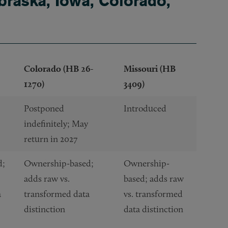
raska, Iowa, Colorado,
Colorado (HB 26-
Missouri (HB
1270)
3409)
Postponed
Introduced
indefinitely; May
return in 2027
d;
Ownership-based;
Ownership-
adds raw vs.
based; adds raw
a
transformed data
vs. transformed
distinction
data distinction