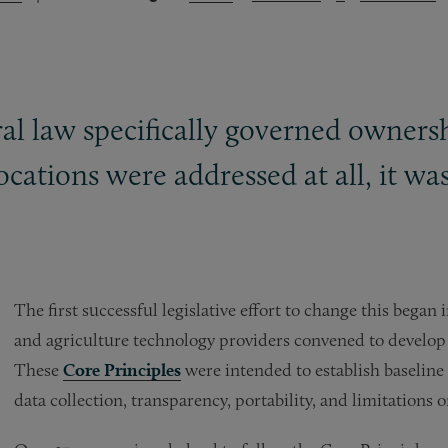
ral law specifically governed ownersh
ocations were addressed at all, it wa
The first successful legislative effort to change this bega
and agriculture technology providers convened to develop 
These
Core Principles
were intended to establish baseline
data collection, transparency, portability, and limitations 