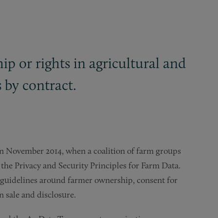
ip or rights in agricultural and
s by contract.
n in November 2014, when a coalition of farm groups
the Privacy and Security Principles for Farm Data.
 guidelines around farmer ownership, consent for
on sale and disclosure.