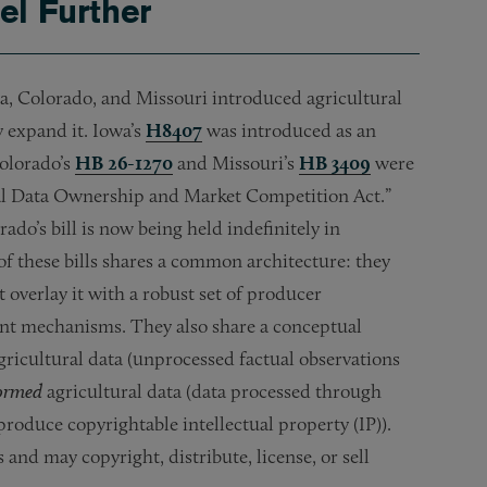
el Further
a, Colorado, and Missouri introduced agricultural
y expand it. Iowa’s
H8407
was introduced as an
Colorado’s
HB 26-1270
and Missouri’s
HB 3409
were
ural Data Ownership and Market Competition Act.”
do’s bill is now being held indefinitely in
of these bills shares a common architecture: they
verlay it with a robust set of producer
nt mechanisms. They also share a conceptual
gricultural data (unprocessed factual observations
formed
agricultural data (data processed through
produce copyrightable intellectual property (IP)).
and may copyright, distribute, license, or sell