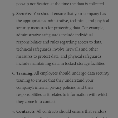
pop-up notification at the time the data is collected.
Security
: You should ensure that your company has
the appropriate administrative, technical, and physical
security measures for protecting data. For example,
administrative safeguards include individual
responsibilities and rules regarding access to data,
technical safeguards involve firewalls and other
measures to protect data, and physical safeguards
include maintaining data in locked storage facilities.
Training
: All employees should undergo data security
training to ensure that they understand your
company’s internal privacy policies, and their
responsibilities as it relates to information with which
they come into contact.
Contracts
: All contracts should ensure that vendors