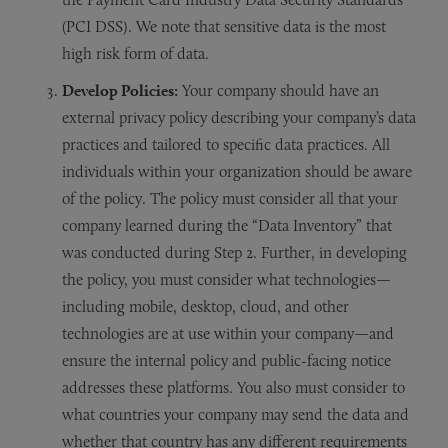
(PCI DSS). We note that sensitive data is the most
high risk form of data.
Develop Policies:
Your company should have an
external privacy policy describing your company’s data
practices and tailored to specific data practices. All
individuals within your organization should be aware
of the policy. The policy must consider all that your
company learned during the “Data Inventory” that
was conducted during Step 2. Further, in developing
the policy, you must consider what technologies—
including mobile, desktop, cloud, and other
technologies are at use within your company—and
ensure the internal policy and public-facing notice
addresses these platforms. You also must consider to
what countries your company may send the data and
whether that country has any different requirements