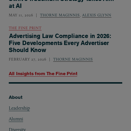
at AI
MAY 11, 2026
THORNE MAGINNIS
,
ALEXIS GLYNN
THE FINE PRINT
Advertising Law Compliance in 2026:
Five Developments Every Advertiser
Should Know
FEBRUARY 27, 2026
THORNE MAGINNIS
All Insights from
The Fine Print
About
Footer
Leadership
Alumni
Diversity