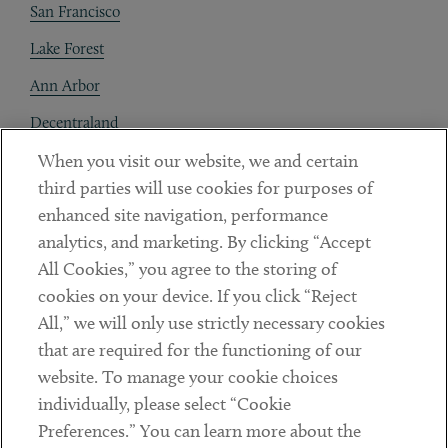
San Francisco
Lake Forest
Ann Arbor
Decentraland
When you visit our website, we and certain
Contact
third parties will use cookies for purposes of
Client Payments
enhanced site navigation, performance
analytics, and marketing. By clicking “Accept
Subscribe
All Cookies,” you agree to the storing of
cookies on your device. If you click “Reject
Social
All,” we will only use strictly necessary cookies
that are required for the functioning of our
Linkedin
Twitter
Youtube
website. To manage your cookie choices
individually, please select “Cookie
Preferences.” You can learn more about the