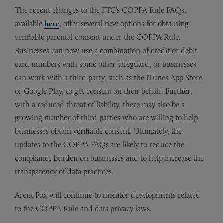
The recent changes to the FTC’s COPPA Rule FAQs,
available
here
, offer several new options for obtaining
verifiable parental consent under the COPPA Rule.
Businesses can now use a combination of credit or debit
card numbers with some other safeguard, or businesses
can work with a third party, such as the iTunes App Store
or Google Play, to get consent on their behalf. Further,
with a reduced threat of liability, there may also be a
growing number of third parties who are willing to help
businesses obtain verifiable consent. Ultimately, the
updates to the COPPA FAQs are likely to reduce the
compliance burden on businesses and to help increase the
transparency of data practices.
Arent Fox will continue to monitor developments related
to the COPPA Rule and data privacy laws.