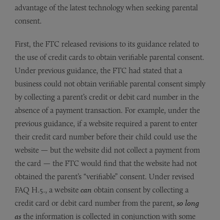
advantage of the latest technology when seeking parental
consent.
First, the FTC released revisions to its guidance related to
the use of credit cards to obtain verifiable parental consent.
Under previous guidance, the FTC had stated that a
business could not obtain verifiable parental consent simply
by collecting a parent’s credit or debit card number in the
absence of a payment transaction. For example, under the
previous guidance, if a website required a parent to enter
their credit card number before their child could use the
website — but the website did not collect a payment from
the card — the FTC would find that the website had not
obtained the parent’s “verifiable” consent. Under revised
FAQ H.5., a website
can
obtain consent by collecting a
credit card or debit card number from the parent,
so long
as
the information is collected in conjunction with some