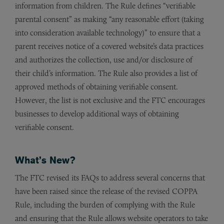
information from children. The Rule defines “verifiable
parental consent” as making “any reasonable effort (taking
into consideration available technology)” to ensure that a
parent receives notice of a covered website’s data practices
and authorizes the collection, use and/or disclosure of
their child’s information. The Rule also provides a list of
approved methods of obtaining verifiable consent.
However, the list is not exclusive and the FTC encourages
businesses to develop additional ways of obtaining
verifiable consent.
What’s New?
The FTC revised its FAQs to address several concerns that
have been raised since the release of the revised COPPA
Rule, including the burden of complying with the Rule
and ensuring that the Rule allows website operators to take