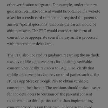
other verification safeguard. For example, under the new
guidance, verifiable consent would be obtained if a website
asked for a credit card number and required the parent to
answer “special questions” that only the parent would be
able to answer. The FTC would consider this form of
consent to be appropriate even if no payment is processed
with the credit or debit card.
The FTC also updated its guidance regarding the methods
used by mobile app developers for obtaining verifiable
consent. Specifically, revisions to FAQ H.10. clarify that
mobile app developers can rely on third parties such as the
iTunes App Store or Google Play to obtain verifiable
consent on their behalf. The revisions should make it easier
for app developers to “outsource” the parental consent
requirement to third parties rather than implementing
consent procedures on their own. So long as the third