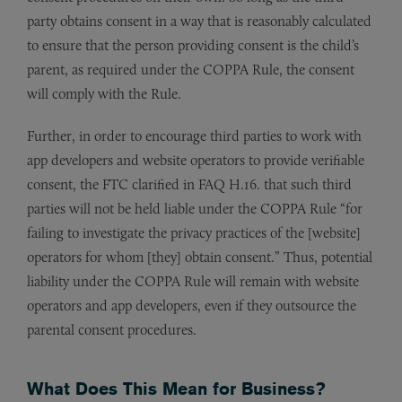
party obtains consent in a way that is reasonably calculated
to ensure that the person providing consent is the child’s
parent, as required under the COPPA Rule, the consent
will comply with the Rule.
Further, in order to encourage third parties to work with
app developers and website operators to provide verifiable
consent, the FTC clarified in FAQ H.16. that such third
parties will not be held liable under the COPPA Rule “for
failing to investigate the privacy practices of the [website]
operators for whom [they] obtain consent.” Thus, potential
liability under the COPPA Rule will remain with website
operators and app developers, even if they outsource the
parental consent procedures.
What Does This Mean for Business?