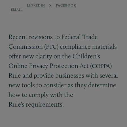
LINKEDIN
X
FACEBOOK
EMAIL
Recent revisions to Federal Trade
Commission (
) compliance materials
FTC
offer new clarity on the Children’s
Online Privacy Protection Act (
)
COPPA
Rule and provide businesses with several
new tools to consider as they determine
how to comply with the
Rule’s requirements.