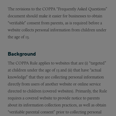
The revisions to the COPPA “Frequently Asked Questions”
document should make it easier for businesses to obtain
“verifiable” consent from parents, as is required before a
website collects personal information from children under
the age of 13.
Background
The COPPA Rule applies to websites that are (i) “targeted”
at children under the age of 13 and (ii) that have “actual
knowledge” that they are collecting personal information
directly from users of another website or online service
directed to children (covered websites). Primarily, the Rule
requires a covered website to provide notice to parents
about its information collection practices, as well as obtain
“verifiable parental consent” prior to collecting personal