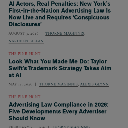
AI Actors, Real Penalties: New York’s
First-in-the-Nation Advertising Law Is
Now Live and Requires ‘Conspicuous
Disclosures’
AUGUST 3, 2026
THORNE MAGINNIS
,
NARDEEN BILLAN
THE FINE PRINT
Look What You Made Me Do: Taylor
Swift’s Trademark Strategy Takes Aim
at AI
MAY 11, 2026
THORNE MAGINNIS
,
ALEXIS GLYNN
THE FINE PRINT
Advertising Law Compliance in 2026:
Five Developments Every Advertiser
Should Know
FEBRUARY 27, 2026
THORNE MAGINNIS