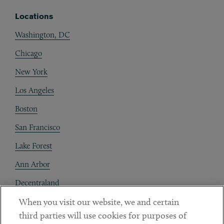
Locations
Washington, DC
Chicago
New York
Los Angeles
Boston
San Francisco
Lake Forest
Ann Arbor
Decentraland
When you visit our website, we and certain
Contact
third parties will use cookies for purposes of