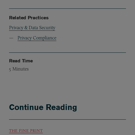
Related Practices
Privacy & Data Security
Privacy Compliance
Read Time
5
Minutes
Continue Reading
THE FINE PRINT