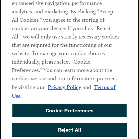
Client Payments
enhanced site navigation, performance
analytics, and marketing. By clicking “Accept
Subscribe
All Cookies,” you agree to the storing of
cookies on your device. If you click “Reject
Social
All,” we will only use strictly necessary cookies
that are required for the functioning of our
Linkedin
Twitter
Youtube
website. To manage your cookie choices
individually, please select “Cookie
Preferences.” You can learn more about the
DISCLAIMER
cookies we use and our information practices
Sub footer
by visiting our
Privacy Policy
and
Terms of
PRIVACY POLICY
Use
.
TERMS OF USE
Cookie Preferences
COOKIE PREFERENCES
ACCESSIBILITY
Reject All
NON DISCRIMINATION