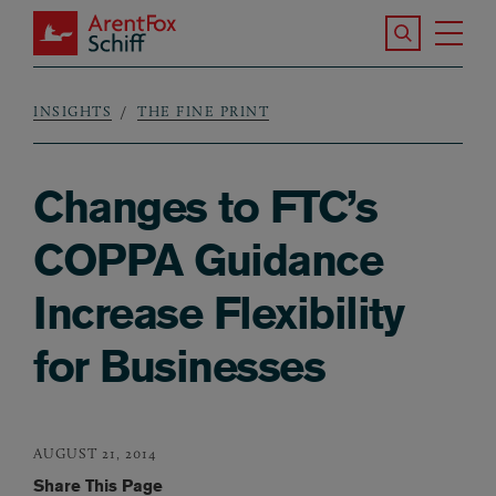
Skip to main content
Search the S
Tog
ArentFox Schiff
Ma
INSIGHTS
THE FINE PRINT
Breadcrumb
Changes to FTC’s
COPPA Guidance
Increase Flexibility
for Businesses
AUGUST 21, 2014
Share This Page