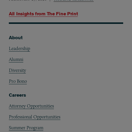
All Insights from
The Fine Print
About
Footer
Leadership
Alumni
Diversity
Pro Bono
Careers
Attorney Opportunities
Professional Opportunities
Summer Program