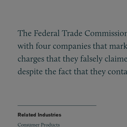
The Federal Trade Commission 
with four companies that mark
charges that they falsely claime
despite the fact that they cont
Related Industries
Consumer Products