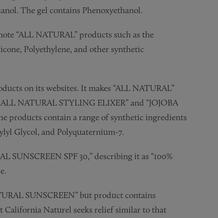
anol. The gel contains Phenoxyethanol.
romote “ALL NATURAL” products such as the
ne, Polyethylene, and other synthetic
oducts on its websites. It makes “ALL NATURAL”
EA ALL NATURAL STYLING ELIXER” and “JOJOBA
ducts contain a range of synthetic ingredients
lyl Glycol, and Polyquaternium-7.
TURAL SUNSCREEN SPF 30,” describing it as “100%
e.
ATURAL SUNSCREEN” but product contains
alifornia Naturel seeks relief similar to that