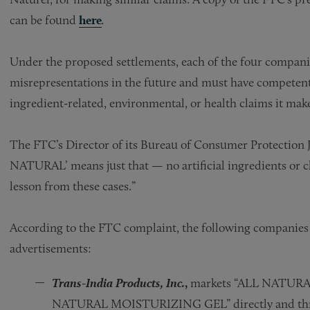
can be found
here
.
Under the proposed settlements, each of the four compani
misrepresentations in the future and must have competent 
ingredient-related, environmental, or health claims it mak
The FTC’s Director of its Bureau of Consumer Protection J
NATURAL’ means just that — no artificial ingredients or c
lesson from these cases.”
According to the FTC complaint, the following companies 
advertisements:
Trans-India Products, Inc.
,
markets “ALL NATUR
NATURAL MOISTURIZING GEL” directly and throug