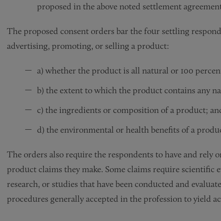
proposed in the above noted settlement agreemen
The proposed consent orders bar the four settling respon
advertising, promoting, or selling a product:
a) whether the product is all natural or 100 percen
b) the extent to which the product contains any n
c) the ingredients or composition of a product; an
d) the environmental or health benefits of a produ
The orders also require the respondents to have and rely 
product claims they make. Some claims require scientific ev
research, or studies that have been conducted and evaluated
procedures generally accepted in the profession to yield ac