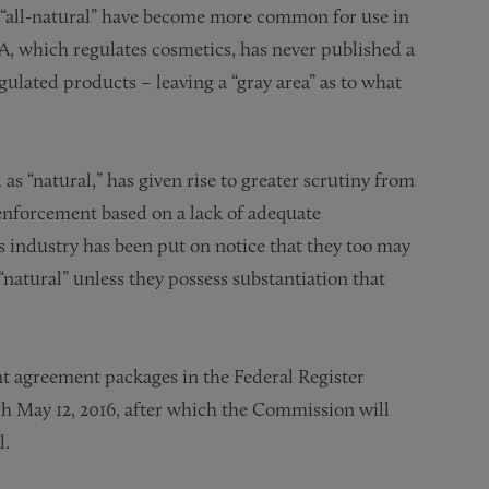
or “all-natural” have become more common for use in
A, which regulates cosmetics, has never published a
gulated products – leaving a “gray area” as to what
s “natural,” has given rise to greater scrutiny from
 enforcement based on a lack of adequate
s industry has been put on notice that they too may
natural” unless they possess substantiation that
nt agreement packages in the Federal Register
h May 12, 2016, after which the Commission will
l.