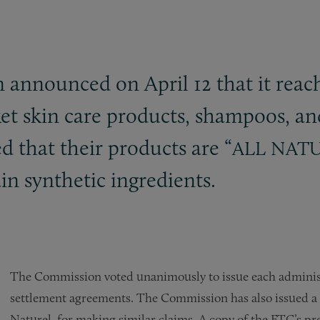
announced on April 12 that it reac
et skin care products, shampoos, an
d that their products are “
ALL
NAT
ain synthetic ingredients.
The Commission voted unanimously to issue each administ
settlement agreements. The Commission has also issued a c
Naturel, for making similar claims. A copy of the FTC’s p