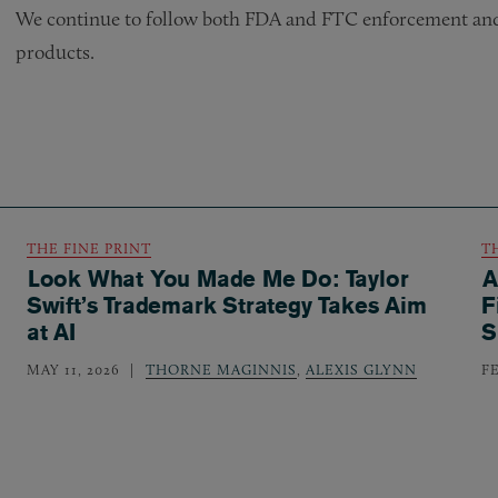
We continue to follow both FDA and FTC enforcement and r
products.
THE FINE PRINT
T
Look What You Made Me Do: Taylor
A
Swift’s Trademark Strategy Takes Aim
F
at AI
S
MAY 11, 2026
THORNE MAGINNIS
,
ALEXIS GLYNN
F