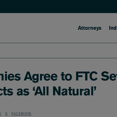
Main naviga
Attorneys
Ind
es Agree to FTC Set
s as ‘All Natural’
N
X
FACEBOOK