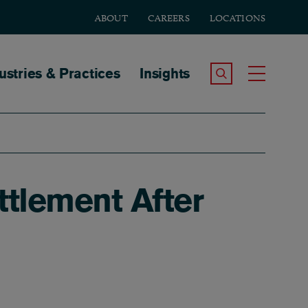
ABOUT
CAREERS
LOCATIONS
tion
ustries & Practices
Insights
Search the Site
Toggle
tlement After