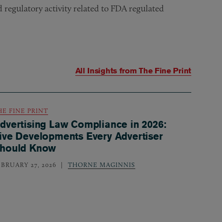
egulatory activity related to FDA regulated
All Insights from
The Fine Print
HE FINE PRINT
dvertising Law Compliance in 2026:
ive Developments Every Advertiser
hould Know
EBRUARY 27, 2026
THORNE MAGINNIS