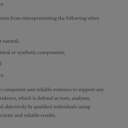
ts.
dents from misrepresenting the following when
t natural;
atural or synthetic components;
d
ct.
on competent and reliable evidence to support any
idence, which is defined as tests, analyses,
 objectively by qualified individuals using
curate and reliable results.