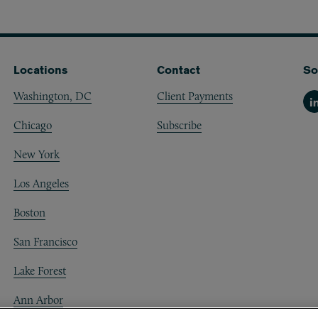
Locations
Contact
So
Washington, DC
Client Payments
Li
Chicago
Subscribe
New York
Los Angeles
Boston
San Francisco
Lake Forest
Ann Arbor