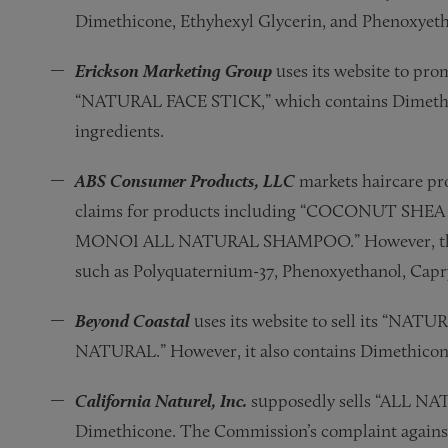
Dimethicone, Ethyhexyl Glycerin, and Phenoxyeth
Erickson Marketing Group
uses its website to p
“NATURAL FACE STICK,” which contains Dimethico
ingredients.
ABS Consumer Products, LLC
markets haircare pr
claims for products including “COCONUT SH
MONOI ALL NATURAL SHAMPOO.” However, the pro
such as Polyquaternium-37, Phenoxyethanol, Capry
Beyond Coastal
uses its website to sell its “NA
NATURAL.” However, it also contains Dimethicon
California Naturel, Inc.
supposedly sells “ALL N
Dimethicone. The Commission’s complaint against C