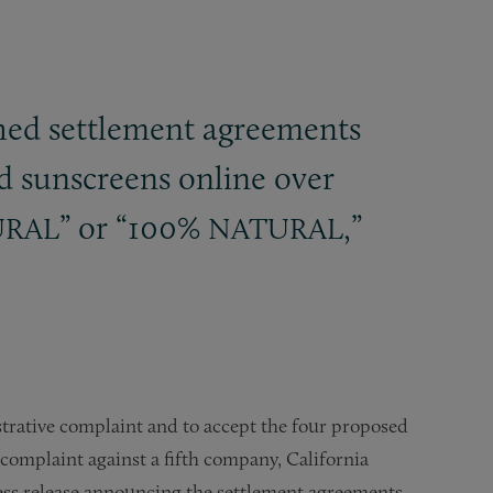
hed settlement agreements
d sunscreens online over
” or “100%
,”
URAL
NATURAL
rative complaint and to accept the four proposed
omplaint against a fifth company, California
ress release announcing the settlement agreements