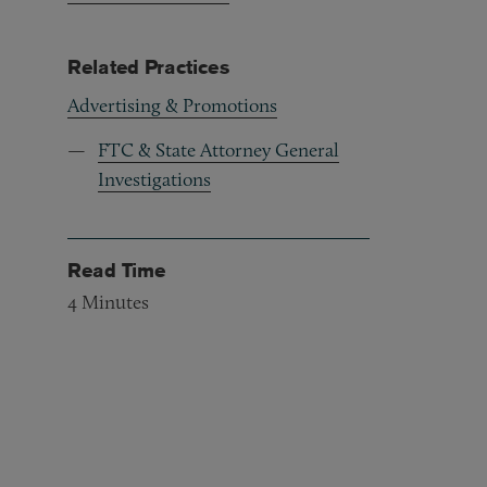
Related Practices
Advertising & Promotions
FTC & State Attorney General
Investigations
Read Time
4
Minutes