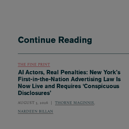
Continue Reading
THE FINE PRINT
AI Actors, Real Penalties: New York’s
First-in-the-Nation Advertising Law Is
Now Live and Requires ‘Conspicuous
Disclosures’
AUGUST 3, 2026
THORNE MAGINNIS
,
NARDEEN BILLAN