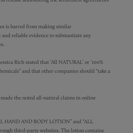
es is barred from making similar
and reliable evidence to substantiate any
es.
essica Rich stated that ‘All NATURAL’ or ‘100%
hemicals” and that other companies should “take a
made the noted all-natural claims in online
AL HAND AND BODY LOTION” and “ALL
h third-party websites. The lotion contains