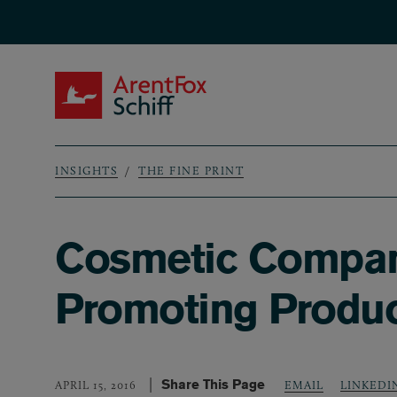
Skip to main content
ArentFox Schiff
INSIGHTS
THE FINE PRINT
Breadcrumb
Cosmetic Compani
Promoting Product
Share This Page
LINKEDI
APRIL 15, 2016
EMAIL