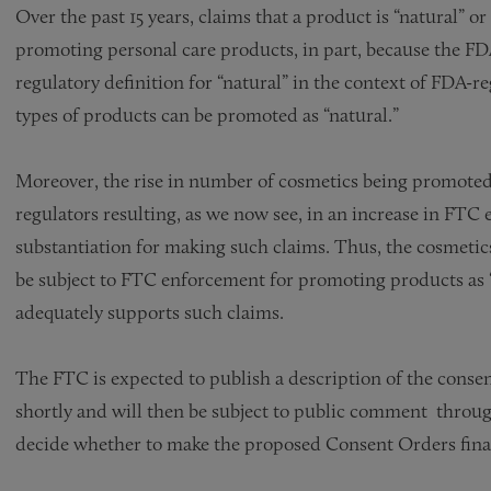
Over the past 15 years, claims that a product is “natural” 
promoting personal care products, in part, because the FD
regulatory definition for “natural” in the context of FDA-re
types of products can be promoted as “natural.”
Moreover, the rise in number of cosmetics being promoted a
regulators resulting, as we now see, in an increase in FTC
substantiation for making such claims. Thus, the cosmetic
be subject to FTC enforcement for promoting products as “
adequately supports such claims.
The FTC is expected to publish a description of the conse
shortly and will then be subject to public comment throug
decide whether to make the proposed Consent Orders fina