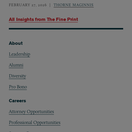
FEBRUARY 27, 2026
THORNE MAGINNIS
All Insights from
The Fine Print
About
Footer
Leadership
Alumni
Diversity
Pro Bono
Careers
Attorney Opportunities
Professional Opportunities