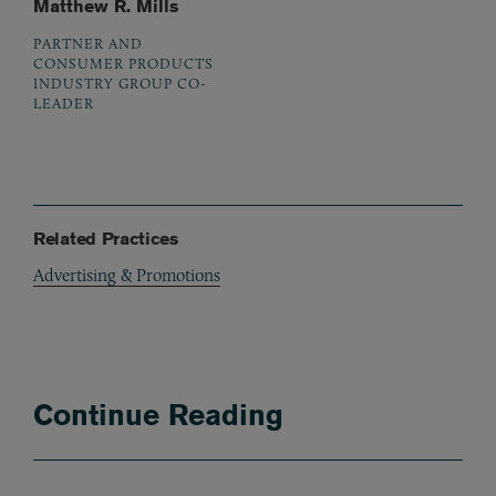
Matthew R. Mills
PARTNER AND
CONSUMER PRODUCTS
INDUSTRY GROUP CO-
LEADER
Related Practices
Advertising & Promotions
Continue Reading