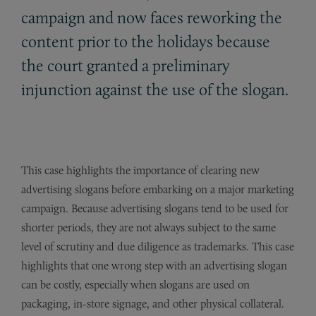
campaign and now faces reworking the
content prior to the holidays because
the court granted a preliminary
injunction against the use of the slogan.
This case highlights the importance of clearing new
advertising slogans before embarking on a major marketing
campaign. Because advertising slogans tend to be used for
shorter periods, they are not always subject to the same
level of scrutiny and due diligence as trademarks. This case
highlights that one wrong step with an advertising slogan
can be costly, especially when slogans are used on
packaging, in-store signage, and other physical collateral.