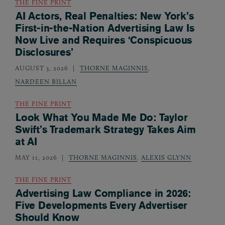
THE FINE PRINT
AI Actors, Real Penalties: New York’s
First-in-the-Nation Advertising Law Is
Now Live and Requires ‘Conspicuous
Disclosures’
AUGUST 3, 2026
THORNE MAGINNIS
,
NARDEEN BILLAN
THE FINE PRINT
Look What You Made Me Do: Taylor
Swift’s Trademark Strategy Takes Aim
at AI
MAY 11, 2026
THORNE MAGINNIS
,
ALEXIS GLYNN
THE FINE PRINT
Advertising Law Compliance in 2026:
Five Developments Every Advertiser
Should Know