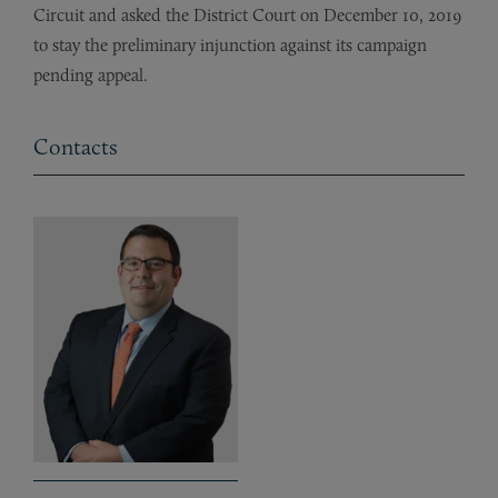
Circuit and asked the District Court on December 10, 2019
to stay the preliminary injunction against its campaign
pending appeal.
Contacts