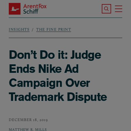
Skip to main content
Search the S
Tog
ArentFox Schiff
Ma
INSIGHTS
THE FINE PRINT
Breadcrumb
Don’t Do it: Judge
Ends Nike Ad
Campaign Over
Trademark Dispute
DECEMBER 18, 2019
MATTHEW R. MILLS