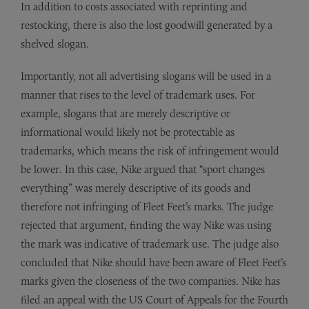
In addition to costs associated with reprinting and
restocking, there is also the lost goodwill generated by a
shelved slogan.
Importantly, not all advertising slogans will be used in a
manner that rises to the level of trademark uses. For
example, slogans that are merely descriptive or
informational would likely not be protectable as
trademarks, which means the risk of infringement would
be lower. In this case, Nike argued that “sport changes
everything” was merely descriptive of its goods and
therefore not infringing of Fleet Feet’s marks. The judge
rejected that argument, finding the way Nike was using
the mark was indicative of trademark use. The judge also
concluded that Nike should have been aware of Fleet Feet’s
marks given the closeness of the two companies. Nike has
filed an appeal with the US Court of Appeals for the Fourth