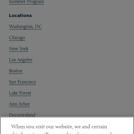
Summer Program
Locations
Washington, DC
Chicago
New York
Los Angeles
Boston
San Francisco
Lake Forest
Ann Arbor
Decentraland
When you visit our website, we and certain
Contact