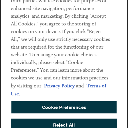
third parties will use cookies for purposes of
Client Payments
enhanced site navigation, performance
analytics, and marketing. By clicking “Accept
Subscribe
All Cookies,” you agree to the storing of
cookies on your device. If you click “Reject
Social
All,” we will only use strictly necessary cookies
that are required for the functioning of our
Linkedin
Twitter
Youtube
website. To manage your cookie choices
individually, please select “Cookie
Preferences.” You can learn more about the
DISCLAIMER
cookies we use and our information practices
Sub footer
by visiting our
Privacy Policy
and
Terms of
PRIVACY POLICY
Use
.
TERMS OF USE
Cookie Preferences
COOKIE PREFERENCES
ACCESSIBILITY
Reject All