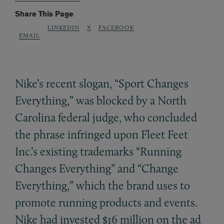
Share This Page
LINKEDIN
X
FACEBOOK
EMAIL
Nike’s recent slogan, “Sport Changes
Everything,” was blocked by a North
Carolina federal judge, who concluded
the phrase infringed upon Fleet Feet
Inc.’s existing trademarks “Running
Changes Everything” and “Change
Everything,” which the brand uses to
promote running products and events.
Nike had invested $16 million on the ad